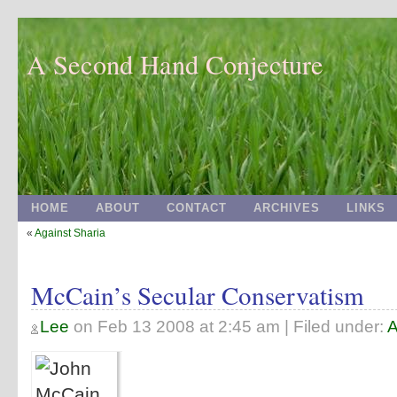
A Second Hand Conjecture
HOME
ABOUT
CONTACT
ARCHIVES
LINKS
«
Against Sharia
McCain’s Secular Conservatism
Lee
on
Feb 13 2008 at 2:45 am
| Filed under:
A