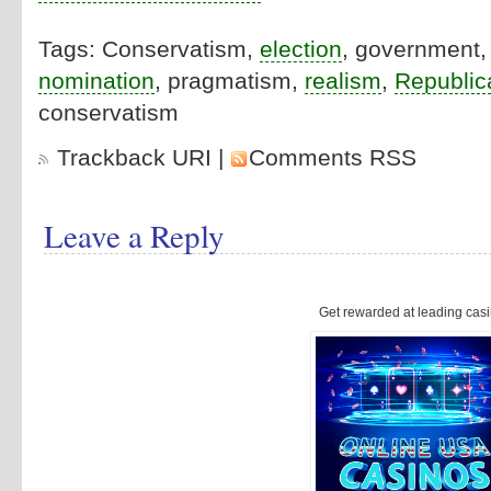
Tags: Conservatism,
election
, government
nomination
, pragmatism,
realism
,
Republic
conservatism
Trackback URI
|
Comments RSS
Leave a Reply
Get rewarded at leading casi