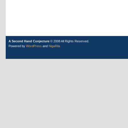
A Second Hand Conjecture
© 2008 All Rights Reserved.
Powered by
WordPress
and
NigaRila