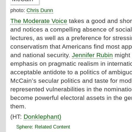
photo:
Chris Dunn
The Moderate Voice
takes a good and short
and notices a compelling absence of socia
lectures, as well as a preference for stressi
conservatism that Americans find most app
and national security.
Jennifer Rubin
might 
emphasis on pragmatic realism in internation
acceptable antidote to a politics of ambi
McCain’s secular politics and taste for mo
represented vulnerabilities in the nominatio
become powerful electoral assets in the gen
them.
(HT:
Donklephant)
Sphere: Related Content