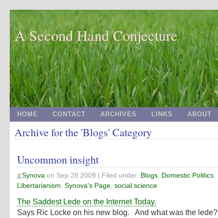
A Second Hand Conjecture
HOME
CONTACT
ARCHIVES
LINKS
ABOUT
Archive for the 'Blogs' Category
Uncommon insight
Synova
on
Sep 28 2009
| Filed under:
Blogs
,
Domestic Politics
,
Libertarianism
,
Synova's Page
,
social science
The Saddest Lede on the Internet Today.
Says Ric Locke on his new blog. And what was the led