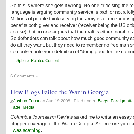
So this is where she gets it wrong. No one criticising the r
language is arguing community service is bad, or not a loft
Millions of people think serving the army is a tremendous 
benefits both giver and receiver (receiver being the US citi
course), but no one argues that the draft is either moral or 
So defenders can talk about how much good community se
do all they want, but they need to remember no free man s
compulsed into your definition of “doing good for the comm
Sphere: Related Content
6 Comments »
How Blogs Failed the War in Georgia
Joshua Foust
on
Aug 19 2008
| Filed under:
Blogs
,
Foreign affa
Page
,
Media
Columbia Journalism Review
asked me to write an essay cr
blogger coverage of the War in Georgia. As I’m sure you c
I was scathing
.