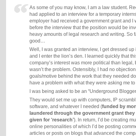
As some of you may know, I am a law student. Rec
had applied to an interview for a temporary intern
employer had received a government grant and I 
before the interview that the position would be inv
heavy amounts of legal research and writing. So f
good…
Well, I was granted an interview, I get dressed up i
and I enter the lion’s den. I learned quickly that thi
company’s interest was more political than legal, 
wasn’t the problem. Ostensibly, I had no objection
goals/motive behind the work that they needed do
have a problem with what they were asking me to
I was being asked to be an “Underground Blogger
They would set me up with computers, IP scrambl
software, and whatever I needed (
funded by mo
laundered through the government grant they
given for ‘research’
). In return, I’d be creating mu
online personalities of which I’d be posting comm
articles or posts on blogs that advanced the com