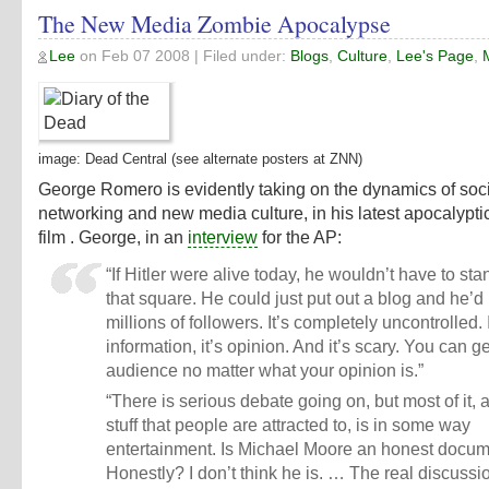
The New Media Zombie Apocalypse
Lee
on
Feb 07 2008
| Filed under:
Blogs
,
Culture
,
Lee's Page
,
image:
Dead Central
(see alternate posters at
ZNN
)
George Romero is evidently taking on the dynamics of soc
networking and new media culture, in his latest apocalypt
film . George, in an
interview
for the AP:
“If Hitler were alive today, he wouldn’t have to sta
that square. He could just put out a blog and he’d
millions of followers. It’s completely uncontrolled. I
information, it’s opinion. And it’s scary. You can g
audience no matter what your opinion is.”
“There is serious debate going on, but most of it, 
stuff that people are attracted to, is in some way
entertainment. Is Michael Moore an honest docu
Honestly? I don’t think he is. … The real discussi