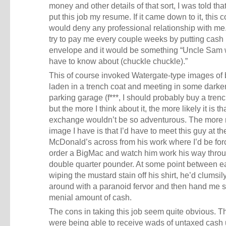
money and other details of that sort, I was told that
put this job my resume. If it came down to it, this
would deny any professional relationship with me
try to pay me every couple weeks by putting cash 
envelope and it would be something “Uncle Sam 
have to know about (chuckle chuckle).”
This of course invoked Watergate-type images of
laden in a trench coat and meeting in some dark
parking garage (f***, I should probably buy a trenc
but the more I think about it, the more likely it is th
exchange wouldn’t be so adventurous. The more r
image I have is that I’d have to meet this guy at th
McDonald’s across from his work where I’d be for
order a BigMac and watch him work his way thro
double quarter pounder. At some point between e
wiping the mustard stain off his shirt, he’d clumsil
around with a paranoid fervor and then hand me
menial amount of cash.
The cons in taking this job seem quite obvious. T
were being able to receive wads of untaxed cash 