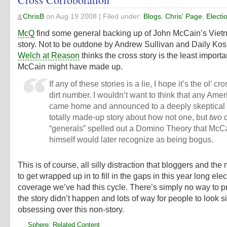
ChrisB
on
Aug 19 2008
| Filed under:
Blogs
,
Chris' Page
,
Electi
McQ
find some general backing up of John McCain’s Viet
story. Not to be outdone by Andrew Sullivan and Daily Kos
Welch at Reason
thinks the cross story is the least importa
McCain might have made up.
If any of these stories is a lie, I hope it’s the ol’ cr
dirt number. I wouldn’t want to think that any Ame
came home and announced to a deeply skeptical 
totally made-up story about how not one, but
two
d
“generals” spelled out a Domino Theory that McC
himself would later recognize as being bogus.
This is of course, all silly distraction that bloggers and the
to get wrapped up in to fill in the gaps in this year long elec
coverage we’ve had this cycle. There’s simply no way to p
the story didn’t happen and lots of way for people to look si
obsessing over this non-story.
Sphere: Related Content