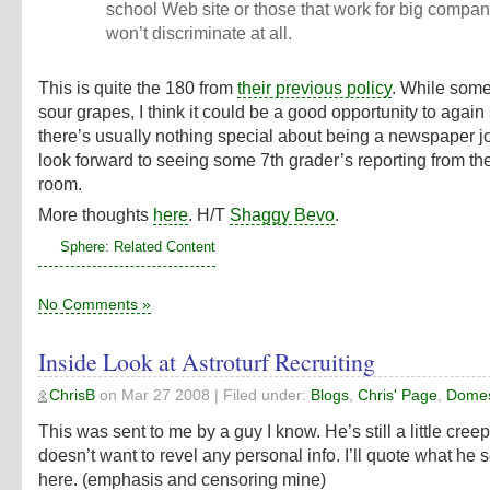
school Web site or those that work for big comp
won’t discriminate at all.
This is quite the 180 from
their previous policy
. While some
sour grapes, I think it could be a good opportunity to again
there’s usually nothing special about being a newspaper jou
look forward to seeing some 7th grader’s reporting from th
room.
More thoughts
here
. H/T
Shaggy Bevo
.
Sphere: Related Content
No Comments »
Inside Look at Astroturf Recruiting
ChrisB
on
Mar 27 2008
| Filed under:
Blogs
,
Chris' Page
,
Domest
This was sent to me by a guy I know. He’s still a little cre
doesn’t want to revel any personal info. I’ll quote what he 
here. (emphasis and censoring mine)