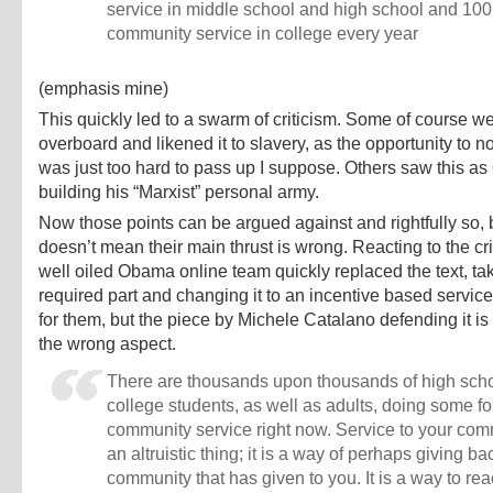
service in middle school and high school and 100
community service in college every year
(emphasis mine)
This quickly led to a swarm of criticism. Some of course we
overboard and likened it to slavery, as the opportunity to no
was just too hard to pass up I suppose. Others saw this 
building his “Marxist” personal army.
Now those points can be argued against and rightfully so, b
doesn’t mean their main thrust is wrong. Reacting to the cri
well oiled Obama online team quickly replaced the text, tak
required part and changing it to an incentive based servic
for them, but the piece by Michele Catalano defending it i
the wrong aspect.
There are thousands upon thousands of high sch
college students, as well as adults, doing some fo
community service right now. Service to your com
an altruistic thing; it is a way of perhaps giving ba
community that has given to you. It is a way to rea