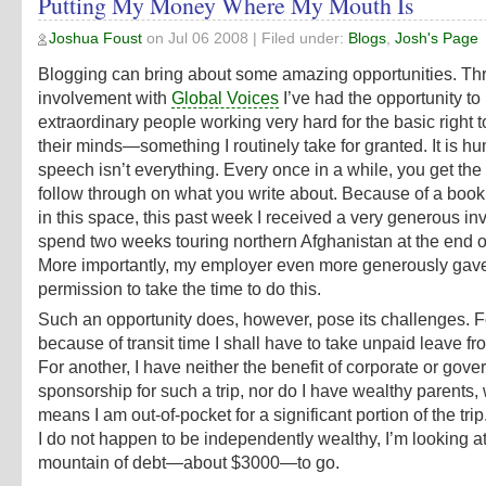
Putting My Money Where My Mouth Is
Joshua Foust
on
Jul 06 2008
| Filed under:
Blogs
,
Josh's Page
Blogging can bring about some amazing opportunities. T
involvement with
Global Voices
I’ve had the opportunity t
extraordinary people working very hard for the basic right 
their minds—something I routinely take for granted. It is h
speech isn’t everything. Every once in a while, you get the
follow through on what you write about. Because of a book
in this space, this past week I received a very generous inv
spend two weeks touring northern Afghanistan at the end o
More importantly, my employer even more generously gav
permission to take the time to do this.
Such an opportunity does, however, pose its challenges. F
because of transit time I shall have to take unpaid leave fr
For another, I have neither the benefit of corporate or gov
sponsorship for such a trip, nor do I have wealthy parents,
means I am out-of-pocket for a significant portion of the tri
I do not happen to be independently wealthy, I’m looking at
mountain of debt—about $3000—to go.