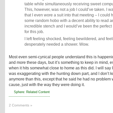
table while simultaneously receiving sweet compu
This, however, was not a job I could’ve taken. I w
that I even wore a suit into that meeting – I could
some random hobo with a decent ability to read 
incredible stench and I would’ve been the perfect
for this job.
I left feeling shocked, feeling bewildered, and feeli
desperately needed a shower. Wow.
Most even semi-cynical people understand this is happen
and more these days, but it’s something to keep in mind, e
when it hits somewhat close to home as this did. I will say I
was exaggerating with the hunting down part, and I don’t 
anymore than this, except that he said he had no problem w
cause, just with the way they were doing it.
Sphere: Related Content
2 Comments »