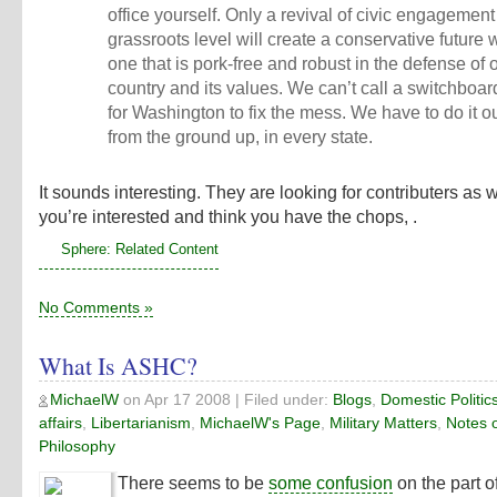
office yourself. Only a revival of civic engagement
grassroots level will create a conservative future
one that is pork-free and robust in the defense of 
country and its values. We can’t call a switchboar
for Washington to fix the mess. We have to do it o
from the ground up, in every state.
It sounds interesting. They are looking for contributers as we
you’re interested and think you have the chops, .
Sphere: Related Content
No Comments »
What Is ASHC?
MichaelW
on
Apr 17 2008
| Filed under:
Blogs
,
Domestic Politic
affairs
,
Libertarianism
,
MichaelW's Page
,
Military Matters
,
Notes 
Philosophy
There seems to be
some confusion
on the part 