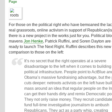
Page
For those on the political right who have bemoaned the lac
real grassroots, online activism in support of Republican(i
there is a new project in the works just for you. Political bl
mavens
Jon Henke
,
Patrick Ruffini
, and
Soren Dayton
are 
ready to launch
The Next Right
. Ruffini describes this new 
comparison to those on the left:
It’s no secret that the right operates at a severe
disadvantage to the left when it comes to building
political infrastructure. People point to ActBlue an
Obama’s massive fundraising advantage, but the
cuts deeper: netroots activists on the left have built
mass around an idea that regular people on the In
can get their hands dirty and remix Democratic pol
They not only raise money. They recruit candidat
fund full-time investigative journalism to ambush
Republicans. They act as a party whip, creating