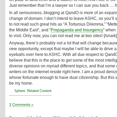
Just remember that I’m a lawyer so I can sue you back … h
In all seriousness, blogging at QandO is more of an expan
change of domain. I don’t intend to leave ASHC, so you’ll st
to not read such great hits as “A Torturous Dilemma,” “Mett
the Middle East“, and “
Propaganda and Insurgency
” when
to visit. Only now, you can not read me at two sites! [/snark]
Anyway, there’s probably not a lot that will change because
new opportunity, except that maybe I will be able to drive 
eyeballs over here to ASHC. With all due respect to QandO, 
believe that this is the place to get some of the most intell
diverse opinions on myriad different topics, and that some 
writers on the internet reside right here. I am a proud den
whose fortunate enough to have dual citizenship. But this 
be my home.
Sphere: Related Content
3 Comments »