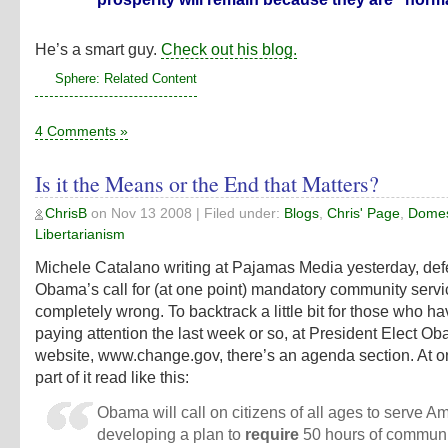
He’s a smart guy.
Check out his blog.
Sphere: Related Content
4 Comments »
Is it the Means or the End that Matters?
ChrisB
on
Nov 13 2008
| Filed under:
Blogs
,
Chris' Page
,
Domest
Libertarianism
Michele Catalano
writing at Pajamas Media
yesterday, de
Obama’s call for (at one point) mandatory community servic
completely wrong. To backtrack a little bit for those who h
paying attention the last week or so, at President Elect O
website,
www.change.gov
, there’s an agenda section. At o
part of it read like this:
Obama will call on citizens of all ages to serve A
developing a plan to
require
50 hours of communi