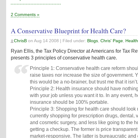
2 Comments »
A Conservative Blueprint for Health Care?
ChrisB
on
Aug 14 2008
| Filed under:
Blogs
,
Chris' Page
,
Healt
Ryan Ellis, the Tax Policy Director at Americans for Tax Re
presents
3 principles of conservative health care
.
Principle 1: Conservative health care reform shou
raise taxes nor increase the size of government. Y
this would be a no-brainer, but trust me that it isn’t
Principle 2: Health insurance should have nothing
with your job unless you want it to. In any event, h
insurance should be 100% portable.
Principle 3: Shopping for health care should look 
currently shopping for prescription drugs, dental, v
and cosmetic surgery, and less like going to the ho
getting a checkup. The former is price transparen
market-responsive. The latter is bureaucratic and