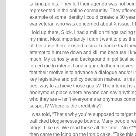
talking points. They felt their agenda was not bei
represented in the online community. They offere
example of some identity I could create: a 30 year
war veteran who was concerned about X issue. F
Hold up there, Slick. I had a million things racing
my mind. Most importantly I didn’t want to piss th
off because there existed a small chance that the
attempt to hunt me down and kill me because I k
much. My curiosity and background in political sc
forced me to interject and inquire to their motives
that their motive is to advance a dialogue and/or 
key legislative and policy decision makers, is this 
best way to achieve those goals? The internet is 
anonymous place where anyone can say anythin
who they are – isn’t everyone’s anonymous comme
suspect? Where is the credibility?
I was told, “That’s why you’re supposed to target 
trafficked blogs/message boards. Many people re
blogs. Like us. We read these all the time.” No s*
then came the icing on the ironic cake. “Take this 