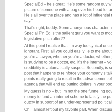
SpecialEd – he’s great. He’s some random guy wi
picture of someone with a bag over his head for a
He’s all over the place and has a lot of influential 
say.”
That’s right, buddy. Some anonymous character
Special F’n Ed is the salient guru you want to mo
legislative pitch after??
At this point I realize that I’m way too cynical or c
ignorant. First, all you could easily lie to me abou
you’re a lawyer, whether you’re a doctor, whether 
is studying to be a doctor, etc. It’s the internet – yo
credibility is automatically suspect. Secondly, is
post that happens to reinforce your company’s tal
points really going to result in the advancement of
agenda that will end up putting dollars in your po
My guess is no – but I’m not the one funneling g
money to fund an internet scheme to falsify the pu
outcry in support of an under-represented politica
Oh, I almost left out my favorite part. When discus