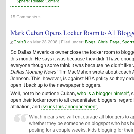
Sphere: Related Content
15 Comments »
Mark Cuban Opens Locker Room to All Blogg
ChrisB
on
Mar 28 2008
| Filed under:
Blogs
,
Chris' Page
,
Sport
So Dallas Mavericks owner close the locker room to blogge
this month. He says it was because they didn’t have enoug
everyone though some think it was because he didn’t like
Dallas Morning News’
Tim MacMahon wrote about coach 
Johnson. This, however, is against NBA policy so they ord
open it back up to the newspaper bloggers.
Well, not to be outdone Cuban,
who is a blogger himself
, 
open their locker room to all credentialed bloggers, regardl
affiliation, and
issues this announcement
,
Which means we will encourage all bloggers to ap
whether they be someone on blogspot who has b
posting for a couple weeks, kids blogging for thei