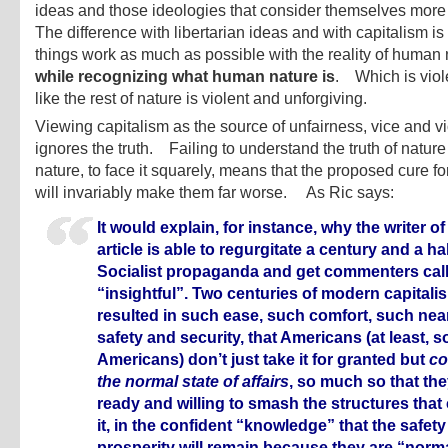
ideas and those ideologies that consider themselves mor
The difference with libertarian ideas and with capitalism is
things work as much as possible with the reality of human 
while recognizing what human nature is
. Which is viol
like the rest of nature is violent and unforgiving.
Viewing capitalism as the source of unfairness, vice and v
ignores the truth. Failing to understand the truth of natu
nature, to face it squarely, means that the proposed cure for 
will invariably make them far worse. As Ric says:
It would explain, for instance, why the writer of
article is able to regurgitate a century and a hal
Socialist propaganda and get commenters calli
“insightful”. Two centuries of modern capital
resulted in such ease, such comfort, such near
safety and security, that Americans (at least, 
Americans) don’t just take it for granted but
co
the normal state of affairs
, so much so that the
ready and willing to smash the structures that
it, in the confident “knowledge” that the safet
prosperity will remain because they are “norma