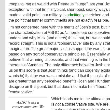
troops to Iraq as we did with Petraeus’ “surge” last year. J
exception with that (in his typical, short-post, snarky way),
made a valid point: our military is
admittedly
stretched and
the point that further commitments are not exactly feasible.
I’m not concerned here with the merits of Josh’s post, but i
the characterization of ASHC as “a heretofore conservative s
understand why Mick (and others) think that, but we should
record straight. This is not a “conservative” site by any stre
imagination. The great majority of us support the war in Ira
based on any sort of conservative principles. Essentially w
believe that winning is possible, and that winning is in the 
interests of America. The only difference between Josh and 
us on this score is that Josh thinks (and can cogently exp
wants to) that the war was a mistake and that the costs of c
are greater than any perceived benefits. Josh and I fundam
disagree on this point, but that does not make him “liberal”
“conservative.”
Which leads me to the ultimate po
ASHC is
not
a
is
not
a conservative site. We are
conservative site. We
amalgamation of views loosely c