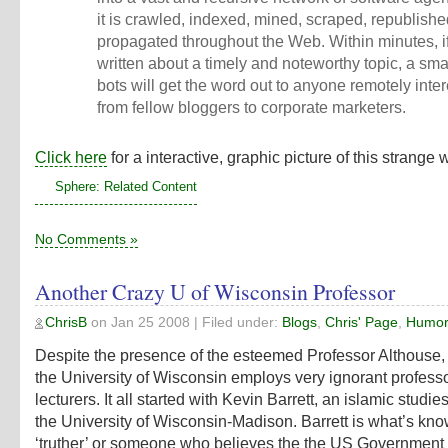
it is crawled, indexed, mined, scraped, republish
propagated throughout the Web. Within minutes, i
written about a timely and noteworthy topic, a sma
bots will get the word out to anyone remotely inter
from fellow bloggers to corporate marketers.
Click here
for a interactive, graphic picture of this strange 
Sphere: Related Content
No Comments »
Another Crazy U of Wisconsin Professor
ChrisB
on
Jan 25 2008
| Filed under:
Blogs
,
Chris' Page
,
Humo
Despite the presence of the esteemed Professor Althouse, 
the University of Wisconsin employs very ignorant profess
lecturers. It all started with Kevin Barrett, an islamic studies
the University of Wisconsin-Madison. Barrett is what’s kn
‘truther’ or someone who believes the the US Government