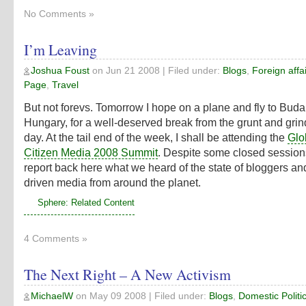
No Comments »
I’m Leaving
Joshua Foust
on
Jun 21 2008
| Filed under:
Blogs
,
Foreign affa
Page
,
Travel
But not forevs. Tomorrow I hope on a plane and fly to Buda
Hungary, for a well-deserved break from the grunt and grin
day. At the tail end of the week, I shall be attending the
Glo
Citizen Media 2008 Summit
. Despite some closed sessions, 
report back here what we heard of the state of bloggers and
driven media from around the planet.
Sphere: Related Content
4 Comments »
The Next Right – A New Activism
MichaelW
on
May 09 2008
| Filed under:
Blogs
,
Domestic Politi