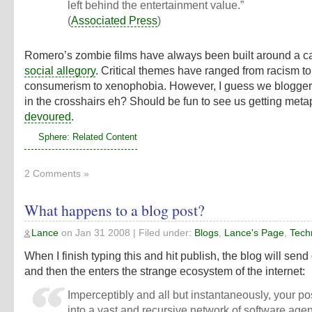
left behind the entertainment value.”
(
Associated Press
)
Romero’s zombie films have always been built around a c
social allegory
. Critical themes have ranged from racism to
consumerism to xenophobia. However, I guess we blogge
in the crosshairs eh? Should be fun to see us getting meta
devoured
.
Sphere: Related Content
2 Comments »
What happens to a blog post?
Lance
on
Jan 31 2008
| Filed under:
Blogs
,
Lance's Page
,
Tech
When I finish typing this and hit publish, the blog will send 
and then the enters the strange ecosystem of the internet:
Imperceptibly and all but instantaneously, your pos
into a vast and recursive network of software age