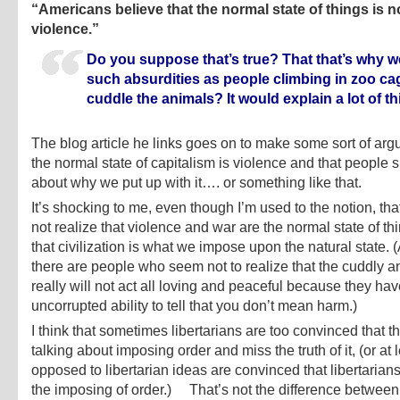
“Americans believe that the normal state of things is n
violence.”
Do you suppose that’s true? That that’s why 
such absurdities as people climbing in zoo ca
cuddle the animals? It would explain a lot of th
The blog article he links goes on to make some sort of arg
the normal state of capitalism is violence and that people 
about why we put up with it…. or something like that.
It’s shocking to me, even though I’m used to the notion, th
not realize that violence and war are the normal state of th
that civilization is what we impose upon the natural state. 
there are people who seem not to realize that the cuddly a
really will not act all loving and peaceful because they ha
uncorrupted ability to tell that you don’t mean harm.)
I think that sometimes libertarians are too convinced that t
talking about imposing order and miss the truth of it, (or at 
opposed to libertarian ideas are convinced that libertaria
the imposing of order.) That’s not the difference between 