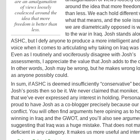
are an amalgamation
of views loosely
around the idea that more freedom
coalesced around the
than less.
We each hold different 
idea that more
what that means, and the sole is
freedom is better than
we are diametrically opposed is w
less.
to the war in Iraq. Josh stands al
ASHC, but I defy anyone to produce a more intelligent an
voice when it comes to articulating why taking on Iraq was
Even as I routinely and vociferously disagree with Josh’s
assessments, I appreciate the value that Josh adds to the 
In other words, Josh may be wrong, but he makes wrong lo
as anyone possibly could.
In sum, if ASHC is deemed insufficiently “conservative” be
Josh’s posts then so be it. We never claimed that moniker, n
that we’ve ever expressed any interest in holding. Personal
proud to have Josh as a co-blogger precisely because our
conflict. You will often find arguments here opining as to 
winning in Iraq and the GWOT, and you’ll also see argume
suggesting that Iraq was a huge mistake. That does not
deficient in any category. It makes us more useful and inter