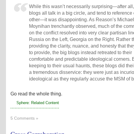
While this wasn’t necessarily surprising—after all
blogs all talk in a big circle, and tend to referenc
other—it was disappointing. As Reason’s Michael
Moynihan trenchantly observed, much of the com
on the conflict resolved into very clear partisan lin
Russia on the Left, Georgia on the Right. Rather 
providing the clarity, nuance, and honesty that th
to provide, the big blogs instead retreated to their
comfortable and predictable ideological corners. 
keeping to their usual haunts, these blogs did the
a tremendous disservice: they were just as incuri
ideological as they regularly accuse the MSM of b
Go read the whole thing.
Sphere: Related Content
5 Comments »
Cross Corroboration