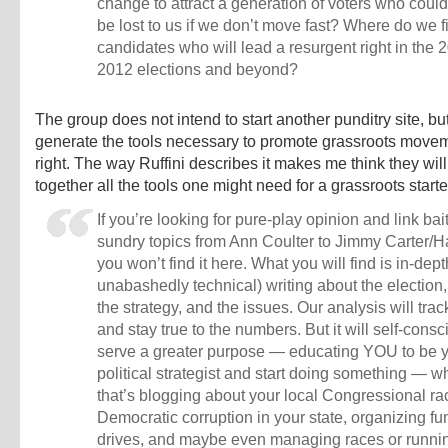
change to attract a generation of voters who could
be lost to us if we don’t move fast? Where do we f
candidates who will lead a resurgent right in the
2012 elections and beyond?
The group does not intend to start another punditry site, bu
generate the tools necessary to promote grassroots move
right. The way Ruffini describes it makes me think they will
together all the tools one might need for a grassroots starter
If you’re looking for pure-play opinion and link bai
sundry topics from Ann Coulter to Jimmy Carter/
you won’t find it here. What you will find is in-dept
unabashedly technical) writing about the election, 
the strategy, and the issues. Our analysis will track
and stay true to the numbers. But it will self-consc
serve a greater purpose — educating YOU to be 
political strategist and start doing something — w
that’s blogging about your local Congressional ra
Democratic corruption in your state, organizing fu
drives, and maybe even managing races or runnin