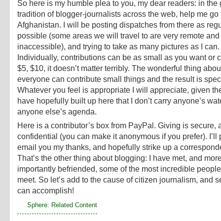
So here is my humble plea to you, my dear readers: in the 
tradition of blogger-journalists across the web, help me go 
Afghanistan. I will be posting dispatches from there as regu
possible (some areas we will travel to are very remote and
inaccessible), and trying to take as many pictures as I can.
Individually, contributions can be as small as you want or
$5, $10, it doesn’t matter terribly. The wonderful thing abou
everyone can contribute small things and the result is spec
Whatever you feel is appropriate I will appreciate, given the 
have hopefully built up here that I don’t carry anyone’s wat
anyone else’s agenda.
Here is a contributor’s box from PayPal. Giving is secure, 
confidential (you can make it anonymous if you prefer). I’ll
email you my thanks, and hopefully strike up a correspond
That’s the other thing about blogging: I have met, and mor
importantly befriended, some of the most incredible peopl
meet. So let’s add to the cause of citizen journalism, and 
can accomplish!
Sphere: Related Content