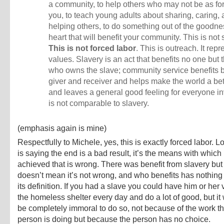
a community, to help others who may not be as fo
you, to teach young adults about sharing, caring,
helping others, to do something out of the goodne
heart that will benefit your community. This is not 
This is not forced labor
. This is outreach. It rep
values. Slavery is an act that benefits no one but
who owns the slave; community service benefits b
giver and receiver and helps make the world a bet
and leaves a general good feeling for everyone inv
is not comparable to slavery.
(emphasis again is mine)
Respectfully to Michele, yes, this is exactly forced labor. 
is saying the end is a bad result, it’s the means with which i
achieved that is wrong. There was benefit from slavery but 
doesn’t mean it’s not wrong, and who benefits has nothing 
its definition. If you had a slave you could have him or her 
the homeless shelter every day and do a lot of good, but it 
be completely immoral to do so, not because of the work th
person is doing but because the person has no choice.