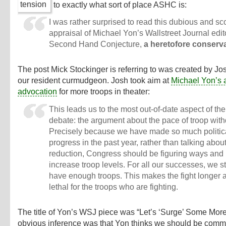
to exactly what sort of place ASHC is:
I was rather surprised to read this dubious and sc
appraisal of Michael Yon’s Wallstreet Journal edito
Second Hand Conjecture,
a heretofore conserva
The post Mick Stockinger is referring to was created by Jo
our resident curmudgeon. Josh took aim at
Michael Yon’s 
advocation
for more troops in theater:
This leads us to the most out-of-date aspect of th
debate: the argument about the pace of troop wit
Precisely because we have made so much politic
progress in the past year, rather than talking about
reduction, Congress should be figuring ways and
increase troop levels. For all our successes, we sti
have enough troops. This makes the fight longer
lethal for the troops who are fighting.
The title of Yon’s WSJ piece was “Let’s ‘Surge’ Some More
obvious inference was that Yon thinks we should be comm