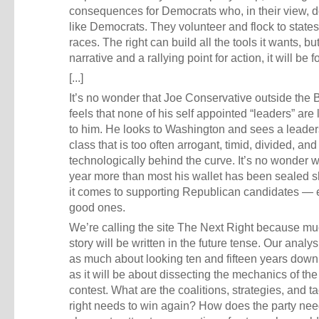
consequences for Democrats who, in their view, d
like Democrats. They volunteer and flock to states
races. The right can build all the tools it wants, bu
narrative and a rallying point for action, it will be 
[...]
It’s no wonder that Joe Conservative outside the 
feels that none of his self appointed “leaders” are 
to him. He looks to Washington and sees a leader
class that is too often arrogant, timid, divided, and
technologically behind the curve. It’s no wonder w
year more than most his wallet has been sealed 
it comes to supporting Republican candidates — 
good ones.
We’re calling the site The Next Right because muc
story will be written in the future tense. Our analys
as much about looking ten and fifteen years down
as it will be about dissecting the mechanics of th
contest. What are the coalitions, strategies, and ta
right needs to win again? How does the party nee