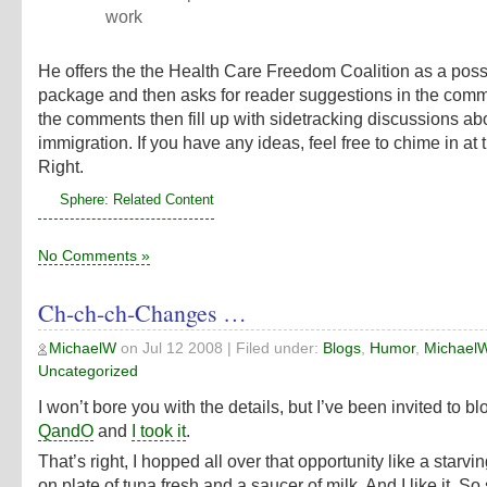
work
He offers the
the Health Care Freedom Coalition
as a poss
package and then asks for reader suggestions in the com
the comments then fill up with sidetracking discussions abo
immigration. If you have any ideas, feel free to chime in at
Right
.
Sphere: Related Content
No Comments »
Ch-ch-ch-Changes …
MichaelW
on
Jul 12 2008
| Filed under:
Blogs
,
Humor
,
Michael
Uncategorized
I won’t bore you with the details, but I’ve been invited to bl
QandO
and
I took it
.
That’s right, I hopped all over that opportunity like a starvin
on plate of tuna fresh and a saucer of milk. And I like it. S