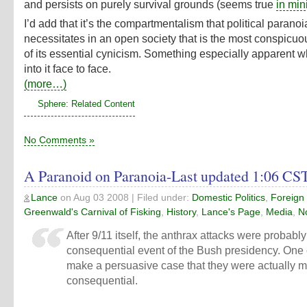
and persists on purely survival grounds (seems true
in min
I’d add that it’s the compartmentalism that political paranoi
necessitates in an open society that is the most conspicuo
of its essential cynicism. Something especially apparent 
into it face to face.
(more…)
Sphere: Related Content
No Comments »
A Paranoid on Paranoia-Last updated 1:06 CS
Lance
on
Aug 03 2008
| Filed under:
Domestic Politics
,
Foreign 
Greenwald's Carnival of Fisking
,
History
,
Lance's Page
,
Media
,
N
After 9/11 itself, the anthrax attacks were probabl
consequential event of the Bush presidency. One
make a persuasive case that they were actually 
consequential.