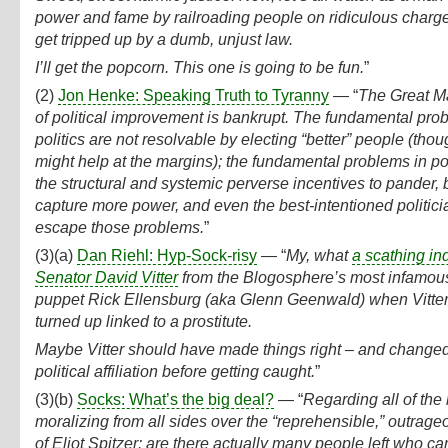
power and fame by railroading people on ridiculous charg
get tripped up by a dumb, unjust law.
I’ll get the popcorn. This one is going to be fun.
”
(2)
Jon Henke: Speaking Truth to Tyranny
— “
The Great M
of political improvement is bankrupt. The fundamental pro
politics are not resolvable by electing “better” people (thou
might help at the margins); the fundamental problems in pol
the structural and systemic perverse incentives to pander, 
capture more power, and even the best-intentioned politic
escape those problems.
”
(3)(a)
Dan Riehl: Hyp-Sock-risy
— “
My, what
a scathing in
Senator David Vitter
from the Blogosphere’s most infamou
puppet Rick Ellensburg (aka Glenn Geenwald) when Vitte
turned up linked to a prostitute.
Maybe Vitter should have made things right – and changed
political affiliation before getting caught.
”
(3)(b)
Socks: What’s the big deal?
— “
Regarding all of the
moralizing from all sides over the “reprehensible,” outrag
of Eliot Spitzer: are there actually many people left who car