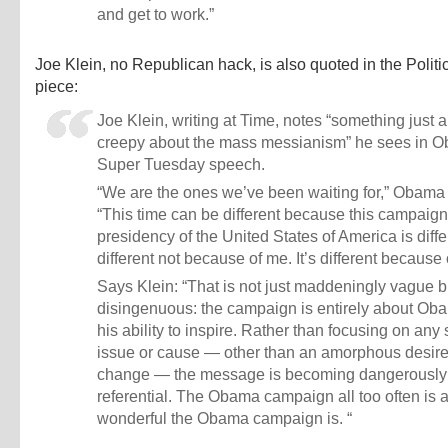
and get to work.”
Joe Klein, no Republican hack, is also quoted in the Polit
piece:
Joe Klein, writing at Time, notes “something just a
creepy about the mass messianism” he sees in 
Super Tuesday speech.
“We are the ones we’ve been waiting for,” Obama 
“This time can be different because this campaign 
presidency of the United States of America is differ
different not because of me. It’s different because 
Says Klein: “That is not just maddeningly vague b
disingenuous: the campaign is entirely about Ob
his ability to inspire. Rather than focusing on any 
issue or cause — other than an amorphous desire
change — the message is becoming dangerously 
referential. The Obama campaign all too often is
wonderful the Obama campaign is. “