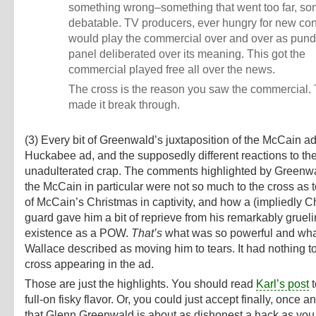
something wrong–something that went too far, so
debatable. TV producers, ever hungry for new con
would play the commercial over and over as pundi
panel deliberated over its meaning. This got the
commercial played free all over the news.
The cross is the reason you saw the commercial.
made it break through.
(3) Every bit of Greenwald’s juxtaposition of the McCain ad
Huckabee ad, and the supposedly different reactions to the
unadulterated crap. The comments highlighted by Greenw
the McCain in particular were not so much to the cross as t
of McCain’s Christmas in captivity, and how a (impliedly Ch
guard gave him a bit of reprieve from his remarkably grueli
existence as a POW.
That’s
what was so powerful and wha
Wallace described as moving him to tears. It had nothing to
cross appearing in the ad.
Those are just the highlights. You should read
Karl’s post
t
full-on fisky flavor. Or, you could just accept finally, once and
that Glenn Greenwald is about as dishonest a hack as you