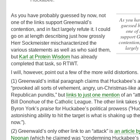
As you have probably guessed by now, not
As you have probably
one of the links support Greenwald’s
guessed b
contention, and in fact largely refute it.
I could
one of 
support G
go on at length describing just how grossly
contention,
Herr Sockmeister mischaracterized the
largely 
various statements as well as who said them,
but
Karl at Protein Wisdom
has already
completed that task, so RTWT.
I will, however, point out a few of the more wild distortions.
(1) Greenwald’s initial paragraph claims that Huckabee’s 
“provoked all sorts of vehement, angry, un-Christmas-like a
Republican pundits,” but
links to just one mention
of an “at
Bill Donohue of the Catholic League. The other link takes 
Byron York’s
praise
for Huckabee’s political prowess (”Hu
astonishing ability to hit the target is what is shaking up 
now.”).
(2) Greenwald’s only other link to an “attack” is
an article 
Noonan
(which he claimed was “condemning Huckabee’s 