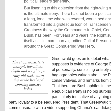
political leaders generally.
But listening to this objection from the right-win
is the ultimate irony. There has not been a political
a long, long time who was revered, worshiped an
transformed into a grotesque Icon of Transcenden
Greatness the way the Commander-in-Chief, Geo
Bush, has been. For years and years, the Right s
itself as little more than a glorified Cult of Persona
around the Great, Conquering War Hero.
Greenwald goes on to detail what
the Puppet-master’s
supposes is evidence of George B
analysis has all the
of personality, consisting entirely 
depth and weight of a
ratty old sock, worn
hagiographies written about the P
thin at the heel and
conservatives, and remarks from po
sporting massive
That there are Bush’ophiles in the
holes.
Republican Party is no big surpris
particularly indicative of anything
party loyalty to a beleaguered President. That Greenwald th
commensurate with a video supporting Obama’s candidac