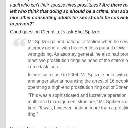
adult who isn’t their spouse hires prostitutes?
Are there re
left who think that doing so should be a crime, that ad
hire other consenting adults for sex should be convic
to prison?
”
Good question Glenn! Let’s ask Eliot Spitzer:
Mr. Spitzer gained national attention when he ser
attorney general with his relentless pursuit of Wall
wrongdoing. As attorney general, he also had pro
least two prostitution rings as head of the state’s
crime task force.
In one such case in 2004, Mr. Spitzer spoke with 
and anger after announcing the arrest of 16 peopl
operating a high-end prostitution ring out of Staten
“This was a sophisticated and lucrative operation 
multitiered management structure,” Mr. Spitzer sai
time. “It was, however, nothing more than a prostit
ring.”