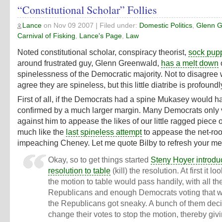
“Constitutional Scholar” Follies
Lance
on
Nov 09 2007
| Filed under:
Domestic Politics
,
Glenn G
Carnival of Fisking
,
Lance's Page
,
Law
Noted constitutional scholar, conspiracy theorist,
sock pup
around frustrated guy, Glenn Greenwald,
has a melt down
spinelessness of the Democratic majority. Not to disagree w
agree they are spineless, but this little diatribe is profoundly
First of all, if the Democrats had a spine Mukasey would 
confirmed by a much larger margin. Many Democrats only 
against him to appease the likes of our little ragged piece o
much like the
last spineless attempt
to appease the net-roo
impeaching Cheney. Let me quote Bilby to refresh your m
Okay, so to get things started
Steny Hoyer introdu
resolution to table
(kill) the resolution. At first it lo
the motion to table would pass handily, with all th
Republicans and enough Democrats voting that 
the Republicans got sneaky. A bunch of them dec
change their votes to stop the motion, thereby giv