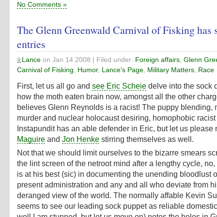
No Comments »
The Glenn Greenwald Carnival of Fisking has
entries
Lance
on
Jan 14 2008
| Filed under:
Foreign affairs
,
Glenn Gre
Carnival of Fisking
,
Humor
,
Lance's Page
,
Military Matters
,
Race
First, let us all go and
see Eric Scheie
delve into the sock
how the moth eaten brain now, amongst all the other charg
believes Glenn Reynolds is a racist! The puppy blending,
murder and nuclear holocaust desiring, homophobic racis
Instapundit has an able defender in Eric, but let us please
Maguire
and
Jon Henke
stirring themselves as well.
Not that we should limit ourselves to the bizarre smears s
the lint screen of the netroot mind after a lengthy cycle, n
is at his best (sic) in documenting the unending bloodlust o
present administration and any and all who deviate from h
deranged view of the world. The normally affable Kevin Su
seems to see our leading sock puppet as reliable domestica
well I am stunned, but let us move on) notes the holes in