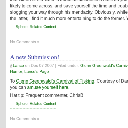
likely to come across, and save yourself the time and troub
slogging your way through his mendacity. Obviously, while
the latter, I find it much more entertaining to do the former
Sphere: Related Content
No Comments »
A new Submission!
Lance
on
Dec 07 2007
| Filed under:
Glenn Greenwald's Carniva
Humor
,
Lance's Page
To
Glenn Greenwald’s Carnival of Fisking
. Courtesy of Da
you can
amuse yourself here
.
Hat tip: Frequent commenter, ChrisB.
Sphere: Related Content
No Comments »