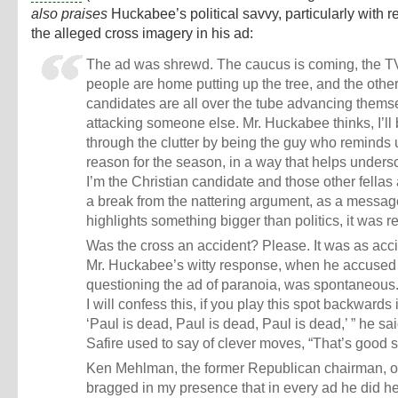
also praises
Huckabee’s political savvy, particularly with r
the alleged cross imagery in his ad:
The ad was shrewd. The caucus is coming, the TV
people are home putting up the tree, and the othe
candidates are all over the tube advancing thems
attacking someone else. Mr. Huckabee thinks, I’ll
through the clutter by being the guy who reminds 
reason for the season, in a way that helps unders
I’m the Christian candidate and those other fellas 
a break from the nattering argument, as a messag
highlights something bigger than politics, it was r
Was the cross an accident? Please. It was as acc
Mr. Huckabee’s witty response, when he accused 
questioning the ad of paranoia, was spontaneous.
I will confess this, if you play this spot backwards 
‘Paul is dead, Paul is dead, Paul is dead,’ ” he sai
Safire used to say of clever moves, “That’s good st
Ken Mehlman, the former Republican chairman, 
bragged in my presence that in every ad he did he