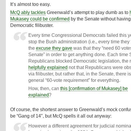
It’s almost too easy.
McQ ably tackles
Greenwald’s attempt to play dumb as to
Mukasey could be confirmed
by the Senate without having 
Democratic filibuster.
Every time Congressional Democrats failed this y
stop the Bush administration (i.e., every time they “
the
excuse they gave
was that they “need 60 votes
Senate” in order to get anything done. Each time
Republicans blocked Democratic legislation, the
helpfully explained
not that Republicans were obs
via filibuster, but rather that, in the Senate, there i
general “60-vote requirement” for everything.
How, then, can
this [confirmation of Mukasey] be
explained
?
Of course, the shortest answer to Greenwald’s mock conf
be “Gang of 14″, but McQ spells it all out anyway:
However a different agreement for judicial nomin