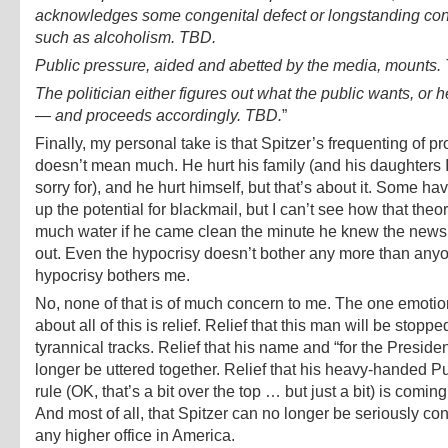
acknowledges some congenital defect or longstanding con
such as alcoholism. TBD.
Public pressure, aided and abetted by the media, mounts.
The politician either figures out what the public wants, or 
— and proceeds accordingly. TBD.
”
Finally, my personal take is that Spitzer’s frequenting of pr
doesn’t mean much. He hurt his family (and his daughters I
sorry for), and he hurt himself, but that’s about it. Some ha
up the potential for blackmail, but I can’t see how that theo
much water if he came clean the minute he knew the news
out. Even the hypocrisy doesn’t bother any more than anyo
hypocrisy bothers me.
No, none of that is of much concern to me. The one emotion 
about all of this is relief. Relief that this man will be stoppe
tyrannical tracks. Relief that his name and “for the Presiden
longer be uttered together. Relief that his heavy-handed Put
rule (OK, that’s a bit over the top … but just a bit) is comin
And most of all, that Spitzer can no longer be seriously co
any higher office in America.