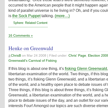
occurred to the American people that it might happen aga
kind of parallel universe is he living in? Oh, and if you couldn
is
the Sock Puppet
talking.
(more…)
Sphere: Related Content
16 Comments »
Henke on Greenwald
ChrisB
on
Mar 24 2008
| Filed under:
Chris' Page
,
Election 200
Greenwald's Carnival of Fisking
If this blog is about one thing, it’s
fisking Glenn Greenwald
libertarian examination of the world. Two things, if this blo
two things, it’s fisking Glenn Greenwald, and a libertarian
of the world, and a healthy open place to debate issues of 
Three things, if this blog is about three things, it’s fisking 
Greenwald, a libertarian examination of the world, and a h
place to debate issues of the day, and an outlet for our var
interests Four! Amongst our topics are such diverse elemen