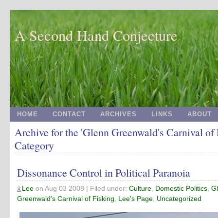
A Second Hand Conjecture
HOME
CONTACT
ARCHIVES
LINKS
ABOUT
Archive for the 'Glenn Greenwald's Carnival of 
Category
Dissonance Control in Political Paranoia
Lee
on
Aug 03 2008
| Filed under:
Culture
,
Domestic Politics
,
G
Greenwald's Carnival of Fisking
,
Lee's Page
,
Uncategorized