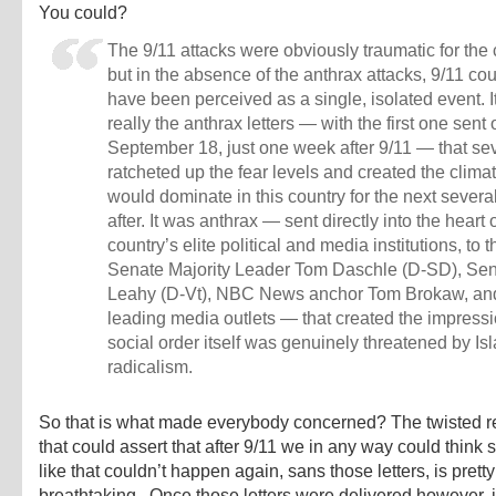
You could?
The 9/11 attacks were obviously traumatic for the 
but in the absence of the anthrax attacks, 9/11 cou
have been perceived as a single, isolated event. 
really the anthrax letters — with the first one sent 
September 18, just one week after 9/11 — that se
ratcheted up the fear levels and created the climat
would dominate in this country for the next severa
after. It was anthrax — sent directly into the heart 
country’s elite political and media institutions, to 
Senate Majority Leader Tom Daschle (D-SD), Sen
Leahy (D-Vt), NBC News anchor Tom Brokaw, and
leading media outlets — that created the impressi
social order itself was genuinely threatened by Is
radicalism.
So that is what made everybody concerned? The twisted 
that could assert that after 9/11 we in any way could think
like that couldn’t happen again, sans those letters, is pretty
breathtaking. Once those letters were delivered however, 