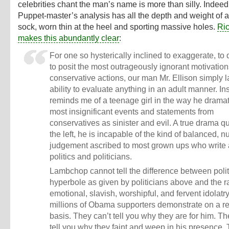
celebrities chant the man’s name is more than silly. Indeed
Puppet-master’s analysis has all the depth and weight of a 
sock, worn thin at the heel and sporting massive holes.
Ri
makes this abundantly clear
:
For one so hysterically inclined to exaggerate, to 
to posit the most outrageously ignorant motivation
conservative actions, our man Mr. Ellison simply l
ability to evaluate anything in an adult manner. In
reminds me of a teenage girl in the way he dramat
most insignificant events and statements from
conservatives as sinister and evil. A true drama q
the left, he is incapable of the kind of balanced, 
judgement ascribed to most grown ups who write
politics and politicians.
Lambchop cannot tell the difference between polit
hyperbole as given by politicians above and the r
emotional, slavish, worshipful, and fervent idolatry
millions of Obama supporters demonstrate on a r
basis. They can’t tell you why they are for him. Th
tell you why they faint and weep in his presence. 