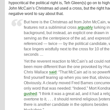
hypocritical the political right is, Teh Gleen(s) go on to hig
John McCain’s Christmas ad used a cross, but the right ha
negative word to say about that.
But here is the Christmas ad from John McCain, 
features not a subliminal cross
arguably
lurking in
background, but instead, an explicit one drawn in
serving as the centerpiece of the ad, and express
referenced — twice — by the political candidate,
face lingers wistfully next to the cross for 10 of th
seconds …
Yet the reverent reaction to McCain’s ad could no
been more different than the one provoked by Hu
Chris Wallace
said
: “That McCain ad is so powerf
find yourself tearing up when you see that, obvious
Obviously. A clearly moved Fred Barnes concurred
only word that was needed: “Indeed.” Mort Kondr
gushed
: “I think it was a great ad, and it had a rel
overtone to it. . . . it should remind religious [voters
there is another candidate in the options besides
Huckabee.”