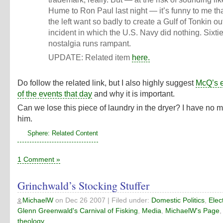
Hume to Ron Paul last night — it’s funny to me tha
the left want so badly to create a Gulf of Tonkin ou
incident in which the U.S. Navy did nothing. Sixti
nostalgia runs rampant.
UPDATE: Related item
here.
Do follow the related link, but I also highly suggest
McQ’s 
of the events that day
and why it is important.
Can we lose this piece of laundry in the dryer? I have no m
him.
Sphere: Related Content
1 Comment »
Grinchwald’s Stocking Stuffer
MichaelW
on
Dec 26 2007
| Filed under:
Domestic Politics
,
Elec
Glenn Greenwald's Carnival of Fisking
,
Media
,
MichaelW's Page
theology