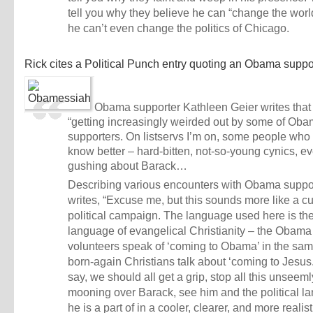
tell you why they believe he can “change the wor
he can’t even change the politics of Chicago.
Rick cites a
Political Punch entry
quoting an Obama suppor
Obama supporter Kathleen Geier writes that
“getting increasingly weirded out by some of Oba
supporters. On listservs I’m on, some people who
know better – hard-bitten, not-so-young cynics, e
gushing about Barack…
Describing various encounters with Obama suppor
writes, “Excuse me, but this sounds more like a cu
political campaign. The language used here is th
language of evangelical Christianity – the Obama
volunteers speak of ‘coming to Obama’ in the sa
born-again Christians talk about ‘coming to Jesu
say, we should all get a grip, stop all this unseeml
mooning over Barack, see him and the political l
he is a part of in a cooler, clearer, and more realisti