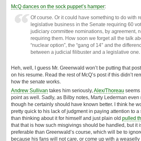
McQ dances on the sock puppet’s hamper
:
Of course. Or it could have something to do with r
legislative business in the Senate requiring 60 v
judiciary committee nominations, by agreement, n
requiring them. How soon we forget all the talk ab
“nuclear option”, the “gang of 14″ and the differen
between a judicial filibuster and a legislative one.
Heh, well, I guess Mr. Greenwald won’t be putting that post
on his resume. Read the rest of McQ’s post if this didn’t re
how the senate works.
Andrew Sullivan
takes him seriously,
Alex/Thoreau
seems t
point as well. Sadly, as Bilby notes, Marty Lederman even r
though he certainly should have known better. I think he 
pretty quick to his lack of judgment in paying attention to a
than thinking about it for himself and just plain old
pulled t
that that is how such misgivings should be handled, but it i
preferable than Greenwald’s course, which will be to ignore
because his fans will not care, or come up with a weaselly