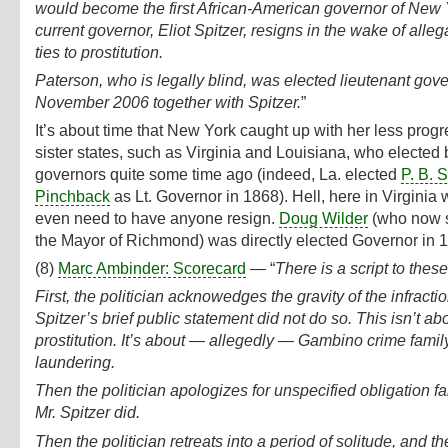
would become the first African-American governor of New Y
current governor, Eliot Spitzer, resigns in the wake of alleg
ties to prostitution.
Paterson, who is legally blind, was elected lieutenant gove
November 2006 together with Spitzer.
”
It’s about time that New York caught up with her less progr
sister states, such as Virginia and Louisiana, who elected 
governors quite some time ago (indeed, La. elected
P. B. S
Pinchback
as Lt. Governor in 1868). Hell, here in Virginia 
even need to have anyone resign.
Doug Wilder
(who now 
the Mayor of Richmond) was directly elected Governor in 
(8)
Marc Ambinder: Scorecard
— “
There is a script to these
First, the politician acknowedges the gravity of the infractio
Spitzer’s brief public statement did not do so. This isn’t ab
prostitution. It’s about — allegedly — Gambino crime fami
laundering.
Then the politician apologizes for unspecified obligation fai
Mr. Spitzer did.
Then the politician retreats into a period of solitude, and t