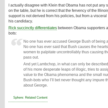
I actually disagree with Klein that Obama has not put any
on the table, but he is correct that the fervency of the Illino
support is not derived from his policies, but from a visceral 
his candidacy.
Rick succinctly differentiates
between Obama supporters a
bots:
No one has ever accused George Bush of being a 
No one has ever said that Bush causes the hearts
women to palpitate uncontrollably thus causing t
pass out.
And yet Lambchop, in what can only be describe
of his more desperate leaps of illogic, tries to ass
value to the Obama phenomena and the small nu
Bush-bots who I’ll bet never thought any impure 
about George.
Sphere: Related Content