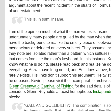
argument about the recent incident in the straits of Hormuz
of understatement
:
This is, in sum, insane.
I am of the opinion much of what the man writes is insane, 
unfortunately many people are gulled by the man when the
have the background to realize the smelly piece of footwea
mendacious or deluded on every subject. They assume th
they note are isolated rather than a pattern which suffuses
that comes from the the man’s keyboard. In this instance 
know what he is doing, please read back and realize he do
everything. As we have long noted, and Eric does above, 
rarely exists. His links don’t support his argument. He twist
he debases. Kevin, please visit the incomparable archives 
Glenn Greenwald Carnival of Fisking
for the sad details o
considers Glenn Reynolds a racist homophobe.
Instapundi
nicely:
“GALL AND GULLIBILITY:”
The combination is sor
trademark, really. But — at the risk of sounding lik