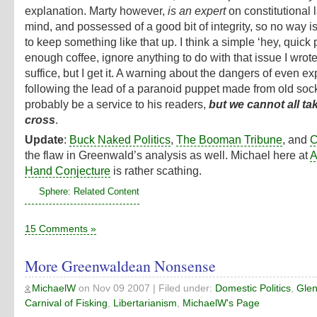
explanation. Marty however,
is an expert
on constitutional 
mind, and possessed of a good bit of integrity, so no way i
to keep something like that up. I think a simple ‘hey, quick 
enough coffee, ignore anything to do with that issue I wrot
suffice, but I get it. A warning about the dangers of even ex
following the lead of a paranoid puppet made from old so
probably be a service to his readers,
but we cannot all ta
cross
.
Update
:
Buck Naked Politics
,
The Booman Tribune
, and
C
the flaw in Greenwald’s analysis as well. Michael here at
A
Hand Conjecture
is rather scathing.
Sphere: Related Content
15 Comments »
More Greenwaldean Nonsense
MichaelW
on
Nov 09 2007
| Filed under:
Domestic Politics
,
Glen
Carnival of Fisking
,
Libertarianism
,
MichaelW's Page