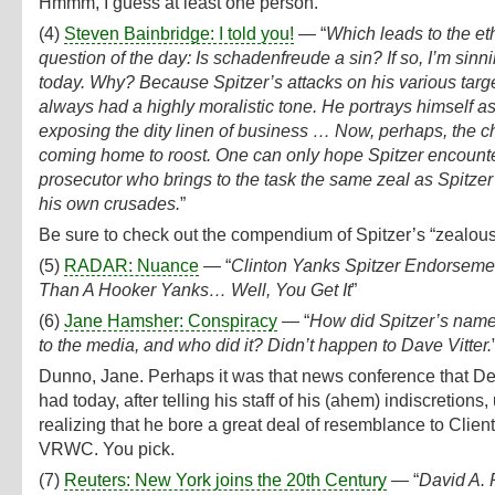
Hmmm, I guess at least one person.
(4)
Steven Bainbridge: I told you!
— “
Which leads to the et
question of the day: Is schadenfreude a sin? If so, I’m sinn
today. Why? Because Spitzer’s attacks on his various targ
always had a highly moralistic tone. He portrays himself a
exposing the dity linen of business … Now, perhaps, the c
coming home to roost. One can only hope Spitzer encount
prosecutor who brings to the task the same zeal as Spitzer
his own crusades.
”
Be sure to check out the compendium of Spitzer’s “zealou
(5)
RADAR: Nuance
— “
Clinton Yanks Spitzer Endorseme
Than A Hooker Yanks… Well, You Get It
”
(6)
Jane Hamsher: Conspiracy
— “
How did Spitzer’s name
to the media, and who did it? Didn’t happen to Dave Vitter.
Dunno, Jane. Perhaps it was that news conference that D
had today, after telling his staff of his (ahem) indiscretions
realizing that he bore a great deal of resemblance to Client
VRWC. You pick.
(7)
Reuters: New York joins the 20th Century
— “
David A. 