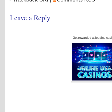
Leave a Reply
Get rewarded at leading casi