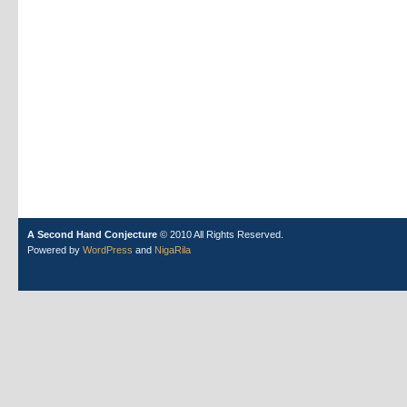
A Second Hand Conjecture
© 2010 All Rights Reserved.
Powered by
WordPress
and
NigaRila