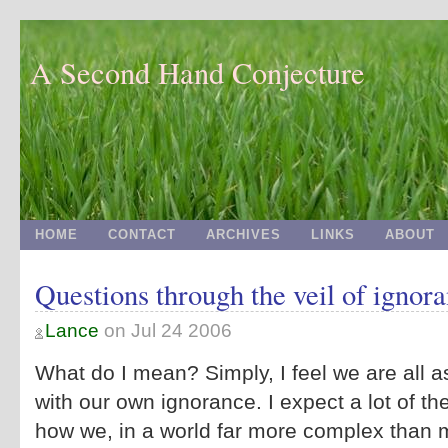
A Second Hand Conjecture
HOME
CONTACT
ARCHIVES
LINKS
ABOUT
Questions through the veil of ignor
Lance
on
Jul 24 2006
What do I mean? Simply, I feel we are all 
with our own ignorance. I expect a lot of the
how we, in a world far more complex than m