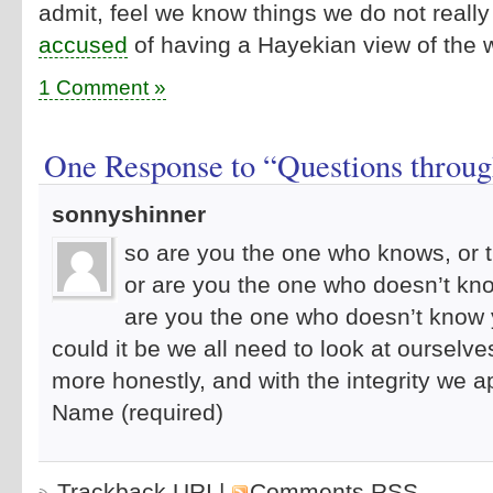
admit, feel we know things we do not reall
accused
of having a Hayekian view of the wo
1 Comment »
One Response to “Questions through
sonnyshinner
so are you the one who knows, or 
or are you the one who doesn’t kn
are you the one who doesn’t know
could it be we all need to look at ourselve
more honestly, and with the integrity we 
Name (required)
Trackback URI
|
Comments RSS