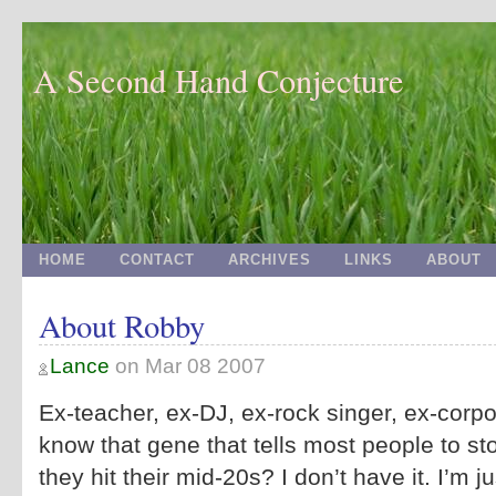
A Second Hand Conjecture
HOME
CONTACT
ARCHIVES
LINKS
ABOUT
About Robby
Lance
on
Mar 08 2007
Ex-teacher, ex-DJ, ex-rock singer, ex-corpo
know that gene that tells most people to s
they hit their mid-20s? I don’t have it. I’m ju