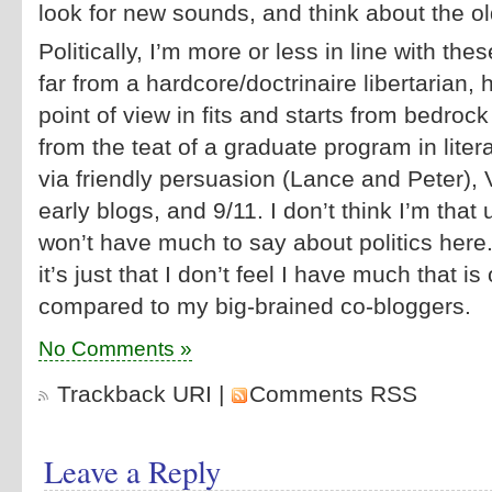
look for new sounds, and think about the o
Politically, I’m more or less in line with th
far from a hardcore/doctrinaire libertarian,
point of view in fits and starts from bedrock
from the teat of a graduate program in liter
via friendly persuasion (Lance and Peter), V
early blogs, and 9/11. I don’t think I’m that 
won’t have much to say about politics here. I
it’s just that I don’t feel I have much that is 
compared to my big-brained co-bloggers.
No Comments »
Trackback URI
|
Comments RSS
Leave a Reply