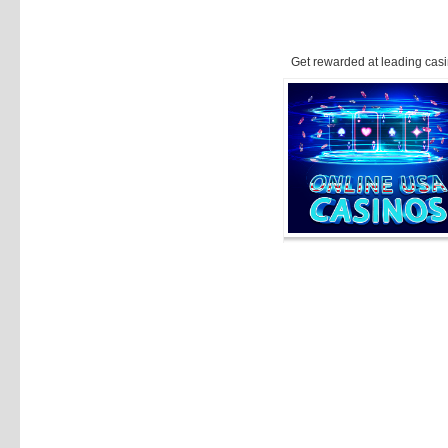
Get rewarded at leading casi