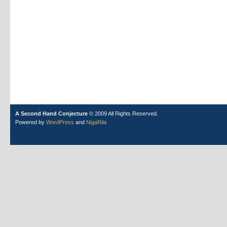
A Second Hand Conjecture
© 2009 All Rights Reserved.
Powered by
WordPress
and
NigaRila