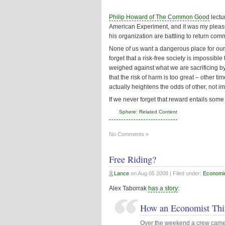
Philip Howard of The Common Good
lectu
American Experiment
, and it was my plea
his organization are battling to return co
None of us want a dangerous place for our c
forget that a risk-free society is impossib
weighed against what we are sacrificing b
that the risk of harm is too great – other t
actually heightens the odds of other, not i
If we never forget that reward entails some r
Sphere: Related Content
No Comments »
Free Riding?
Lance
on
Aug 05 2008
| Filed under:
Economi
Alex Taborrak
has a story
:
How an Economist Thi
Over the weekend a crew came 