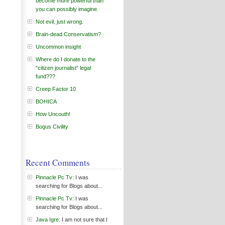
become more powerful than
you can possibly imagine.
Not evil, just wrong.
Brain-dead Conservatism?
Uncommon insight
Where do I donate to the
“citizen journalist” legal
fund???
Creep Factor 10
BOHICA
How Uncouth!
Bogus Civility
Recent Comments
Pinnacle Pc Tv
: I was
searching for Blogs about...
Pinnacle Pc Tv
: I was
searching for Blogs about...
Java Igre
: I am not sure that I