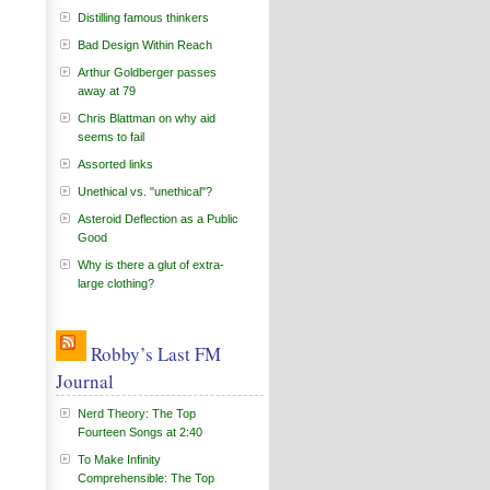
Distilling famous thinkers
Bad Design Within Reach
Arthur Goldberger passes
away at 79
Chris Blattman on why aid
seems to fail
Assorted links
Unethical vs. "unethical"?
Asteroid Deflection as a Public
Good
Why is there a glut of extra-
large clothing?
Robby’s Last FM
Journal
Nerd Theory: The Top
Fourteen Songs at 2:40
To Make Infinity
Comprehensible: The Top