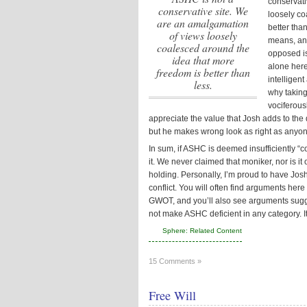
conservati
conservative site. We
loosely co
are an amalgamation
better than
of views loosely
means, and
coalesced around the
opposed is
idea that more
alone here
freedom is better than
intelligen
less.
why taking
vociferous
appreciate the value that Josh adds to the
but he makes wrong look as right as anyon
In sum, if ASHC is deemed insufficiently “
it. We never claimed that moniker, nor is it
holding. Personally, I’m proud to have Jos
conflict. You will often find arguments her
GWOT, and you’ll also see arguments sugg
not make ASHC deficient in any category. I
Sphere: Related Content
15 Comments »
Free Will