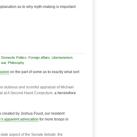
explanation as to why myth-making is important
,
Domestic Politics
,
Foreign affairs
,
Libertarianism
,
 war
,
Philosophy
usion
on the part of some as to exactly what sort
this dubious and scornful appraisal of Michael
rial at A Second Hand Conjecture,
a heretofore
as created by Joshua Foust, our resident
’s apparent advocation
for more troops in
f-date aspect of the Senate debate: the