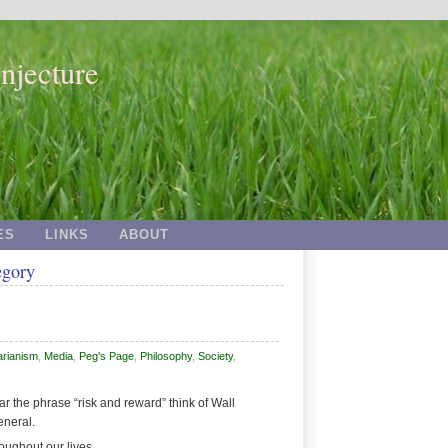
njecture
ES
LINKS
ABOUT
egory
arianism
,
Media
,
Peg's Page
,
Philosophy
,
Society
,
 the phrase “risk and reward” think of Wall
eneral.
roughout our lives.