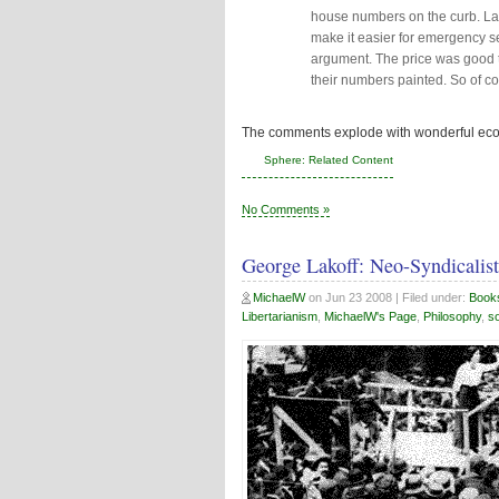
house numbers on the curb. Lar
make it easier for emergency s
argument. The price was good 
their numbers painted. So of co
The comments explode with wonderful ec
Sphere: Related Content
No Comments »
George Lakoff: Neo-Syndicalist
MichaelW
on
Jun 23 2008
| Filed under:
Book
Libertarianism
,
MichaelW's Page
,
Philosophy
,
so