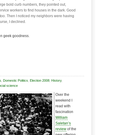
ge bold curb numbers, they pointed out,
ervice workers to find houses in the dark. Good
too. Then I noticed my neighbors were having
urse, I declined.
on geek goodness.
s
,
Domestic Politics
,
Election 2008
,
History
,
cial science
Over the
weekend I
read with
fascination
William
Saletan’s
review
of the
new offering