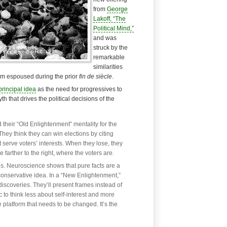
from
George
Lakoff, “The
Political Mind,”
and was
struck by the
remarkable
similarities
ism espoused during the prior
fin de siècle
.
rincipal idea
as the need for progressives to
h that drives the political decisions of the
 their “Old Enlightenment” mentality for the
hey think they can win elections by citing
 serve voters’ interests. When they lose, they
farther to the right, where the voters are.
ins. Neuroscience shows that pure facts are a
a conservative idea. In a “New Enlightenment,”
discoveries. They’ll present frames instead of
ic to think less about self-interest and more
he platform that needs to be changed. It’s the