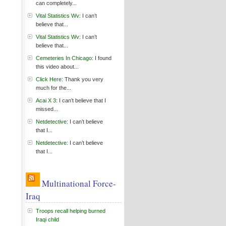
can completely...
Vital Statistics Wv
: I can’t
believe that...
Vital Statistics Wv
: I can’t
believe that...
Cemeteries In Chicago
: I found
this video about...
Click Here
: Thank you very
much for the...
Acai X 3
: I can’t believe that I
missed...
Netdetective
: I can’t believe
that I...
Netdetective
: I can’t believe
that I...
Multinational Force-
Iraq
Troops recall helping burned
Iraqi child