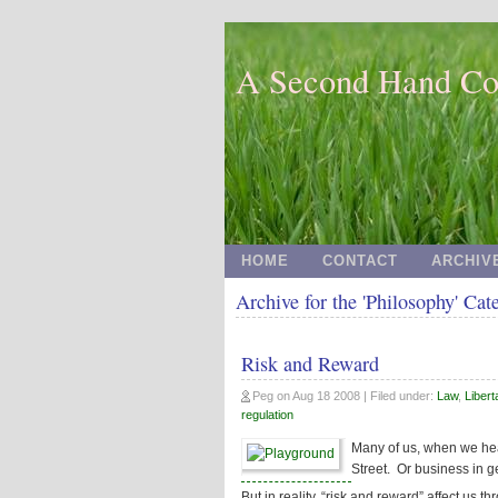
A Second Hand Co
HOME
CONTACT
ARCHIV
Archive for the 'Philosophy' Cat
Risk and Reward
Peg
on
Aug 18 2008
| Filed under:
Law
,
Libert
regulation
Many of us, when we hear
Street. Or business in g
But in reality, “risk and reward” affect us th