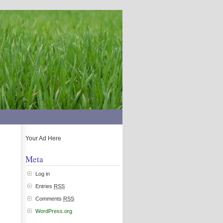
Your Ad Here
Meta
Log in
Entries
RSS
Comments
RSS
WordPress.org