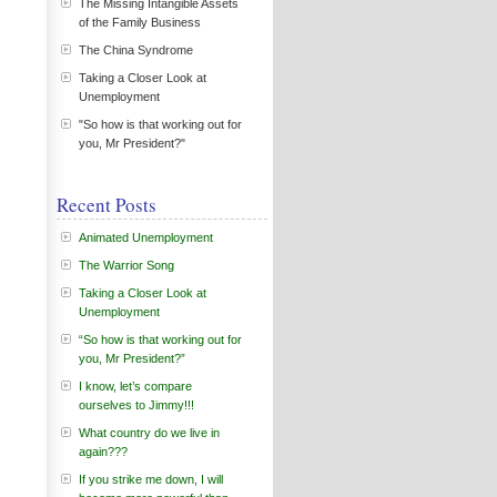
The Missing Intangible Assets
of the Family Business
The China Syndrome
Taking a Closer Look at
Unemployment
"So how is that working out for
you, Mr President?"
Recent Posts
Animated Unemployment
The Warrior Song
Taking a Closer Look at
Unemployment
“So how is that working out for
you, Mr President?”
I know, let’s compare
ourselves to Jimmy!!!
What country do we live in
again???
If you strike me down, I will