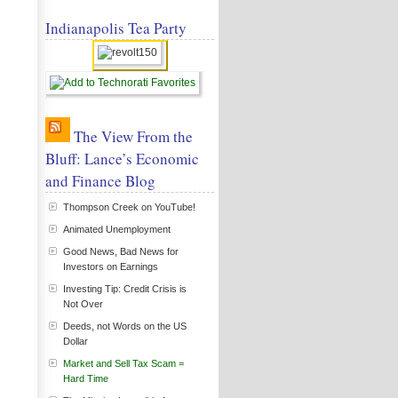
Indianapolis Tea Party
The View From the
Bluff: Lance’s Economic
and Finance Blog
Thompson Creek on YouTube!
Animated Unemployment
Good News, Bad News for
Investors on Earnings
Investing Tip: Credit Crisis is
Not Over
Deeds, not Words on the US
Dollar
Market and Sell Tax Scam =
Hard Time