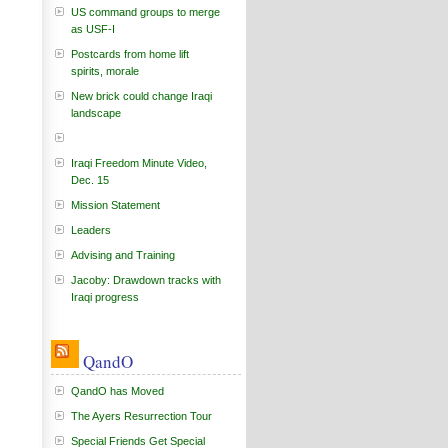
US command groups to merge
as USF-I
Postcards from home lift
spirits, morale
New brick could change Iraqi
landscape
Iraqi Freedom Minute Video,
Dec. 15
Mission Statement
Leaders
Advising and Training
Jacoby: Drawdown tracks with
Iraqi progress
QandO
QandO has Moved
The Ayers Resurrection Tour
Special Friends Get Special