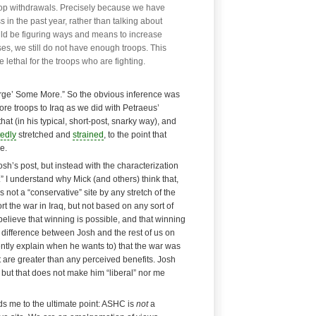
oop withdrawals. Precisely because we have
 in the past year, rather than talking about
ld be figuring ways and means to increase
ses, we still do not have enough troops. This
 lethal for the troops who are fighting.
Surge’ Some More.” So the obvious inference was
re troops to Iraq as we did with Petraeus’
hat (in his typical, short-post, snarky way), and
tedly
stretched and
strained
, to the point that
e.
osh’s post, but instead with the characterization
” I understand why Mick (and others) think that,
s not a “conservative” site by any stretch of the
t the war in Iraq, but not based on any sort of
 believe that winning is possible, and that winning
ly difference between Josh and the rest of us on
ently explain when he wants to) that the war was
it are greater than any perceived benefits. Josh
 but that does not make him “liberal” nor me
s me to the ultimate point:
ASHC is
not
a