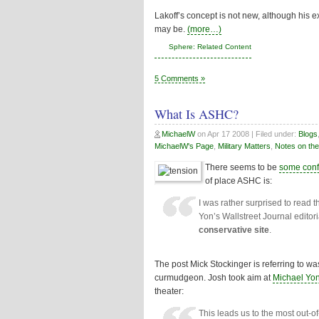
Lakoff’s concept is not new, although his 
may be.
(more…)
Sphere: Related Content
5 Comments »
What Is ASHC?
MichaelW
on
Apr 17 2008
| Filed under:
Blogs
MichaelW's Page
,
Military Matters
,
Notes on the
There seems to be
some conf
of place ASHC is:
I was rather surprised to read 
Yon’s Wallstreet Journal edito
conservative site
.
The post Mick Stockinger is referring to w
curmudgeon. Josh took aim at
Michael Yon
theater:
This leads us to the most out-o