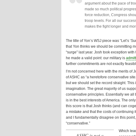
argument about the pace of tr
made so much political progress
force reduction, Congress shou
troop levels. For all our succes
makes the fight longer and more
The title of Yon’s WSJ piece was “Let’s ‘
that Yon thinks we should be committing mo
“surge” last year. Josh took exception with t
he made a valid point: our military is
admit
further commitments are not exactly feasibl
I’m not concerned here with the merits of J
of ASHC as “a heretofore conservative site.
but we should set the record straight. This i
imagination. The great majority of us suppor
conservative principles. Essentially we all
is in the best interests of America. The on
this score is that Josh thinks (and can cog
a mistake and that the costs of continuing 
and I fundamentally disagree on this point,
“conservative.”
Which lead
ASHC is
not
a