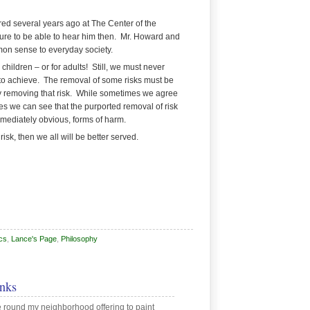
red several years ago at
The Center of the
sure to be able to hear him then. Mr. Howard and
mmon sense to everyday society.
hildren – or for adults! Still, we must never
le to achieve. The removal of some risks must be
y removing that risk. While sometimes we agree
imes we can see that the purported removal of risk
mmediately obvious, forms of harm.
isk, then we all will be better served.
cs
,
Lance's Page
,
Philosophy
nks
round my neighborhood offering to paint