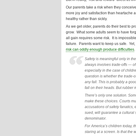
Our parents take a risk when they conceive
more joy and satisfaction than heartache an
healthy rather than sickly.
As we get older, parents do their best to pr
grow. What some adults seem to have forgott
all gain requires some risk. It is impossib
failure. Parents want to keep us safe. Yet,
risk can oddly enough produce difficulties
.
Safety is meaningful only in the
always involves trade-offs — of
especially in the case of childr
question is whether the trade-o
any fall. This is probably a goo
fall on their heads. But rubber 
There’s only one solution. Som
make these choices. Courts mus
accusations of safety fanatics,
sued, will guarantee a cultura
denominator.
For America’s children today, 
staring at a screen. Is that th