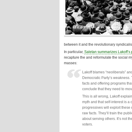
between it and the revolutionary syndical
In particular,
Saletan summarizes Lakoff’s p
recapture the and reformulate the social myt
masses:
Lakoff blames “neoliberals” and
Democratic Party’s weakness. T
facts and offering programs that
conclude that they need to move 
This is all wrong, Lakoff expla
myth and that self-interest is 
progressives will exploit these 
raw facts. They’ll train the publ
about serving others. It’s not t
voters.