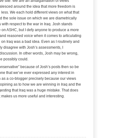
ve site. We are an amalgamation of views
alesced around the idea that more freedom is
 less.
We each hold different views on what that
 the sole issue on which we are diametrically
 with respect to the war in Iraq. Josh stands
 on ASHC, but I defy anyone to produce a more
t and reasoned voice when it comes to articulating
 on Iraq was a bad idea. Even as I routinely and
ly disagree with Josh’s assessments, I
 discussion. In other words, Josh may be wrong,
e possibly could.
conservative” because of Josh’s posts then so be
 one that we’ve ever expressed any interest in
h as a co-blogger precisely because our views
e opining as to how we are winning in Iraq and the
esting that Iraq was a huge mistake. That does
t makes us more useful and interesting.