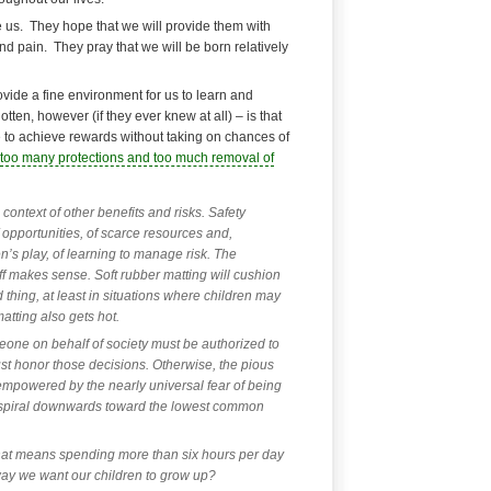
 us. They hope that we will provide them with
d pain. They pray that we will be born relatively
ovide a fine environment for us to learn and
en, however (if they ever knew at all) – is that
le to achieve rewards without taking on chances of
too many protections and too much removal of
 context of other benefits and risks. Safety
 opportunities, of scarce resources and,
en’s play, of learning to manage risk. The
ff makes sense. Soft rubber matting will cushion
d thing, at least in situations where children may
matting also gets hot.
eone on behalf of society must be authorized to
t honor those decisions. Otherwise, the pious
 empowered by the nearly universal fear of being
l spiral downwards toward the lowest common
that means spending more than six hours per day
e way we want our children to grow up?