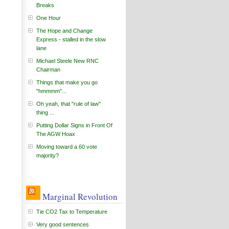
Breaks
One Hour
The Hope and Change
Express - stalled in the slow
lane
Michael Steele New RNC
Chairman
Things that make you go
"hmmmm"...
Oh yeah, that "rule of law"
thing ...
Putting Dollar Signs in Front Of
The AGW Hoax
Moving toward a 60 vote
majority?
Marginal Revolution
Tie CO2 Tax to Temperature
Very good sentences