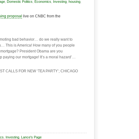
Page
,
Domestic Politics
,
Economics
,
Investing
,
housing
,
sing proposal
live on CNBC from the
moting bad behavior… do we really want to
es… This is America! How many of you people
’s mortgage? President Obama are you
op paying our mortgage! It’s a moral hazard’…
T CALLS FOR NEW ‘TEA PARTY’; CHICAGO
cs
,
Investing
,
Lance's Page