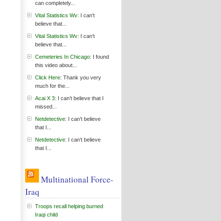
can completely...
Vital Statistics Wv
: I can’t
believe that...
Vital Statistics Wv
: I can’t
believe that...
Cemeteries In Chicago
: I found
this video about...
Click Here
: Thank you very
much for the...
Acai X 3
: I can’t believe that I
missed...
Netdetective
: I can’t believe
that I...
Netdetective
: I can’t believe
that I...
Multinational Force-
Iraq
Troops recall helping burned
Iraqi child