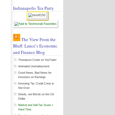
Indianapolis Tea Party
The View From the
Bluff: Lance’s Economic
and Finance Blog
Thompson Creek on YouTube!
Animated Unemployment
Good News, Bad News for
Investors on Earnings
Investing Tip: Credit Crisis is
Not Over
Deeds, not Words on the US
Dollar
Market and Sell Tax Scam =
Hard Time