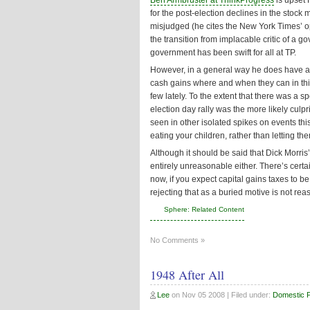
Ben Armbruster at ThinkProgress
is upset
for the post-election declines in the stock 
misjudged (he cites the New York Times’ opin
the transition from implacable critic of a g
government has been swift for all at TP.
However, in a general way he does have a p
cash gains where and when they can in thi
few lately. To the extent that there was a 
election day rally was the more likely culpr
seen in other isolated spikes on events thi
eating your children, rather than letting the
Although it should be said that Dick Morris’
entirely unreasonable either. There’s certa
now, if you expect capital gains taxes to b
rejecting that as a buried motive is not rea
Sphere: Related Content
No Comments »
1948 After All
Lee
on
Nov 05 2008
| Filed under:
Domestic Po