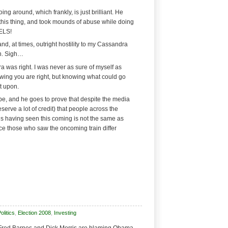
ing around, which frankly, is just brilliant. He
this thing, and took mounds of abuse while doing
ELS!
nd, at times, outright hostility to my Cassandra
n. Sigh…
a was right. I was never as sure of myself as
wing you are right, but knowing what could go
t upon.
pe, and he goes to prove that despite the media
erve a lot of credit) that people across the
us having seen this coming is not the same as
nce those who saw the oncoming train differ
litics
,
Election 2008
,
Investing