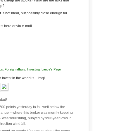
ow cheap are stocks? What are the risks that
lp?
t is not ideal, but possibly close enough for
s here or via e-mail.
cs
,
Foreign affairs
,
Investing
,
Lance's Page
 invest in the world is…Iraq!
hdad!
0 points yesterday to fall well below the
change – where this broker was merrily keeping
 was flourishing, buoyed by four-year lows in
ruction windfall.