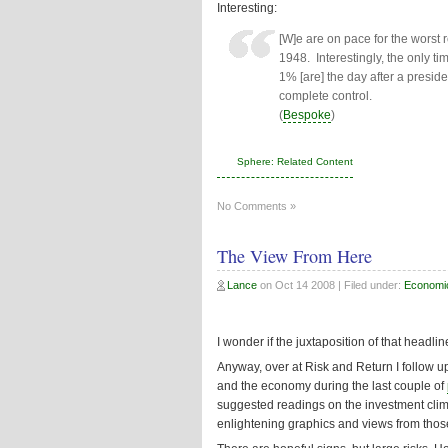
Interesting:
[W]e are on pace for the worst 
1948. Interestingly, the only t
1% [are] the day after a presid
complete control.
(
Bespoke
)
Sphere: Related Content
No Comments »
The View From Here
Lance
on
Oct 14 2008
| Filed under:
Economi
I wonder if the juxtaposition of that headli
Anyway,
over at Risk and Return
I follow 
and the economy during the last couple of
suggested readings on the investment clima
enlightening graphics and views from thos