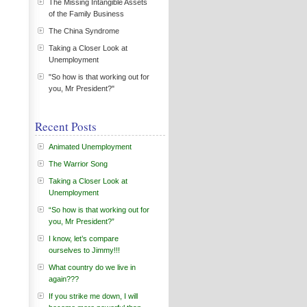
The Missing Intangible Assets
of the Family Business
The China Syndrome
Taking a Closer Look at
Unemployment
"So how is that working out for
you, Mr President?"
Recent Posts
Animated Unemployment
The Warrior Song
Taking a Closer Look at
Unemployment
“So how is that working out for
you, Mr President?”
I know, let’s compare
ourselves to Jimmy!!!
What country do we live in
again???
If you strike me down, I will