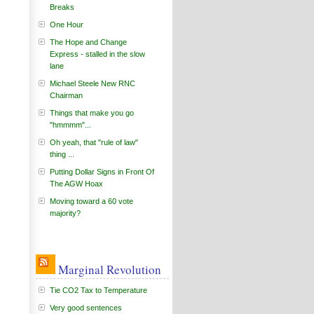
Breaks
One Hour
The Hope and Change
Express - stalled in the slow
lane
Michael Steele New RNC
Chairman
Things that make you go
"hmmmm"...
Oh yeah, that "rule of law"
thing ...
Putting Dollar Signs in Front Of
The AGW Hoax
Moving toward a 60 vote
majority?
Marginal Revolution
Tie CO2 Tax to Temperature
Very good sentences