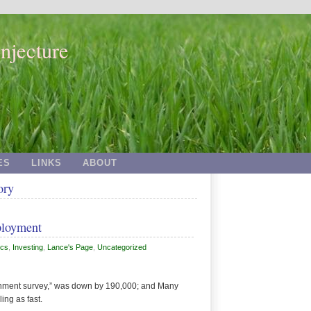
njecture
ES
LINKS
ABOUT
ory
ployment
cs
,
Investing
,
Lance's Page
,
Uncategorized
hment survey,” was down by 190,000; and Many
ling as fast.