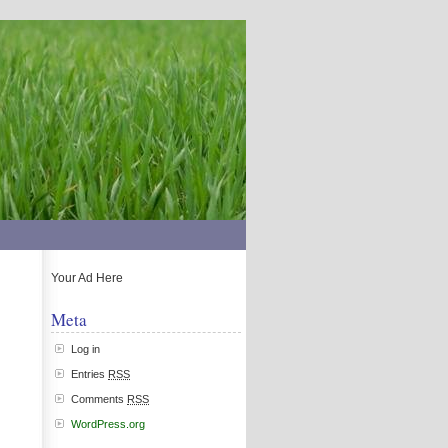
Your Ad Here
Meta
Log in
Entries
RSS
Comments
RSS
WordPress.org