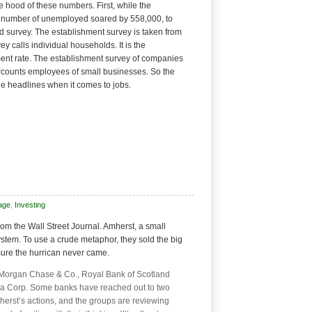
e hood of these numbers. First, while the
 number of unemployed soared by 558,000, to
d survey. The establishment survey is taken from
 calls individual households. It is the
ent rate. The establishment survey of companies
rcounts employees of small businesses. So the
he headlines when it comes to jobs.
age
,
Investing
rom the Wall Street Journal. Amherst, a small
ystem. To use a crude metaphor, they sold the big
ure the hurrican never came.
 Morgan Chase & Co., Royal Bank of Scotland
a Corp. Some banks have reached out to two
herst’s actions, and the groups are reviewing