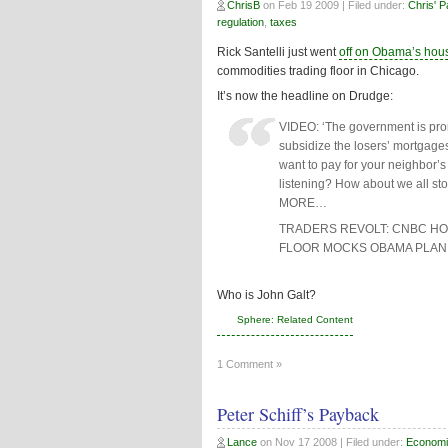
ChrisB
on
Feb 19 2009
| Filed under:
Chris' 
regulation
,
taxes
Rick Santelli just went
off on Obama’s hou
commodities trading floor in Chicago.
It’s now the headline on Drudge:
VIDEO: ‘The government is pro
subsidize the losers’ mortgag
want to pay for your neighbor
listening? How about we all st
MORE…
TRADERS REVOLT: CNBC HOS
FLOOR MOCKS OBAMA PLAN
Who is John Galt?
Sphere: Related Content
1 Comment »
Peter Schiff’s Payback
Lance
on
Nov 17 2008
| Filed under:
Economi