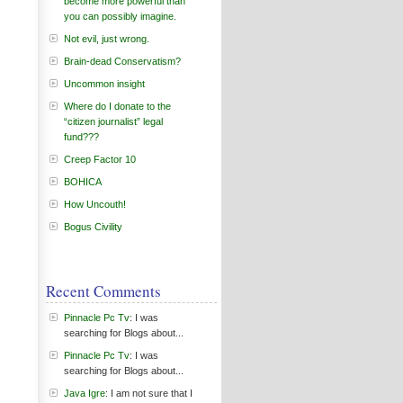
become more powerful than
you can possibly imagine.
Not evil, just wrong.
Brain-dead Conservatism?
Uncommon insight
Where do I donate to the
“citizen journalist” legal
fund???
Creep Factor 10
BOHICA
How Uncouth!
Bogus Civility
Recent Comments
Pinnacle Pc Tv
: I was
searching for Blogs about...
Pinnacle Pc Tv
: I was
searching for Blogs about...
Java Igre
: I am not sure that I