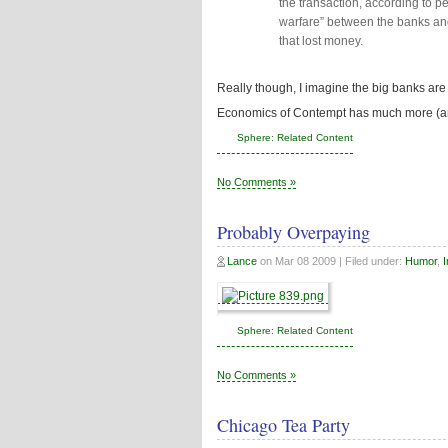
the transaction, according to peop
warfare” between the banks and
that lost money.
Really though, I imagine the big banks are ma
Economics of Contempt has much more (an
Sphere: Related Content
No Comments »
Probably Overpaying
Lance
on
Mar 08 2009
| Filed under:
Humor
,
I
Sphere: Related Content
No Comments »
Chicago Tea Party