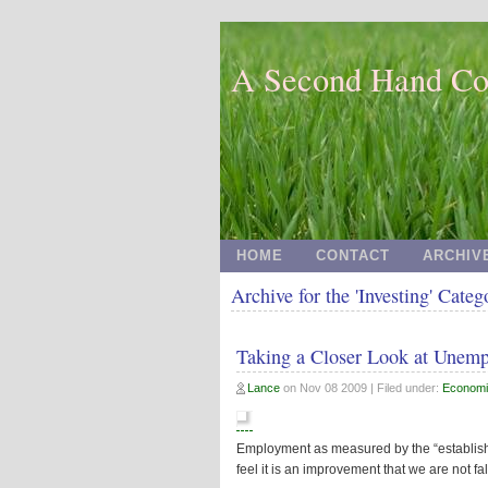
A Second Hand Co
HOME
CONTACT
ARCHIV
Archive for the 'Investing' Categ
Taking a Closer Look at Unem
Lance
on
Nov 08 2009
| Filed under:
Economi
Employment as measured by the “establis
feel it is an improvement that we are not fal