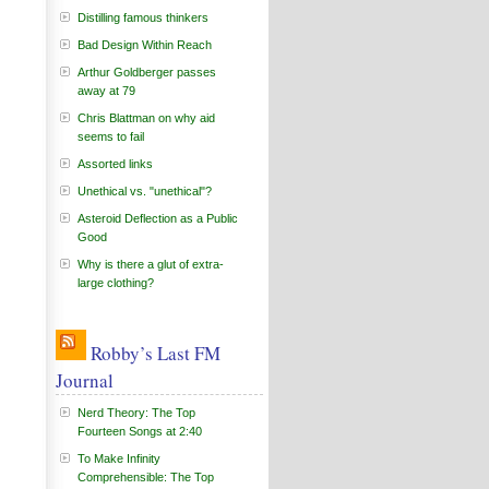
Distilling famous thinkers
Bad Design Within Reach
Arthur Goldberger passes
away at 79
Chris Blattman on why aid
seems to fail
Assorted links
Unethical vs. "unethical"?
Asteroid Deflection as a Public
Good
Why is there a glut of extra-
large clothing?
Robby’s Last FM
Journal
Nerd Theory: The Top
Fourteen Songs at 2:40
To Make Infinity
Comprehensible: The Top