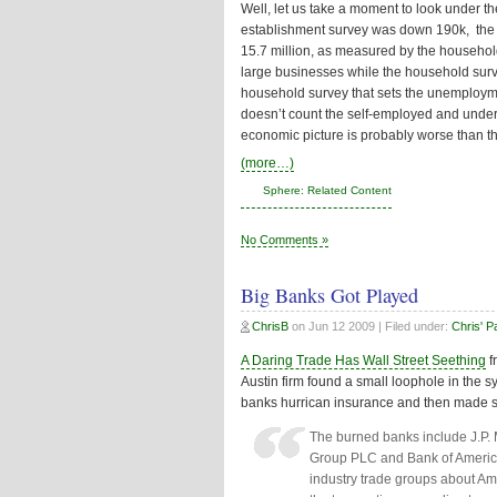
Well, let us take a moment to look under th
establishment survey was down 190k, the
15.7 million, as measured by the househol
large businesses while the household survey
household survey that sets the unemploym
doesn’t count the self-employed and unde
economic picture is probably worse than t
(more…)
Sphere: Related Content
No Comments »
Big Banks Got Played
ChrisB
on
Jun 12 2009
| Filed under:
Chris' P
A Daring Trade Has Wall Street Seething
f
Austin firm found a small loophole in the s
banks hurrican insurance and then made s
The burned banks include J.P.
Group PLC and Bank of Americ
industry trade groups about Am