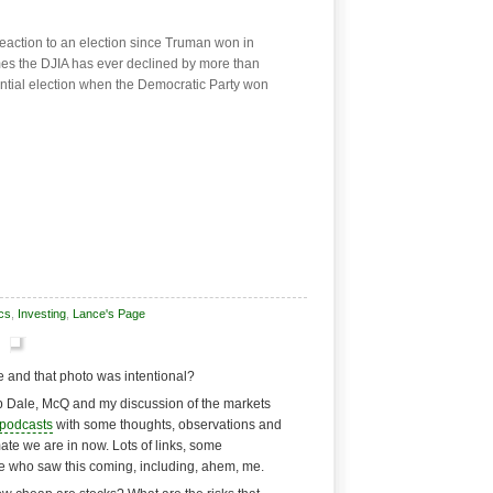
reaction to an election since Truman won in
imes the DJIA has ever declined by more than
ential election when the Democratic Party won
cs
,
Investing
,
Lance's Page
ne and that photo was intentional?
up Dale, McQ and my discussion of the markets
podcasts
with some thoughts, observations and
te we are in now. Lots of links, some
e who saw this coming, including, ahem, me.