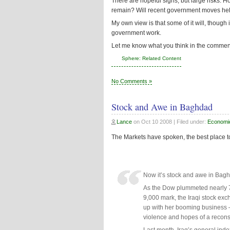
There are hopeful signs, but large risks. H
remain? Will recent government moves he
My own view is that some of it will, though i
government work.
Let me know what you think in the comment
Sphere: Related Content
No Comments »
Stock and Awe in Baghdad
Lance
on
Oct 10 2008
| Filed under:
Economi
The Markets have spoken, the best place to
Now it’s stock and awe in Bag
As the Dow plummeted nearly 70
9,000 mark, the Iraqi stock ex
up with her booming business –
violence and hopes of a reconst