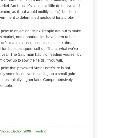
 Fred Barnes and Dick Morris are blaming Obama
market. Armbruster’s case is a little defensive and
ion, as if that would mollify critics), but then
overnment to determined apologist for a proto-
oint to object on I think. People are out to make
s market, and opportunities have been rather
specific macro cause, it seems to me the abrupt
it for the subsequent sell-off. That is what we’ve
s year. The Saturnian habit for feeding yourself by
m grow up to sow the fields, if you will.
 point that provoked Armbruster’s ire is not
inly some incentive for selling on a small gain
e substantially higher later. Comprehensively
sonable.
litics
,
Election 2008
,
Investing