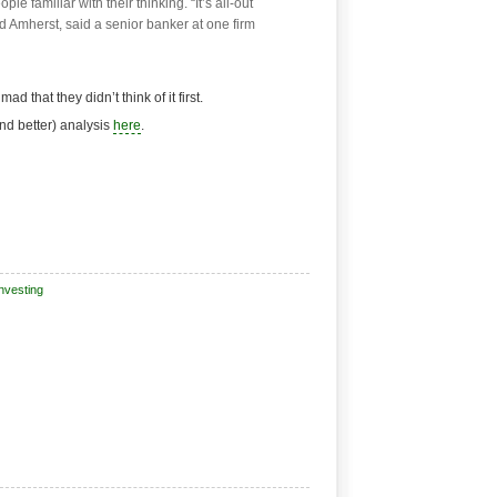
le familiar with their thinking. “It’s all-out
 Amherst, said a senior banker at one firm
d that they didn’t think of it first.
d better) analysis
here
.
nvesting