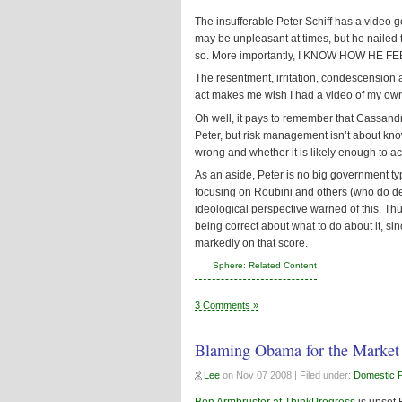
The insufferable Peter Schiff has a video go
may be unpleasant at times, but he nailed 
so. More importantly, I KNOW HOW HE FE
The resentment, irritation, condescension a
act makes me wish I had a video of my ow
Oh well, it pays to remember that Cassandr
Peter, but risk management isn’t about kno
wrong and whether it is likely enough to ac
As an aside, Peter is no big government ty
focusing on Roubini and others (who do des
ideological perspective warned of this. Th
being correct about what to do about it, si
markedly on that score.
Sphere: Related Content
3 Comments »
Blaming Obama for the Market
Lee
on
Nov 07 2008
| Filed under:
Domestic Po