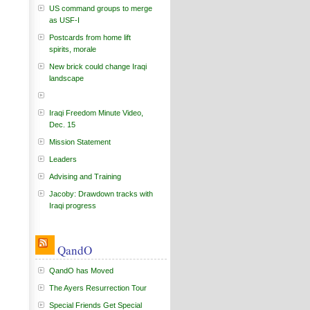
US command groups to merge
as USF-I
Postcards from home lift
spirits, morale
New brick could change Iraqi
landscape
Iraqi Freedom Minute Video,
Dec. 15
Mission Statement
Leaders
Advising and Training
Jacoby: Drawdown tracks with
Iraqi progress
QandO
QandO has Moved
The Ayers Resurrection Tour
Special Friends Get Special