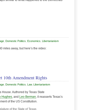
haps similar to what happened to the Democrats
Page
,
Domestic Politics
,
Economics
,
Libertarianism
 30 miles away, but here’s the video:
ert 10th Amendment Rights
Page
,
Domestic Politics
,
Law
,
Libertarianism
s House. Authored by Texas State
n Hughes
, and
Leo Berman
, it reasserts Texas’s
ment of the US Constitution.
ature of the State of Texas