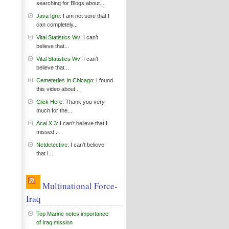
searching for Blogs about...
Java Igre
: I am not sure that I
can completely...
Vital Statistics Wv
: I can’t
believe that...
Vital Statistics Wv
: I can’t
believe that...
Cemeteries In Chicago
: I found
this video about...
Click Here
: Thank you very
much for the...
Acai X 3
: I can’t believe that I
missed...
Netdetective
: I can’t believe
that I...
Multinational Force-
Iraq
Top Marine notes importance
of Iraq mission