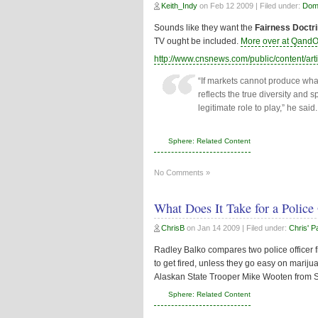
Keith_Indy
on
Feb 12 2009
| Filed under:
Dome
Sounds like they want the
Fairness Doctr
TV ought be included.
More over at QandO
http://www.cnsnews.com/public/content/ar
“If markets cannot produce what
reflects the true diversity and 
legitimate role to play,” he said.
Sphere: Related Content
No Comments »
What Does It Take for a Police 
ChrisB
on
Jan 14 2009
| Filed under:
Chris' P
Radley Balko compares two police officer firi
to get fired, unless they go easy on marijua
Alaskan State Trooper Mike Wooten from Sar
Sphere: Related Content