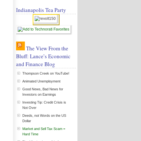
Indianapolis Tea Party
The View From the
Bluff: Lance’s Economic
and Finance Blog
Thompson Creek on YouTube!
Animated Unemployment
Good News, Bad News for
Investors on Earnings
Investing Tip: Credit Crisis is
Not Over
Deeds, not Words on the US
Dollar
Market and Sell Tax Scam =
Hard Time