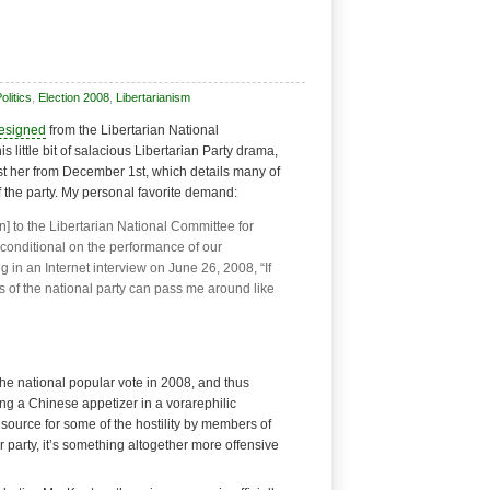
litics
,
Election 2008
,
Libertarianism
resigned
from the Libertarian National
s little bit of salacious Libertarian Party drama,
st her from December 1st, which details many of
of the party. My personal favorite demand:
] to the Libertarian National Committee for
s conditional on the performance of our
g in an Internet interview on June 26, 2008, “If
s of the national party can pass me around like
the national popular vote in 2008, and thus
ng a Chinese appetizer in a vorarephilic
 a source for some of the hostility by members of
r party, it’s something altogether more offensive