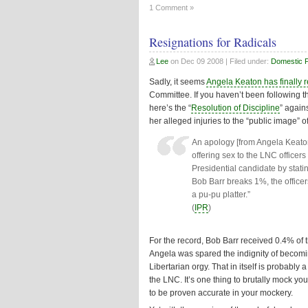
1 Comment »
Resignations for Radicals
Lee
on
Dec 09 2008
| Filed under:
Domestic Po
Sadly, it seems
Angela Keaton has finally 
Committee. If you haven’t been following thi
here’s the “
Resolution of Discipline
” again
her alleged injuries to the “public image” 
An apology [from Angela Keaton
offering sex to the LNC officer
Presidential candidate by statin
Bob Barr breaks 1%, the officer
a pu-pu platter.”
(
IPR
)
For the record, Bob Barr received 0.4% of 
Angela was spared the indignity of becomi
Libertarian orgy. That in itself is probably
the LNC. It’s one thing to brutally mock you
to be proven accurate in your mockery.