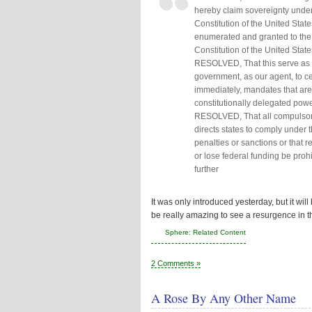
hereby claim sovereignty unde
Constitution of the United Stat
enumerated and granted to the
Constitution of the United States
RESOLVED, That this serve as 
government, as our agent, to ce
immediately, mandates that are
constitutionally delegated power
RESOLVED, That all compulsory 
directs states to comply under th
penalties or sanctions or that r
or lose federal funding be prohi
further
It was only introduced yesterday, but it will
be really amazing to see a resurgence in
Sphere: Related Content
2 Comments »
A Rose By Any Other Name