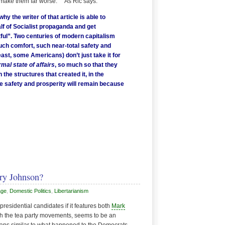
bly make them far worse. As Ric says:
why the writer of that article is able to
lf of Socialist propaganda and get
tful”. Two centuries of modern capitalism
uch comfort, such near-total safety and
east, some Americans) don’t just take it for
rmal state of affairs
, so much so that they
 the structures that created it, in the
e safety and prosperity will remain because
ry Johnson?
age
,
Domestic Politics
,
Libertarianism
residential candidates if it features both
Mark
ith the tea party movements, seems to be an