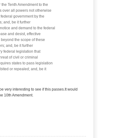
r the Tenth Amendment to the
es over all powers not otherwise
 federal government by the
; and, be it further
notice and demand to the federal
ase and desist, effective
 beyond the scope of these
s; and, be it further
federal legislation that
reat of civil or criminal
equires states to pass legislation
bited or repealed; and, be it
 be very interesting to see if this passes.It would
 the 10th Amendment.