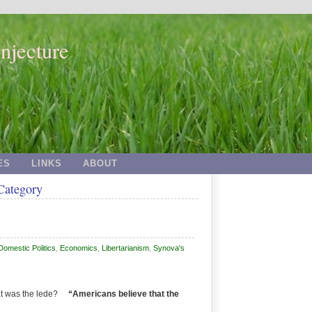
njecture
ES
LINKS
ABOUT
 Category
Domestic Politics
,
Economics
,
Libertarianism
,
Synova's
hat was the lede?
“Americans believe that the