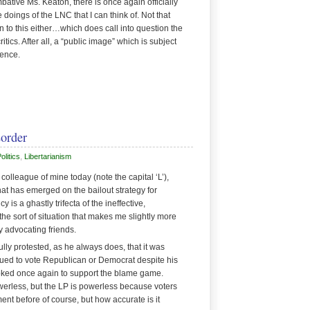
bative Ms. Keaton, there is once again officially
doings of the LNC that I can think of. Not that
 to this either…which does call into question the
tics. After all, a “public image” which is subject
ience.
sorder
litics
,
Libertarianism
colleague of mine today (note the capital ‘L’),
hat has emerged on the bailout strategy for
 is a ghastly trifecta of the ineffective,
the sort of situation that makes me slightly more
y advocating friends.
ully protested, as he always does, that it was
tinued to vote Republican or Democrat despite his
oked once again to support the blame game.
werless, but the LP is powerless because voters
ment before of course, but how accurate is it