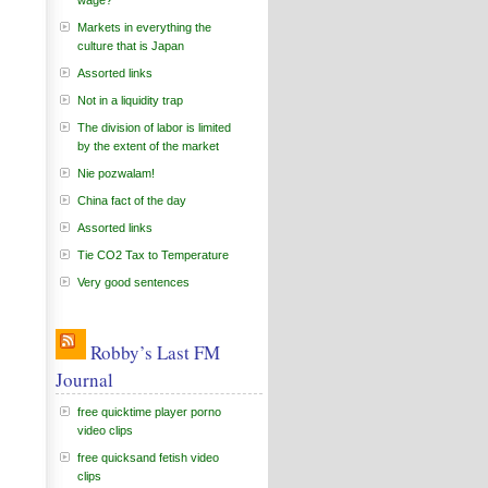
wage?
Markets in everything the
culture that is Japan
Assorted links
Not in a liquidity trap
The division of labor is limited
by the extent of the market
Nie pozwalam!
China fact of the day
Assorted links
Tie CO2 Tax to Temperature
Very good sentences
Robby’s Last FM
Journal
free quicktime player porno
video clips
free quicksand fetish video
clips