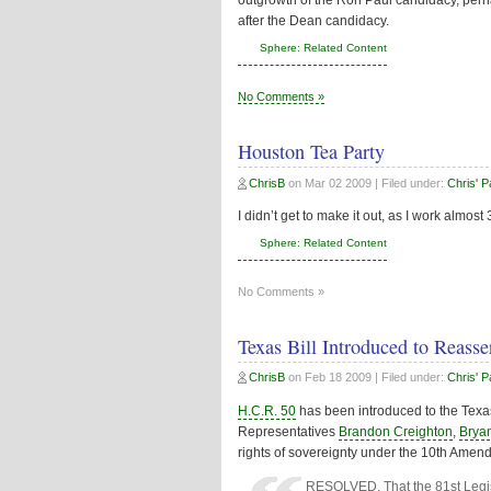
outgrowth of the Ron Paul candidacy, per
after the Dean candidacy.
Sphere: Related Content
No Comments »
Houston Tea Party
ChrisB
on
Mar 02 2009
| Filed under:
Chris' 
I didn’t get to make it out, as I work almost
Sphere: Related Content
No Comments »
Texas Bill Introduced to Reass
ChrisB
on
Feb 18 2009
| Filed under:
Chris' 
H.C.R. 50
has been introduced to the Texa
Representatives
Brandon Creighton
,
Brya
rights of sovereignty under the 10th Amend
RESOLVED, That the 81st Legisl