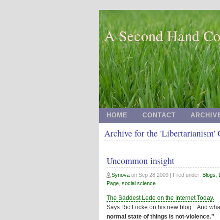
A Second Hand Co
HOME
CONTACT
ARCHIV
Archive for the 'Libertarianism'
Uncommon insight
Synova
on
Sep 28 2009
| Filed under:
Blogs
,
Page
,
social science
The Saddest Lede on the Internet Today.
Says Ric Locke on his new blog. And w
normal state of things is not-violence.”