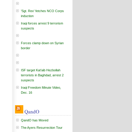
'Sgt. Rex' fetches NCO Corps
induction
Iraqi forces arrest 9 terrorism
suspects
Forces clamp down on Syrian
border
ISF target Kat’aib Hezbollah
terrorists in Baghdad, arrest 2
suspects
Iraqi Freedom Minute Video,
Dec. 16
QandO
QandO has Moved
The Ayers Resurrection Tour