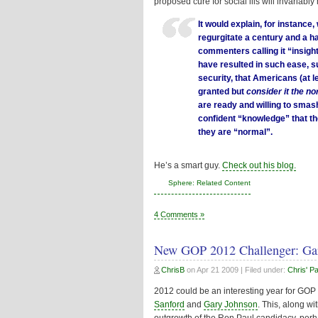
proposed cure for social ills will invaria
It would explain, for instance, 
regurgitate a century and a ha
commenters calling it “insigh
have resulted in such ease, s
security, that Americans (at l
granted but
consider it the no
are ready and willing to smash
confident “knowledge” that th
they are “normal”.
He’s a smart guy.
Check out his blog.
Sphere: Related Content
4 Comments »
New GOP 2012 Challenger: Ga
ChrisB
on
Apr 21 2009
| Filed under:
Chris' P
2012 could be an interesting year for GOP p
Sanford
and
Gary Johnson
. This, along w