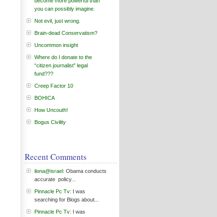
become more powerful than
you can possibly imagine.
Not evil, just wrong.
Brain-dead Conservatism?
Uncommon insight
Where do I donate to the
“citizen journalist” legal
fund???
Creep Factor 10
BOHICA
How Uncouth!
Bogus Civility
Recent Comments
ilona@israel
: Obama conducts
accurate policy...
Pinnacle Pc Tv
: I was
searching for Blogs about...
Pinnacle Pc Tv
: I was