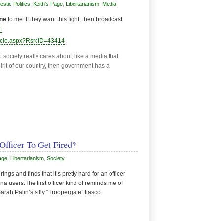
stic Politics
,
Keith's Page
,
Libertarianism
,
Media
ine
to me. If they want this fight, then broadcast
.
ticle.aspx?RsrcID=43414
 society really cares about, like a media that
spirit of our country, then government has a
Officer To Get Fired?
age
,
Libertarianism
,
Society
ngs and finds that it’s pretty hard for an officer
na users.The first officer kind of reminds me of
ah Palin’s silly “Troopergate” fiasco.