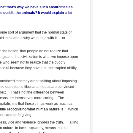
That that’s why we have such absurdities as
o cuddle the animals? It would explain a lot
ome sort of argument that the normal state of
ld think about why we put up with it…. or
 the notion, that people do not realize that
ings and that civilization is what we impose upon
le who seem not to realize that the cuddly
peaceful because they have an uncorrupted ability
 convinced that they aren’t talking about imposing
 those opposed to libertarian ideas are convinced
rder.) That’s not the difference between
at consider themselves more caring. The
capitalism is that those things work as much as
hile recognizing what human nature is
. Which
olent and unforgiving.
ness, vice and violence ignores the truth. Failing
 nature, to face it squarely, means that the