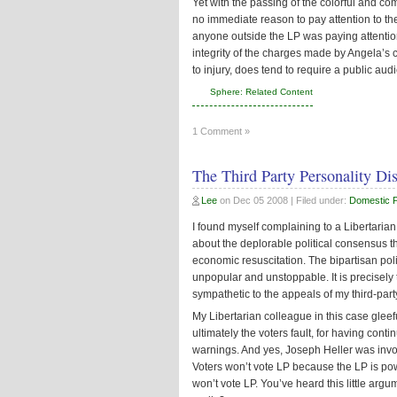
Yet with the passing of the colorful and com
no immediate reason to pay attention to the 
anyone outside the LP was paying attention
integrity of the charges made by Angela’s cri
to injury, does tend to require a public aud
Sphere: Related Content
1 Comment »
The Third Party Personality Di
Lee
on
Dec 05 2008
| Filed under:
Domestic Po
I found myself complaining to a Libertarian 
about the deplorable political consensus t
economic resuscitation. The bipartisan policy
unpopular and unstoppable. It is precisely 
sympathetic to the appeals of my third-part
My Libertarian colleague in this case gleef
ultimately the voters fault, for having con
warnings. And yes, Joseph Heller was inv
Voters won’t vote LP because the LP is po
won’t vote LP. You’ve heard this little argu