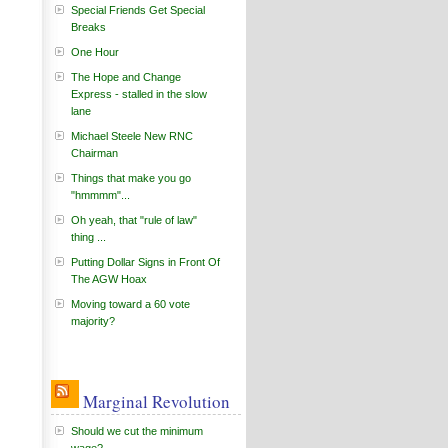
Special Friends Get Special
Breaks
One Hour
The Hope and Change
Express - stalled in the slow
lane
Michael Steele New RNC
Chairman
Things that make you go
"hmmmm"...
Oh yeah, that "rule of law"
thing ...
Putting Dollar Signs in Front Of
The AGW Hoax
Moving toward a 60 vote
majority?
Marginal Revolution
Should we cut the minimum