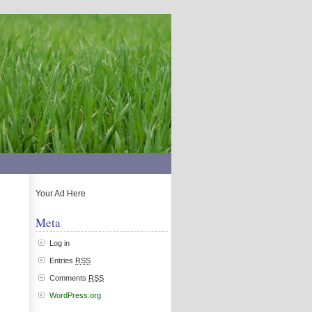
Your Ad Here
Meta
Log in
Entries
RSS
Comments
RSS
WordPress.org