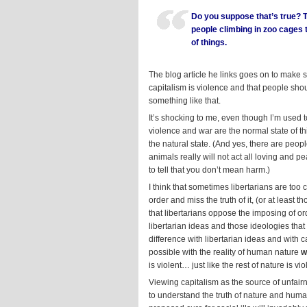
Do you suppose that’s true? 
people climbing in zoo cages t
of things.
The blog article he links goes on to make s
capitalism is violence and that people shou
something like that.
It’s shocking to me, even though I’m used to
violence and war are the normal state of th
the natural state. (And yes, there are peop
animals really will not act all loving and 
to tell that you don’t mean harm.)
I think that sometimes libertarians are too
order and miss the truth of it, (or at least
that libertarians oppose the imposing of o
libertarian ideas and those ideologies th
difference with libertarian ideas and with 
possible with the reality of human nature
w
is violent… just like the rest of nature is vi
Viewing capitalism as the source of unfair
to understand the truth of nature and human