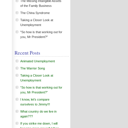
The Missing Intangible Assets
of the Family Business
The China Syndrome
Taking a Closer Look at
Unemployment
"So how is that working out for
you, Mr President?"
Recent Posts
Animated Unemployment
The Warrior Song
Taking a Closer Look at
Unemployment
“So how is that working out for
you, Mr President?”
I know, let’s compare
ourselves to Jimmy!!!
What country do we live in
again???
If you strike me down, I will