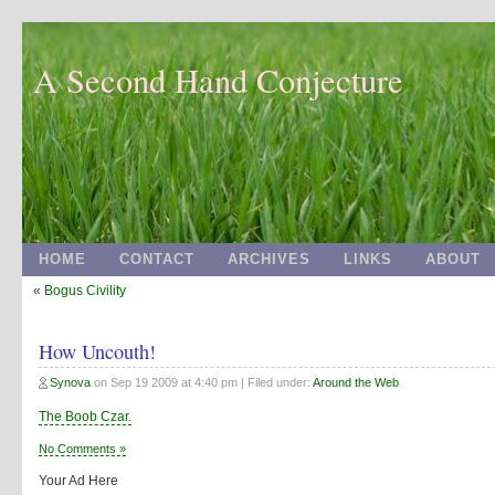
A Second Hand Conjecture
HOME
CONTACT
ARCHIVES
LINKS
ABOUT
«
Bogus Civility
How Uncouth!
Synova
on
Sep 19 2009 at 4:40 pm
| Filed under:
Around the Web
The Boob Czar.
No Comments »
Your Ad Here