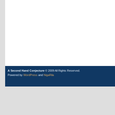
A Second Hand Conjecture
© 2009 All Rights Reserved.
Powered by
WordPress
and
NigaRila