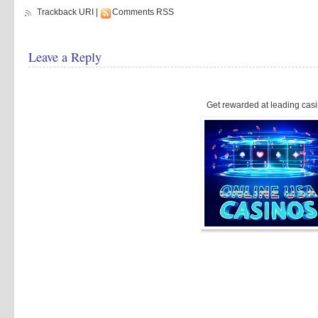
Trackback URI
|
Comments RSS
Leave a Reply
Get rewarded at leading casi