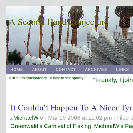
A Second Hand Conjecture
HOME
ABOUT
CONTACT
ARCHIVES
LINKS
«
“If this is transparency, I’d hate to see opacity.”
“Frankly, I joi
It Couldn’t Happen To A Nicer Tyr
MichaelW
on
Mar 10 2008 at 11:02 pm
| Filed 
Greenwald's Carnival of Fisking
,
MichaelW's Pa