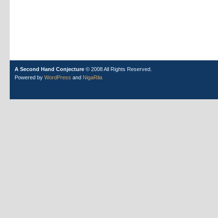
A Second Hand Conjecture
© 2008 All Rights Reserved.
Powered by
WordPress
and
NigaRila