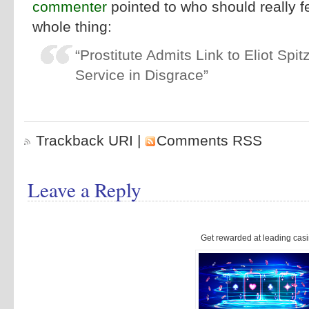
commenter
pointed to who should really f
whole thing:
“Prostitute Admits Link to Eliot Spi
Service in Disgrace”
Trackback URI
|
Comments RSS
Leave a Reply
Get rewarded at leading casi