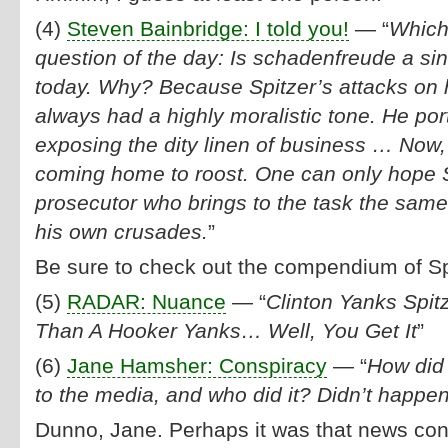
(4)
Steven Bainbridge: I told you!
— “
Which 
question of the day: Is schadenfreude a sin?
today. Why? Because Spitzer’s attacks on h
always had a highly moralistic tone. He po
exposing the dity linen of business … Now,
coming home to roost. One can only hope 
prosecutor who brings to the task the same
his own crusades.
”
Be sure to check out the compendium of Sp
(5)
RADAR: Nuance
— “
Clinton Yanks Spi
Than A Hooker Yanks… Well, You Get It
”
(6)
Jane Hamsher: Conspiracy
— “
How did 
to the media, and who did it? Didn’t happen
Dunno, Jane. Perhaps it was that news co