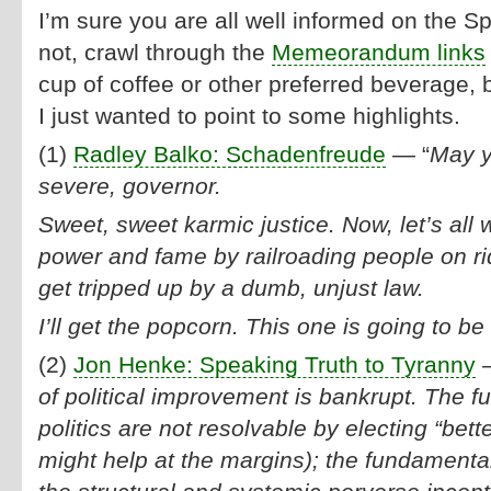
I’m sure you are all well informed on the Sp
not, crawl through the
Memeorandum links
cup of coffee or other preferred beverage, b
I just wanted to point to some highlights.
(1)
Radley Balko: Schadenfreude
— “
May y
severe, governor.
Sweet, sweet karmic justice. Now, let’s all
power and fame by railroading people on ri
get tripped up by a dumb, unjust law.
I’ll get the popcorn. This one is going to be
(2)
Jon Henke: Speaking Truth to Tyranny
—
of political improvement is bankrupt. The 
politics are not resolvable by electing “bett
might help at the margins); the fundamental