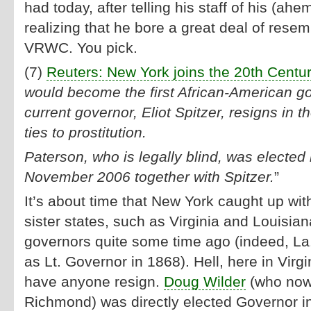
had today, after telling his staff of his (ah
realizing that he bore a great deal of resem
VRWC. You pick.
(7)
Reuters: New York joins the 20th Centu
would become the first African-American go
current governor, Eliot Spitzer, resigns in t
ties to prostitution.
Paterson, who is legally blind, was elected 
November 2006 together with Spitzer.
”
It’s about time that New York caught up wit
sister states, such as Virginia and Louisia
governors quite some time ago (indeed, La
as Lt. Governor in 1868). Hell, here in Virg
have anyone resign.
Doug Wilder
(who now 
Richmond) was directly elected Governor i