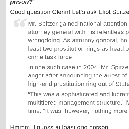
prison?
”
Good question Glenn! Let’s ask Eliot Spitze
Mr. Spitzer gained national attentio
attorney general with his relentless p
wrongdoing. As attorney general, he
least two prostitution rings as head o
crime task force.
In one such case in 2004, Mr. Spitze
anger after announcing the arrest of
high-end prostitution ring out of Stat
“This was a sophisticated and lucrati
multitiered management structure,” M
time. “It was, however, nothing more t
Hmmm, I guess at least one person.