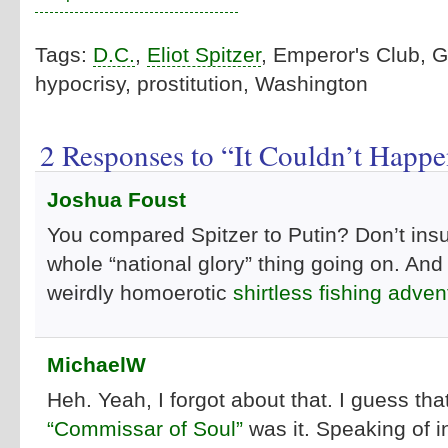
Tags:
D.C.
,
Eliot Spitzer
, Emperor's Club, 
hypocrisy, prostitution, Washington
2 Responses to “It Couldn’t Happe
Joshua Foust
You compared Spitzer to Putin? Don’t insul
whole “national glory” thing going on. And
weirdly homoerotic
shirtless fishing adven
MichaelW
Heh. Yeah, I forgot about that. I guess that
“Commissar of Soul”
was it. Speaking of i