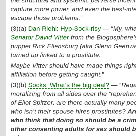
the structural and systemic perverse incent
capture more power, and even the best-inte
escape those problems.
”
(3)(a)
Dan Riehl: Hyp-Sock-risy
— “
My, wh
Senator David Vitter
from the Blogosphere’
puppet Rick Ellensburg (aka Glenn Geenwa
turned up linked to a prostitute.
Maybe Vitter should have made things right
affiliation before getting caught.
”
(3)(b)
Socks: What’s the big deal?
— “
Regar
moralizing from all sides over the “reprehe
of Eliot Spitzer: are there actually many peo
who isn’t their spouse hires prostitutes?
Ar
who think that doing so should be a crim
other consenting adults for sex should 