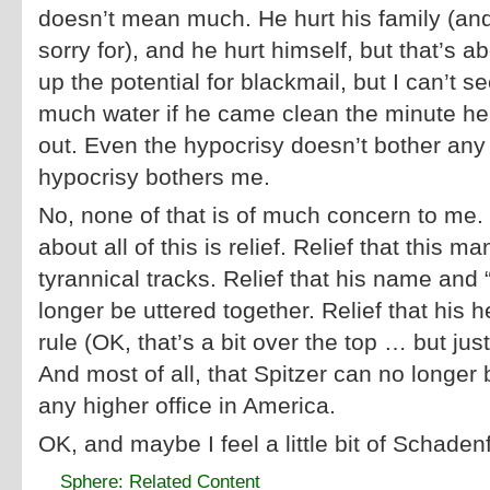
doesn’t mean much. He hurt his family (and
sorry for), and he hurt himself, but that’s 
up the potential for blackmail, but I can’t 
much water if he came clean the minute h
out. Even the hypocrisy doesn’t bother an
hypocrisy bothers me.
No, none of that is of much concern to me. 
about all of this is relief. Relief that this m
tyrannical tracks. Relief that his name and 
longer be uttered together. Relief that his 
rule (OK, that’s a bit over the top … but jus
And most of all, that Spitzer can no longer 
any higher office in America.
OK, and maybe I feel a little bit of Schade
Sphere: Related Content