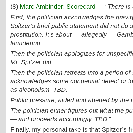
(8)
Marc Ambinder: Scorecard
— “
There is 
First, the politician acknowedges the gravity
Spitzer’s brief public statement did not do s
prostitution. It’s about — allegedly — Gam
laundering.
Then the politician apologizes for unspecifie
Mr. Spitzer did.
Then the politician retreats into a period of
acknowledges some congenital defect or lo
as alcoholism. TBD.
Public pressure, aided and abetted by the
The politician either figures out what the p
— and proceeds accordingly. TBD.
”
Finally, my personal take is that Spitzer’s f