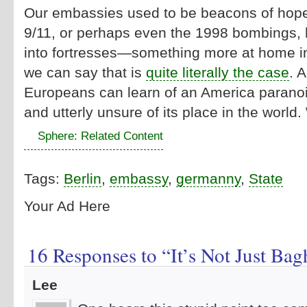
Our embassies used to be beacons of hope
9/11, or perhaps even the 1998 bombings, 
into fortresses—something more at home i
we can say that is
quite literally the case
. 
Europeans can learn of an America paranoi
and utterly unsure of its place in the world
Sphere: Related Content
Tags:
Berlin
,
embassy
,
germanny
,
State
Your Ad Here
16 Responses to “It’s Not Just Ba
Lee