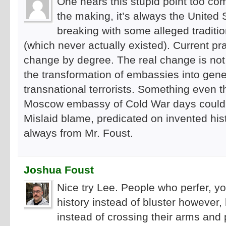
One hears this stupid point too co
the making, it’s always the United
breaking with some alleged tradit
(which never actually existed). Current pra
change by degree. The real change is not
the transformation of embassies into gene
transnational terrorists. Something even th
Moscow embassy of Cold War days could o
Mislaid blame, predicated on invented his
always from Mr. Foust.
Joshua Foust
Nice try Lee. People who perfer, 
history instead of bluster however,
instead of crossing their arms and p