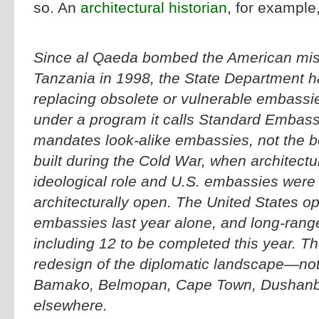
so. An
architectural historian
, for example
Since al Qaeda bombed the American mis
Tanzania in 1998, the State Department 
replacing obsolete or vulnerable embassi
under a program it calls Standard Embas
mandates look-alike embassies, not the bo
built during the Cold War, when architect
ideological role and U.S. embassies were 
architecturally open. The United States o
embassies last year alone, and long-range
including 12 to be completed this year. The
redesign of the diplomatic landscape—not
Bamako, Belmopan, Cape Town, Dushanb
elsewhere.