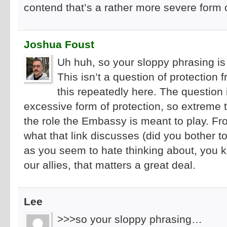
contend that’s a rather more severe form 
Joshua Foust
Uh huh, so your sloppy phrasing i
This isn’t a question of protection 
this repeatedly here. The question i
excessive form of protection, so extreme t
the role the Embassy is meant to play. Fro
what that link discusses (did you bother to
as you seem to hate thinking about, you k
our allies, that matters a great deal.
Lee
>>>so your sloppy phrasing…