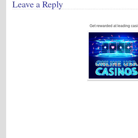
Leave a Reply
Get rewarded at leading casi