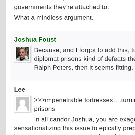
governments they’re attached to.
What a mindless argument.
Joshua Foust
Because, and I forgot to add this, 
diplomat prisons kind of defeats th
Ralph Peters, then it seems fitting.
Lee
>>>impenetrable fortresses….turni
prisons
In all candor Joshua, you are exag
sensationalizing this issue to epically pr