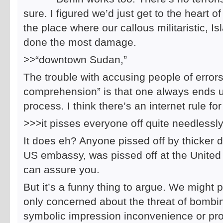
sure. I figured we’d just get to the heart o
the place where our callous militaristic,
done the most damage.
>>“downtown Sudan,”
The trouble with accusing people of errors
comprehension” is that one always ends u
process. I think there’s an internet rule f
>>>it pisses everyone off quite needlessly
It does eh? Anyone pissed off by thicker d
US embassy, was pissed off at the United S
can assure you.
But it’s a funny thing to argue. We might po
only concerned about the threat of bombing
symbolic impression inconvenience or pro