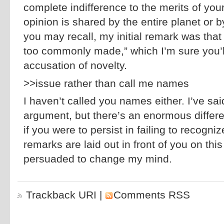
complete indifference to the merits of yo
opinion is shared by the entire planet or 
you may recall, my initial remark was that
too commonly made,” which I’m sure you’ll
accusation of novelty.
>>issue rather than call me names
I haven’t called you names either. I’ve sa
argument, but there’s an enormous differ
if you were to persist in failing to recogni
remarks are laid out in front of you on thi
persuaded to change my mind.
Trackback URI
|
Comments RSS