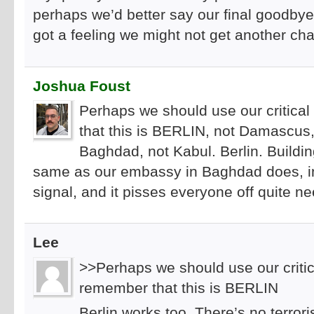
perhaps we’d better say our final goodbye
got a feeling we might not get another ch
Joshua Foust
Perhaps we should use our critical
that this is BERLIN, not Damascus
Baghdad, not Kabul. Berlin. Buildi
same as our embassy in Baghdad does, in
signal, and it pisses everyone off quite ne
Lee
>>Perhaps we should use our critica
remember that this is BERLIN
Berlin works too. There’s no terrori