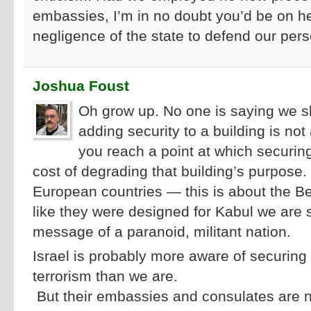
embassies, I’m in no doubt you’d be on he
negligence of the state to defend our perso
Joshua Foust
Oh grow up. No one is saying we s
adding security to a building is not 
you reach a point at which securin
cost of degrading that building’s purpos
European countries — this is about the Be
like they were designed for Kabul we are s
message of a paranoid, militant nation.
Israel is probably more aware of securing i
terrorism than we are.
But their embassies and consulates are n