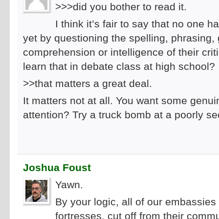
>>>did you bother to read it.
I think it’s fair to say that no one
yet by questioning the spelling, phrasing
comprehension or intelligence of their crit
learn that in debate class at high school?
>>that matters a great deal.
It matters not at all. You want some gen
attention? Try a truck bomb at a poorly 
Joshua Foust
Yawn.
By your logic, all of our embassie
fortresses, cut off from their comm