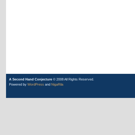
A Second Hand Conjecture
© 2008 All Rights Reserved.
Powered by
WordPress
and
NigaRila