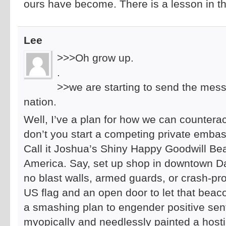
ours have become. There is a lesson in th
Lee
>>>Oh grow up.
.
>>we are starting to send the mess
nation.
Well, I’ve a plan for how we can countera
don’t you start a competing private embas
Call it Joshua’s Shiny Happy Goodwill B
America. Say, set up shop in downtown D
no blast walls, armed guards, or crash-pro
US flag and an open door to let that beaco
a smashing plan to engender positive sen
myopically and needlessly painted a host