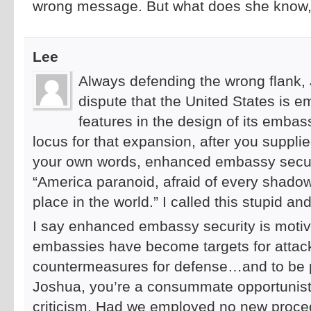
wrong message. But what does she know, 
Lee
Always defending the wrong flank, J
dispute that the United States is 
features in the design of its emba
locus for that expansion, after you supplie
your own words, enhanced embassy securi
“America paranoid, afraid of every shadow 
place in the world.” I called this stupid and 
I say enhanced embassy security is motiva
embassies have become targets for atta
countermeasures for defense…and to be pe
Joshua, you’re a consummate opportunist
criticism. Had we employed no new procedu