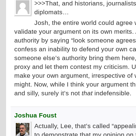
>>>That, and historians, journalists
diplomats…
Josh, the entire world could agree 
validate your argument on its own merits.
authority by saying “look someone agrees
confess an inability to defend your own ca
someone else’s authority bring them here
proxy and let them contest my criticism. Unti
make your own argument, irrespective o
might. Now, while I think your argument t
and silly, surely it’s not
that
indefensible.
Joshua Foust
Actually, Lee, that’s called “appeal
to demonstrate that my opinion on t