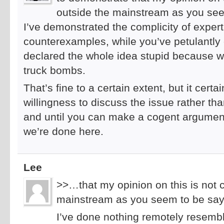
outside the mainstream as you see
I’ve demonstrated the complicity of exper
counterexamples, while you’ve petulantly
declared the whole idea stupid because w
truck bombs.
That’s fine to a certain extent, but it cert
willingness to discuss the issue rather t
and until you can make a cogent argument
we’re done here.
Lee
>>…that my opinion on this is not 
mainstream as you seem to be say
I’ve done nothing remotely resemblin