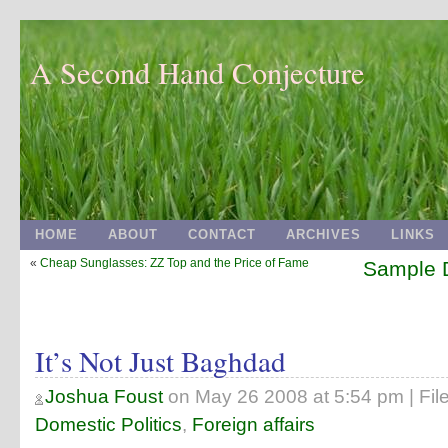
A Second Hand Conjecture
HOME
ABOUT
CONTACT
ARCHIVES
LINKS
«
Cheap Sunglasses: ZZ Top and the Price of Fame
Sample D
It’s Not Just Baghdad
Joshua Foust
on
May 26 2008 at 5:54 pm
| Fil
Domestic Politics
,
Foreign affairs