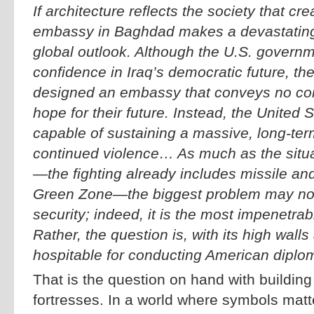
If architecture reflects the society that cre
embassy in Baghdad makes a devastatin
global outlook. Although the U.S. governm
confidence in Iraq’s democratic future, th
designed an embassy that conveys no confi
hope for their future. Instead, the United S
capable of sustaining a massive, long-ter
continued violence… As much as the situa
—the fighting already includes missile and
Green Zone—the biggest problem may no
security; indeed, it is the most impenetra
Rather, the question is, with its high walls 
hospitable for conducting American dipl
That is the question on hand with buildin
fortresses. In a world where symbols mat