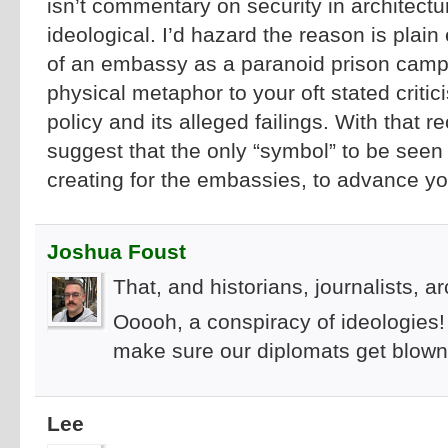
isn’t commentary on security in architecture
ideological. I’d hazard the reason is plai
of an embassy as a paranoid prison camp
physical metaphor to your oft stated criti
policy and its alleged failings. With that r
suggest that the only “symbol” to be seen 
creating for the embassies, to advance yo
Joshua Foust
That, and historians, journalists, a
Ooooh, a conspiracy of ideologies!
make sure our diplomats get blown
Lee