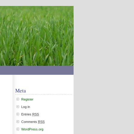
Meta
Register
Log in
Entries
RSS
Comments
RSS
WordPress.org