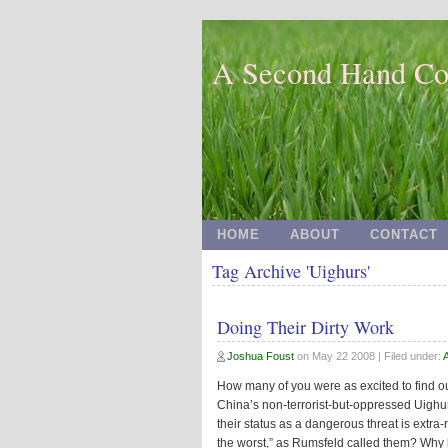
A Second Hand Co
HOME
ABOUT
CONTACT
Tag Archive 'Uighurs'
Doing Their Dirty Work
Joshua Foust
on
May 22 2008
| Filed under:
How many of you were as excited to find out
China’s non-terrorist-but-oppressed Uighur
their status as a dangerous threat is extra-r
the worst,” as Rumsfeld called them? Why be