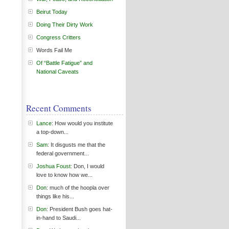
Beirut Today
Doing Their Dirty Work
Congress Critters
Words Fail Me
Of “Battle Fatigue” and
National Caveats
Recent Comments
Lance
: How would you institute
a top-down...
Sam
: It disgusts me that the
federal government...
Joshua Foust
: Don, I would
love to know how we...
Don
: much of the hoopla over
things like his...
Don
: President Bush goes hat-
in-hand to Saudi...