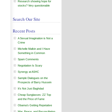
Research showing hope for
stocks? Very questionable
Search Our Site
Recent Posts
A Sexual Imagination is Not a
Crime
Michelle Malkin and I Have
Something in Common
Spam Comments
Negotiation Is Scary
Synergy at ASHC
Sample Dialogues on the
Prospects of Barry Hussein
It’s Not Just Baghdad
Cheap Sunglasses: ZZ Top
and the Price of Fame
Obama’s Getting Repetative
War, Peace, and Reconciliation