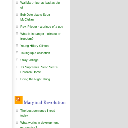
Wal Mart - just as bad as big
oil
Bob Dole blasts Scott
McClellan
Rev. Pfleger - a prince of a guy
What is in danger - climate or
freedom?
Young Hillary Clinton
Taking up a collection ...
Stray Voltage
TX Supremes: Send Sect’s
Children Home
Doing the Right Thing
Marginal Revolution
The best sentence I read
today
What works in development
economics?