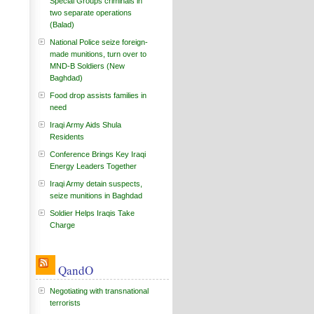
Special Groups criminals in
two separate operations
(Balad)
National Police seize foreign-
made munitions, turn over to
MND-B Soldiers (New
Baghdad)
Food drop assists families in
need
Iraqi Army Aids Shula
Residents
Conference Brings Key Iraqi
Energy Leaders Together
Iraqi Army detain suspects,
seize munitions in Baghdad
Soldier Helps Iraqis Take
Charge
QandO
Negotiating with transnational
terrorists