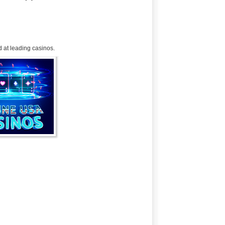
 at leading casinos.