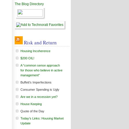
The Blog Directory
Risk and Return
Housing Incoherence
$200 OIL!
A “common sense approach
for those who believe in active
management”
Buffett’s Imperfections
Consumer Spending is Ugly
Are we in a recession yet?
House Keeping
Quote of the Day
Today’s Links: Housing Market
Update