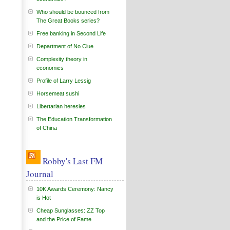
Who should be bounced from
The Great Books series?
Free banking in Second Life
Department of No Clue
Complexity theory in
economics
Profile of Larry Lessig
Horsemeat sushi
Libertarian heresies
The Education Transformation
of China
Robby's Last FM
Journal
10K Awards Ceremony: Nancy
is Hot
Cheap Sunglasses: ZZ Top
and the Price of Fame