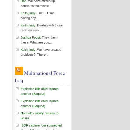
Don
: We have stirred up
conflict in the middle...
Keith_Indy
: The EU isn’t
having any...
Keith_Indy
: Dealing with those
regimes also...
Joshua Foust
: They, them,
these. What are you...
Keith_Indy
: We have created
problems? There...
Multinational Force-
Iraq
Explosion kills child, injures
another (Baquba)
Explosion kills child, injures
another (Baquba)
Normalcy slowly returns to
Basra
ISOF capture four suspected