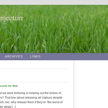
njecture
ARCHIVES
LINKS
Around the Web
 we were torturing or helping out the torture of
s? That line about releasing all Uighurs despite
ich, too: why release them if they’re “the worst of
 afraid [...]