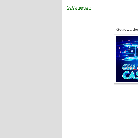
No Comments »
Get rewarded