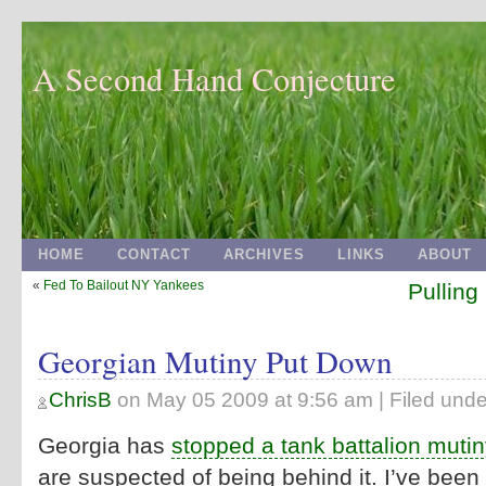
A Second Hand Conjecture
HOME
CONTACT
ARCHIVES
LINKS
ABOUT
«
Fed To Bailout NY Yankees
Pulling
Georgian Mutiny Put Down
ChrisB
on
May 05 2009 at 9:56 am
| Filed unde
Georgia has
stopped a tank battalion mutin
are suspected of being behind it. I’ve been