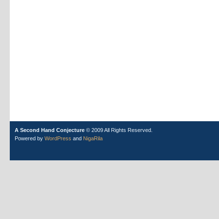
A Second Hand Conjecture
© 2009 All Rights Reserved.
Powered by
WordPress
and
NigaRila