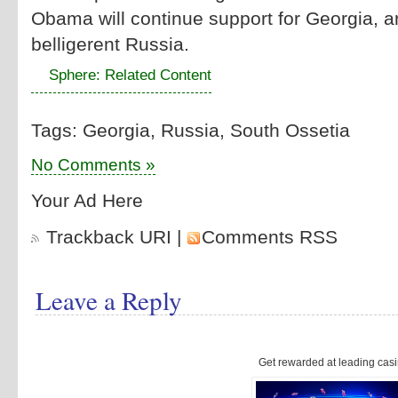
Obama will continue support for Georgia, an
belligerent Russia.
Sphere: Related Content
Tags: Georgia, Russia, South Ossetia
No Comments »
Your Ad Here
Trackback URI
|
Comments RSS
Leave a Reply
Get rewarded at leading casi