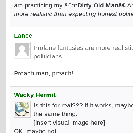
am practicing my â€œ
Dirty Old Manâ€
Ac
more realistic than expecting honest politi
Lance
Profane fantasies are more realist
politicians.
Preach man, preach!
Wacky Hermit
Is this for real??? If it works, ma
the same thing.
[insert visual image here]
OK, maybe not.