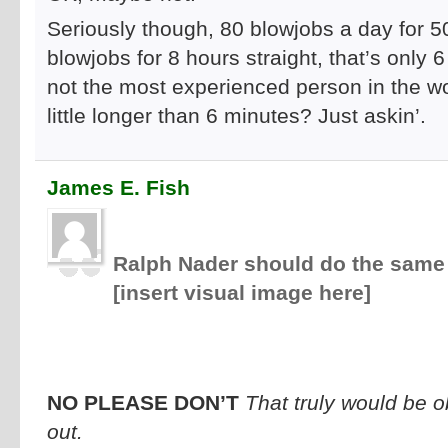
Seriously though, 80 blowjobs a day for 5
blowjobs for 8 hours straight, that’s only 6
not the most experienced person in the wor
little longer than 6 minutes? Just askin’.
James E. Fish
Ralph Nader should do the same 
[insert visual image here]
NO PLEASE DON’T
That truly would be 
out.