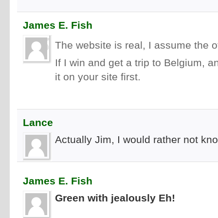
James E. Fish
The website is real, I assume the of
If I win and get a trip to Belgium,
it on your site first.
Lance
Actually Jim, I would rather not kno
James E. Fish
Green with jealously Eh!