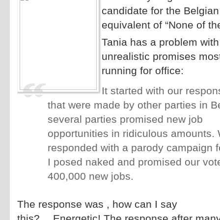
candidate for the Belgian
equivalent of “None of th
Tania has a problem with
unrealistic promises most
running for office:
It started with our respon
that were made by other parties in B
several parties promised new job
opportunities in ridiculous amounts.
responded with a parody campaign f
I posed naked and promised our vot
400,000 new jobs.
The response was , how can I say
this?….Energetic! The response after many