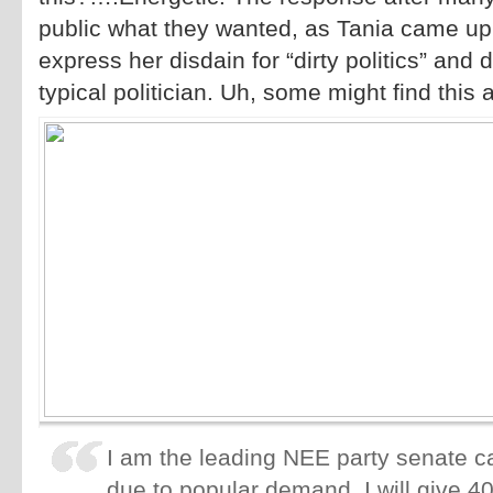
public what they wanted, as Tania came up
express her disdain for “dirty politics” and d
typical politician. Uh, some might find this 
I am the leading NEE party senate c
due to popular demand, I will give 