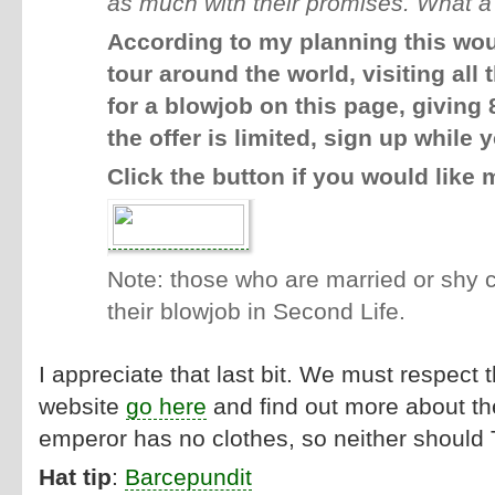
as much with their promises.
What a 
According to my planning this wou
tour around the world, visiting al
for a blowjob on this page, giving
the offer is limited, sign up while y
Click the button if you would like 
Note: those who are married or shy 
their blowjob in Second Life.
I appreciate that last bit. We must respect 
website
go here
and find out more about the
emperor has no clothes, so neither should 
Hat tip
:
Barcepundit