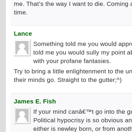
me. That’s the way I want to die. Coming
time.
Lance
Something told me you would appre
told me you would sully my point ab
with your profane fantasies.
Try to bring a little enlightenment to th
their minds go. Straight to the gutter;^)
James E. Fish
If your mind canâ€™t go into the gu
Political hypocrisy is so obvious an
either is newley born, or from ano