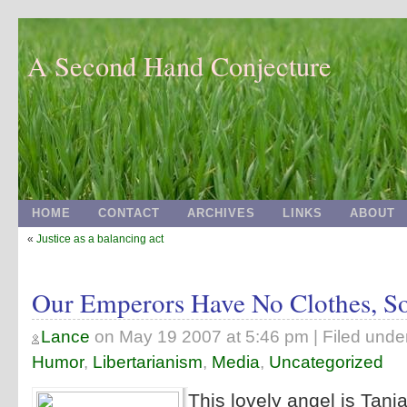
A Second Hand Conjecture
HOME
CONTACT
ARCHIVES
LINKS
ABOUT
«
Justice as a balancing act
Our Emperors Have No Clothes, S
Lance
on
May 19 2007 at 5:46 pm
| Filed unde
Humor
,
Libertarianism
,
Media
,
Uncategorized
This lovely angel is Tan