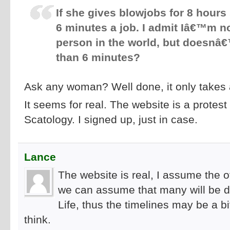
If she gives blowjobs for 8 hours
6 minutes a job. I admit Iâ€™m n
person in the world, but doesnâ€™t
than 6 minutes?
Ask any woman? Well done, it only takes 
It seems for real. The website is a protest
Scatology. I signed up, just in case.
Lance
The website is real, I assume the off
we can assume that many will be d
Life, thus the timelines may be a 
think.