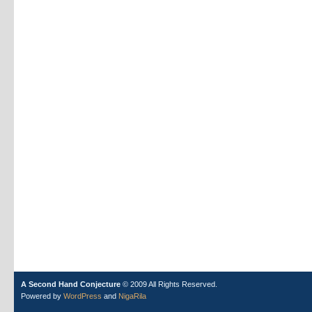
A Second Hand Conjecture
© 2009 All Rights Reserved.
Powered by
WordPress
and
NigaRila