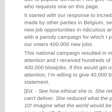
who requests one on this page.
It started with our response to incre
made by other parties in Belgium, se
new job opportunities in ridiculous
with a parody campaign for which I
our voters 400.000 new jobs.
This national campaign resulted in i
attention and I received hundreds of 
400,000 blowjobs. If this would get
attention, I’m willing to give 40,000
statement.
[
Ed. - See how ethical she is. She r
can't deliver. She reduced what the p
10! Imagine what the world would be li