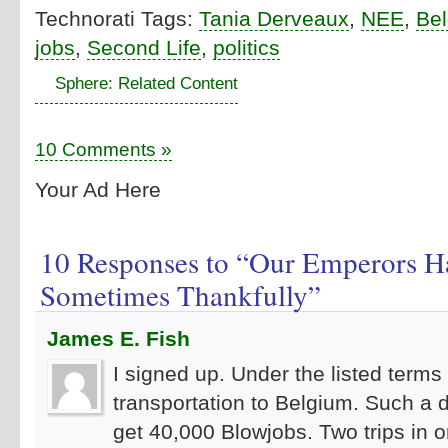
Technorati Tags:
Tania Derveaux
,
NEE
,
Be
jobs
,
Second Life
,
politics
Sphere: Related Content
10 Comments »
Your Ad Here
10 Responses to “Our Emperors H
Sometimes Thankfully”
James E. Fish
I signed up. Under the listed terms 
transportation to Belgium. Such a d
get 40,000 Blowjobs. Two trips in on