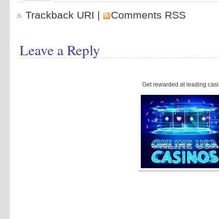
Trackback URI
|
Comments RSS
Leave a Reply
Get rewarded at leading casi