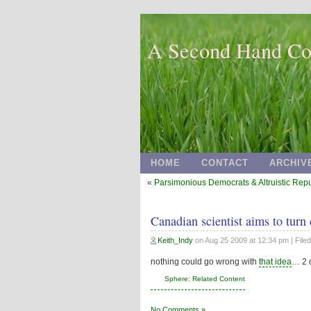
A Second Hand Co
HOME
CONTACT
ARCHIV
«
Parsimonious Democrats & Altruistic Rep
Canadian scientist aims to turn
Keith_Indy
on
Aug 25 2009 at 12:34 pm
| File
nothing could go wrong with
that idea
… 2 q
Sphere: Related Content
No Comments »