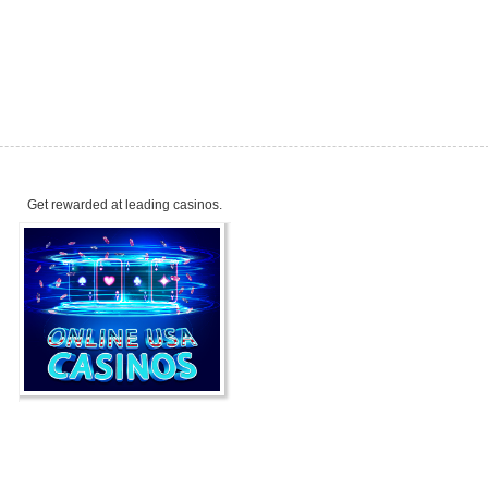
Get rewarded at leading casinos.