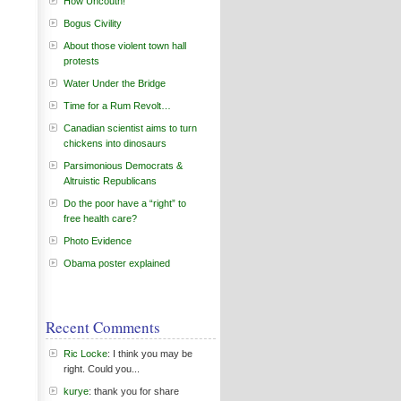
How Uncouth!
Bogus Civility
About those violent town hall
protests
Water Under the Bridge
Time for a Rum Revolt…
Canadian scientist aims to turn
chickens into dinosaurs
Parsimonious Democrats &
Altruistic Republicans
Do the poor have a “right” to
free health care?
Photo Evidence
Obama poster explained
Recent Comments
Ric Locke
: I think you may be
right. Could you...
kurye
: thank you for share