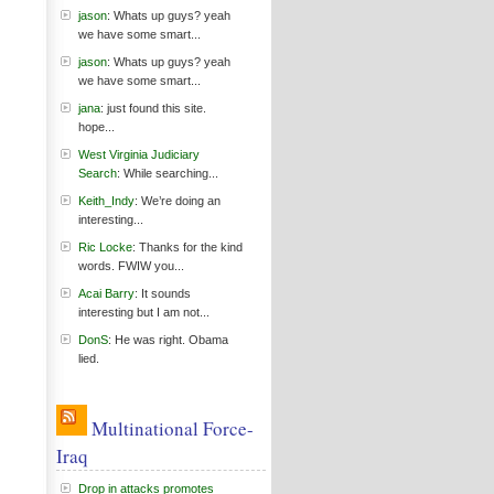
jason
: Whats up guys? yeah
we have some smart...
jason
: Whats up guys? yeah
we have some smart...
jana
: just found this site.
hope...
West Virginia Judiciary
Search
: While searching...
Keith_Indy
: We’re doing an
interesting...
Ric Locke
: Thanks for the kind
words. FWIW you...
Acai Barry
: It sounds
interesting but I am not...
DonS
: He was right. Obama
lied.
Multinational Force-
Iraq
Drop in attacks promotes