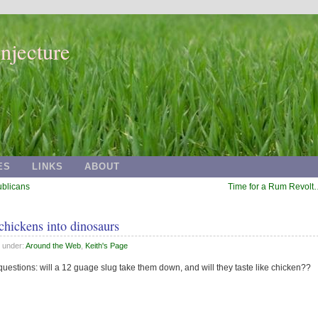
njecture
ES
LINKS
ABOUT
ublicans
Time for a Rum Revolt
 chickens into dinosaurs
d under:
Around the Web
,
Keith's Page
uestions: will a 12 guage slug take them down, and will they taste like chicken??