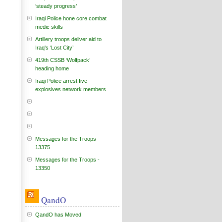
‘steady progress’
Iraqi Police hone core combat
medic skills
Artillery troops deliver aid to
Iraq's ‘Lost City’
419th CSSB ‘Wolfpack’
heading home
Iraqi Police arrest five
explosives network members
Messages for the Troops -
13375
Messages for the Troops -
13350
QandO
QandO has Moved