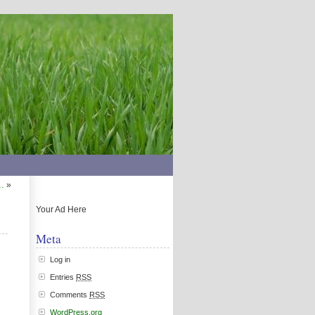
…
»
Your Ad Here
Meta
Log in
Entries
RSS
Comments
RSS
WordPress.org