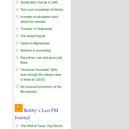
Sordid links (hat tip to Jeff)
Test your knowledge of history
A simple recalculation story
about the stimulus
"Friends" in Hollywood
The Nobel Puzzle
Opium in Afghanistan
Markets in everything
Payroll tax cuts and gross job
flows
*American Homicide* ($40,
even though the release date
is listed as 10/15)
the unusual economics of the
film industry
Robby’s Last FM
Journal
The DNA of Taste: Top Eleven