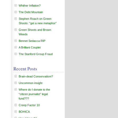
Whither Inflation?
The Debt Mountain
Stephen Roach on Green
Shoots: “get a new metaphor”
Green Shoots and Brown
Weeds
Bennet Sedacca RIP
A Brilliant Couplet
The Stanford Group Fraud
Recent Posts
Brain-dead Conservatism?
Uncommon insight
Where do I donate to the
“citizen journalist” legal
fund???
Creep Factor 10
BOHICA