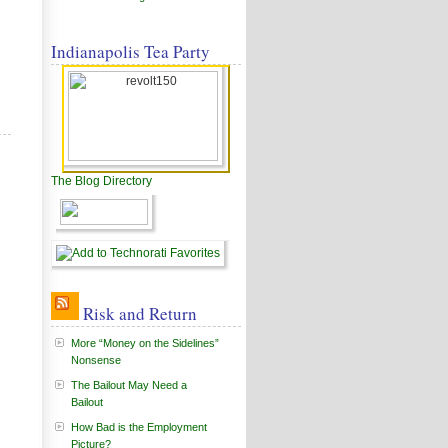
Indianapolis Tea Party
The Blog Directory
Risk and Return
More “Money on the Sidelines”
Nonsense
The Bailout May Need a
Bailout
How Bad is the Employment
Picture?