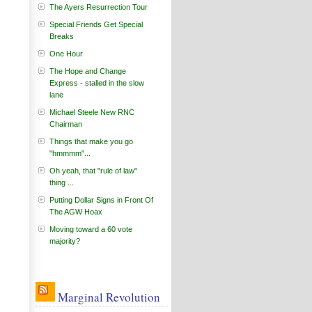
The Ayers Resurrection Tour
Special Friends Get Special
Breaks
One Hour
The Hope and Change
Express - stalled in the slow
lane
Michael Steele New RNC
Chairman
Things that make you go
"hmmmm"...
Oh yeah, that "rule of law"
thing ...
Putting Dollar Signs in Front Of
The AGW Hoax
Moving toward a 60 vote
majority?
Marginal Revolution