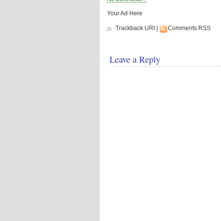
Your Ad Here
Trackback URI
|
Comments RSS
Leave a Reply