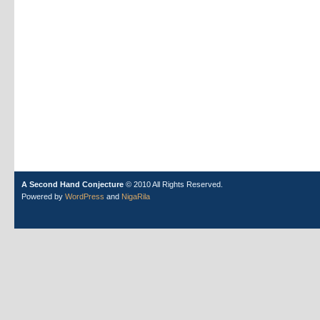
A Second Hand Conjecture
© 2010 All Rights Reserved.
Powered by
WordPress
and
NigaRila