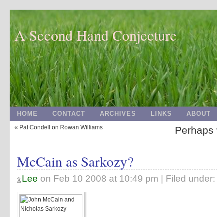
A Second Hand Conjecture
HOME
CONTACT
ARCHIVES
LINKS
ABOUT
« Pat Condell on Rowan Williams
Perhaps w
McCain as Sarkozy?
Lee
on
Feb 10 2008 at 10:49 pm
| Filed under: