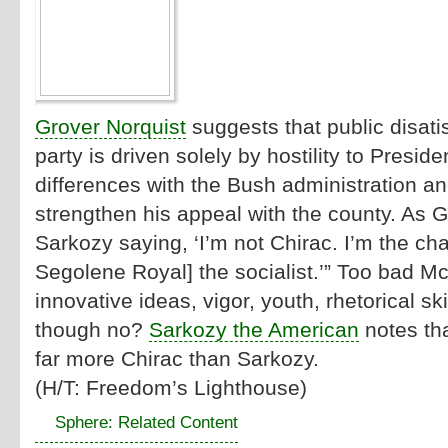
Grover Norquist
suggests that public disati
party is driven solely by hostility to Presi
differences with the Bush administration an
strengthen his appeal with the county. As Gr
Sarkozy saying, ‘I’m not Chirac. I’m the c
Segolene Royal] the socialist.’” Too bad M
innovative ideas, vigor, youth, rhetorical sk
though no?
Sarkozy the American
notes tha
far more Chirac than Sarkozy.
(H/T:
Freedom’s Lighthouse
)
Sphere: Related Content