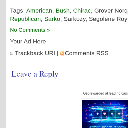
Tags:
American
,
Bush
,
Chirac
, Grover Norq
Republican
,
Sarko
, Sarkozy, Segolene Roya
No Comments »
Your Ad Here
Trackback URI
|
Comments RSS
Leave a Reply
Get rewarded at leading casi