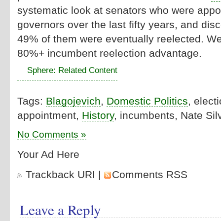
systematic look at senators who were appoin
governors over the last fifty years, and disc
49% of them were eventually reelected. Well
80%+ incumbent reelection advantage.
Sphere: Related Content
Tags:
Blagojevich
,
Domestic Politics
, elect
appointment,
History
, incumbents, Nate Sil
No Comments »
Your Ad Here
Trackback URI
|
Comments RSS
Leave a Reply