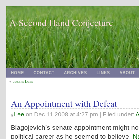
A Second Hand Conjecture
HOME
CONTACT
ARCHIVES
LINKS
ABOUT
«
Less is Less
An Appointment with Defeat
Lee
on
Dec 11 2008 at 4:27 pm
| Filed under:
A
Blagojevich’s senate appointment might not
political career as he seemed to believe.
Na