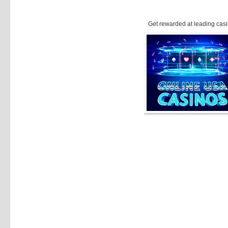
Get rewarded at leading casi