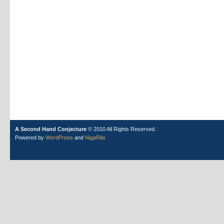
A Second Hand Conjecture
© 2010 All Rights Reserved.
Powered by
WordPress
and
NigaRila