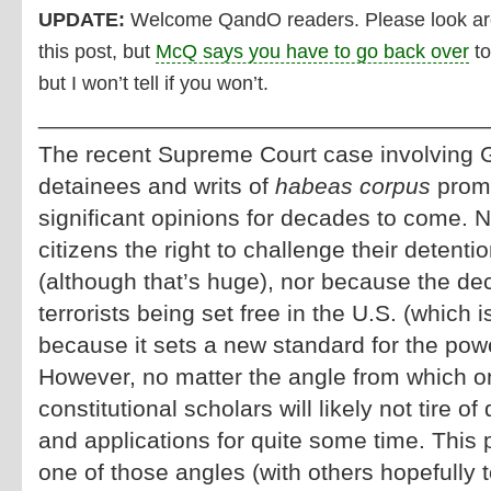
UPDATE:
Welcome QandO readers. Please look arou
this post, but
McQ says you have to go back over
to
but I won’t tell if you won’t.
__________________________________
The recent Supreme Court case involvin
detainees and writs of
habeas corpus
promi
significant opinions for decades to come. N
citizens the right to challenge their detentio
(although that’s huge), nor because the deci
terrorists being set free in the U.S. (which i
because it sets a new standard for the pow
However, no matter the angle from which 
constitutional scholars will likely not tire of
and applications for quite some time. This p
one of those angles (with others hopefully t