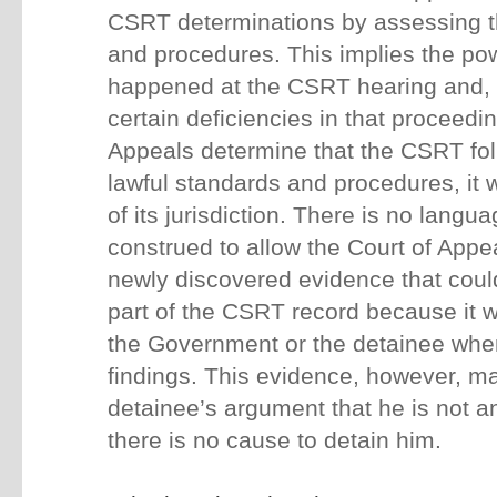
CSRT determinations by assessing th
and procedures. This implies the pow
happened at the CSRT hearing and,
certain deficiencies in that proceedi
Appeals determine that the CSRT fo
lawful standards and procedures, it w
of its jurisdiction. There is no langu
construed to allow the Court of Appe
newly discovered evidence that cou
part of the CSRT record because it w
the Government or the detainee wh
findings. This evidence, however, may
detainee’s argument that he is not
there is no cause to detain him.