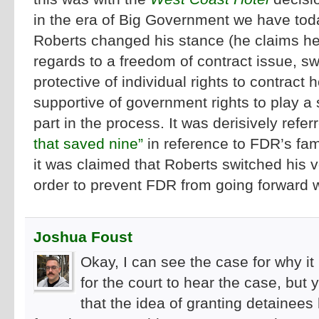
in the era of Big Government we have to
Roberts changed his stance (he claims he
regards to a freedom of contract issue, sw
protective of individual rights to contract
supportive of government rights to play a s
part in the process. It was derisively refer
that saved nine”
in reference to FDR’s fam
it was claimed that Roberts switched his vo
order to prevent FDR from going forward wi
Joshua Foust
Okay, I can see the case for why 
for the court to hear the case, but
that the idea of granting detainees