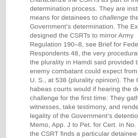
determination process. They are ins
means for detainees to
challenge
th
Government’s determination.
The Ex
designed the CSRTs to mirror Army
Regulation 190–8, see Brief for Fede
Respondents 48, the very procedura
the plurality in Hamdi said provided 
enemy combatant could expect from 
U. S., at 538 (plurality opinion). T
habeas courts would if hearing the de
challenge for the first time: They gat
witnesses, take testimony, and rende
legality of the Government’s detent
Memo, App. J to Pet. for Cert. in No.
the CSRT finds a particular detaine