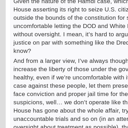
Given the nature of the Hamdi case, which
House asserting its right to seize U.S. ci
outside the bounds of the constitution for
uncomfortable letting the DOD and White H
without oversight. I mean, it’s hard to argu
justice on par with something like the Dre
know?
And from a larger view, I’ve always though
increase the liberty of those under the g
healthy, even if we’re uncomfortable with 
case against these people, let them presen
face conviction and proper jail time for the
suspicions, well… we don’t operate like tha
House has gone about the whole affair, tr
unaccountable trials and so on (in an att
oversight about treatment as possible), t