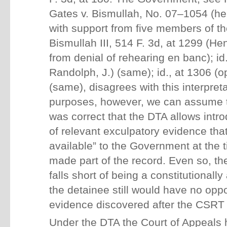
Gates v. Bismullah, No. 07–1054 (her
with support from five members of th
Bismullah III, 514 F. 3d, at 1299 (He
from denial of rehearing en banc); id.
Randolph, J.) (same); id., at 1306 (o
(same), disagrees with this interpret
purposes, however, we can assume t
was correct that the DTA allows intr
of relevant exculpatory evidence tha
available” to the Government at the 
made part of the record. Even so, t
falls short of being a constitutionally
the detainee still would have no oppo
evidence discovered after the CSRT
Under the DTA the Court of Appeals 