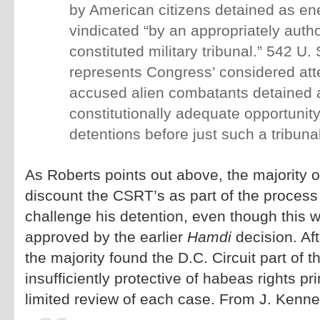
by American citizens detained as e
vindicated “by an appropriately auth
constituted military tribunal.” 542 U.
represents Congress’ considered att
accused alien combatants detained
constitutionally adequate opportunity
detentions before just such a tribunal
As Roberts points out above, the majority 
discount the CSRT’s as part of the process
challenge his detention, even though this w
approved by the earlier
Hamdi
decision. Aft
the majority found the D.C. Circuit part of 
insufficiently protective of habeas rights pr
limited review of each case. From J. Kenne