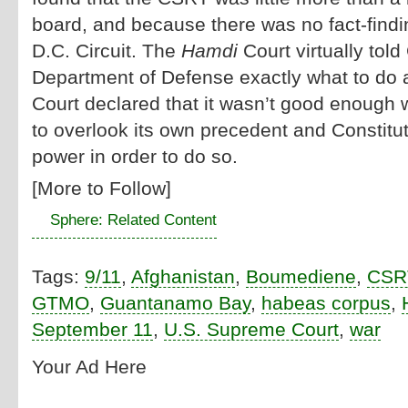
board, and because there was no fact-findi
D.C. Circuit. The
Hamdi
Court virtually tol
Department of Defense exactly what to do 
Court declared that it wasn’t good enough w
to overlook its own precedent and Constituti
power in order to do so.
[More to Follow]
Sphere: Related Content
Tags:
9/11
,
Afghanistan
,
Boumediene
,
CSR
GTMO
,
Guantanamo Bay
,
habeas corpus
,
September 11
,
U.S. Supreme Court
,
war
Your Ad Here