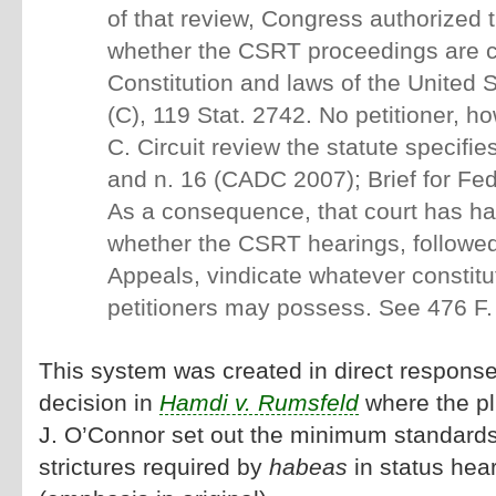
of that review, Congress authorized t
whether the CSRT proceedings are co
Constitution and laws of the United 
(C), 119 Stat. 2742. No petitioner, h
C. Circuit review the statute specifi
and n. 16 (CADC 2007); Brief for F
As a consequence, that court has ha
whether the CSRT hearings, followed 
Appeals, vindicate whatever constitut
petitioners may possess. See 476 F. 
This system was created in direct respons
decision in
Hamdi v. Rumsfeld
where the plu
J. O’Connor set out the minimum standard
strictures required by
habeas
in status hea