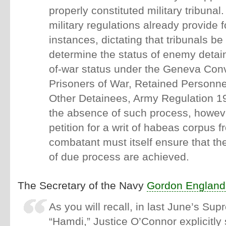
properly constituted military tribunal.
military regulations already provide 
instances, dictating that tribunals b
determine the status of enemy detai
of-war status under the Geneva Co
Prisoners of War, Retained Personnel
Other Detainees, Army Regulation 
the absence of such process, however
petition for a writ of habeas corpus
combatant must itself ensure that t
of due process are achieved.
The Secretary of the Navy
Gordon England
As you will recall, in last June’s Su
“Hamdi,” Justice O’Connor explicitly