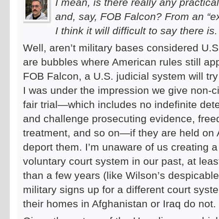
I mean, is there really any practi
and, say, FOB Falcon? From an “ex
I think it will difficult to say there is.
Well, aren’t military bases considered U.S. 
are bubbles where American rules still app
FOB Falcon, a U.S. judicial system will try
I was under the impression we give non-ci
fair trial—which includes no indefinite det
and challenge prosecuting evidence, fre
treatment, and so on—if they are held on 
deport them. I’m unaware of us creating a
voluntary court system in our past, at leas
than a few years (like Wilson’s despicabl
military signs up for a different court sy
their homes in Afghanistan or Iraq do not.