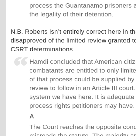
process the Guantanamo prisoners are
the legality of their detention.
N.B. Roberts isn’t entirely correct here in t
disapproved of the limited review granted to
CSRT determinations.
Hamdi concluded that American citi
combatants are entitled to only limi
of that process could be supplied by a
review to follow in an Article III court
system we have here. It is adequate
process rights petitioners may have.
A
The Court reaches the opposite conc
misreads the statute. The majority a