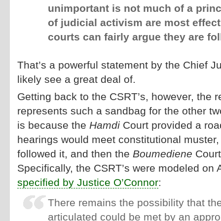
unimportant is not much of a princ
of judicial activism are most effec
courts can fairly argue they are fo
That’s a powerful statement by the Chief Ju
likely see a great deal of.
Getting back to the CSRT’s, however, the
represents such a sandbag for the other t
is because the
Hamdi
Court provided a roa
hearings would meet constitutional muster,
followed it, and then the
Boumediene
Court
Specifically, the CSRT’s were modeled on 
specified by Justice O’Connor
:
There remains the possibility that t
articulated could be met by an appro