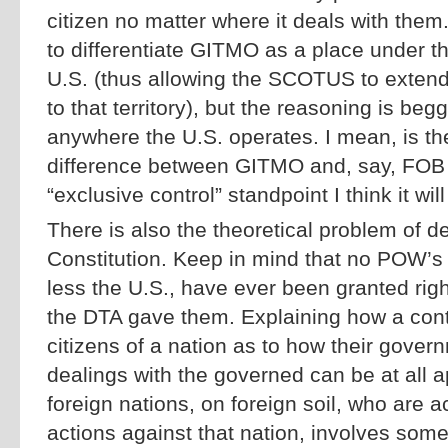
citizen no matter where it deals with the
to differentiate GITMO as a place under th
U.S. (thus allowing the SCOTUS to extend 
to that territory), but the reasoning is be
anywhere the U.S. operates. I mean, is the
difference between GITMO and, say, FOB
“exclusive control” standpoint I think it will 
There is also the theoretical problem of de
Constitution. Keep in mind that no POW’s 
less the U.S., have ever been granted rig
the DTA gave them. Explaining how a cont
citizens of a nation as to how their governm
dealings with the governed can be at all ap
foreign nations, on foreign soil, who are a
actions against that nation, involves some 