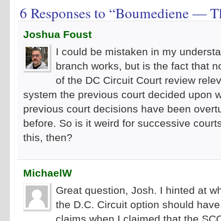
6 Responses to “Boumediene — T
Joshua Foust
I could be mistaken in my understa
branch works, but is the fact that
of the DC Circuit Court review rele
system the previous court decided upon w
previous court decisions have been overt
before. So is it weird for successive court
this, then?
MichaelW
Great question, Josh. I hinted at wh
the D.C. Circuit option should have b
claims when I claimed that the SC