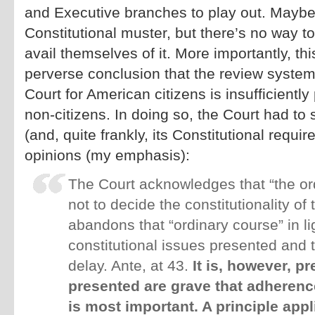
and Executive branches to play out. Maybe
Constitutional muster, but there’s no way 
avail themselves of it. More importantly, th
perverse conclusion that the review syste
Court for American citizens is insufficiently 
non-citizens. In doing so, the Court had to
(and, quite frankly, its Constitutional requi
opinions (my emphasis):
The Court acknowledges that “the or
not to decide the constitutionality of
abandons that “ordinary course” in lig
constitutional issues presented and t
delay. Ante, at 43.
It is, however, p
presented are grave that adherenc
is most important. A principle app