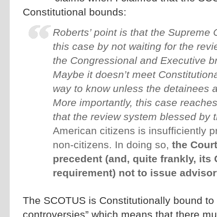
Constitutional bounds:
Roberts’ point is that the Supreme
this case by not waiting for the rev
the Congressional and Executive br
Maybe it doesn’t meet Constitutiona
way to know unless the detainees av
More importantly, this case reache
that the review system blessed by 
American citizens is insufficiently pr
non-citizens. In doing so,
the Court
precedent (and, quite frankly, its
requirement) not to issue adviso
The SCOTUS is Constitutionally bound to 
controversies” which means that there mu