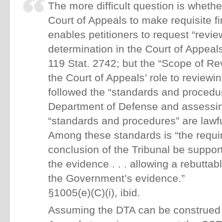
The more difficult question is wheth
Court of Appeals to make requisite f
enables petitioners to request “revie
determination in the Court of Appeals
119 Stat. 2742; but the “Scope of Re
the Court of Appeals’ role to review
followed the “standards and procedu
Department of Defense and assessi
“standards and procedures” are lawfu
Among these standards is “the requi
conclusion of the Tribunal be suppo
the evidence . . . allowing a rebuttab
the Government’s evidence.”
§1005(e)(C)(i), ibid.
Assuming the DTA can be construed t