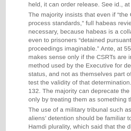
held, it can order release. See id., at
The majority insists that even if “the
process standards,” full habeas revie
necessary, because habeas is a coll
even to prisoners “detained pursuant
proceedings imaginable.” Ante, at 5
makes sense only if the CSRTs are i
method used by the Executive for de
status, and not as themselves part of
test the validity of that determinatio
132. The majority can deprecate the
only by treating them as something t
The use of a military tribunal such 
aliens’ detention should be familiar to
Hamdi plurality, which said that the 