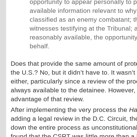
opportunity to appear personally to 
available information relevant to wh
classified as an enemy combatant; th
witnesses testifying at the Tribunal; 
reasonably available, the opportunity
behalf.
Does that provide the same amount of protec
the U.S.? No, but it didn’t have to. It wasn’
either, particularly since a review of the pr
always available to the detainee. However,
advantage of that review.
After implementing the very process the
Ha
adding a legal review in the D.C. Circuit, 
down the entire process as unconstitutional
found that the CSRT was little more than a 