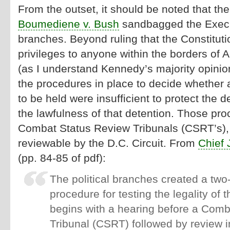
From the outset, it should be noted that t
Boumediene v. Bush
sandbagged the Execu
branches. Beyond ruling that the Constitut
privileges to anyone within the borders of 
(as I understand Kennedy’s majority opinion
the procedures in place to decide whether 
to be held were insufficient to protect the d
the lawfulness of that detention. Those pro
Combat Status Review Tribunals (CSRT’s),
reviewable by the D.C. Circuit. From
Chief 
(pp. 84-85 of pdf):
The political branches created a two-
procedure for testing the legality of t
begins with a hearing before a Com
Tribunal (CSRT) followed by review in