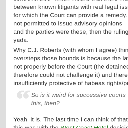
between known litigants with real legal is
for which the Court can provide a remedy.
not permitted to issue advisory opinions — 
and the parties were these, then the rulin
yada.
Why C.J. Roberts (with whom I agree) thin
oversteps those bounds is because the l
not properly before the Court (the detaine
therefore could not challenge it) and there 
insufficiently protective of habeas rights/p
So is it weird for successive courts
this, then?
Yeah, it is. The last time I can think of t
this was with the
West Coast Hotel
decisio