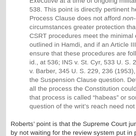
Executive at a time of ongoing military
538. This point is directly pertinent h
Process Clause does not afford
non
circumstances greater protection tha
CSRT procedures meet the minimal 
outlined in Hamdi, and if an Article III
ensure that these procedures are fol
id., at 536; INS v. St. Cyr, 533 U. S.
v. Barber, 345 U. S. 229, 236 (1953),
the Suspension Clause question. Det
all the process the Constitution coul
that process is called “habeas” or s
question of the writ’s reach need no
Roberts’ point is that the Supreme Court j
by not waiting for the review system put in