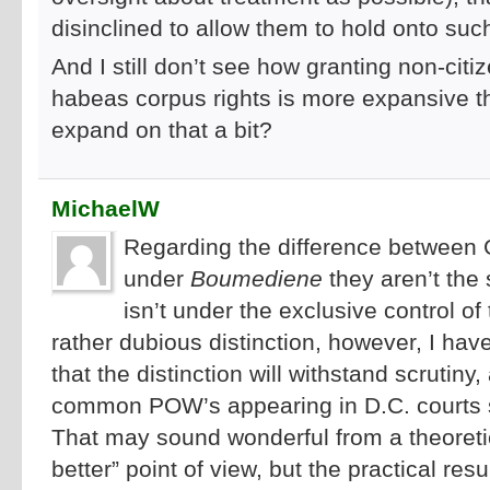
disinclined to allow them to hold onto suc
And I still don’t see how granting non-citiz
habeas corpus rights is more expansive 
expand on that a bit?
MichaelW
Regarding the difference betwee
under
Boumediene
they aren’t th
isn’t under the exclusive control of
rather dubious distinction, however, I have 
that the distinction will withstand scrutin
common POW’s appearing in D.C. courts
That may sound wonderful from a theoreti
better” point of view, but the practical res