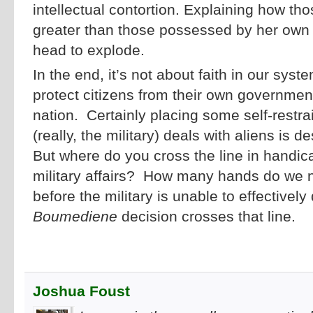
intellectual contortion. Explaining how tho
greater than those possessed by her own
head to explode.
In the end, it’s not about faith in our sys
protect citizens from their own government
nation. Certainly placing some self-restr
(really, the military) deals with aliens i
But where do you cross the line in handic
military affairs? How many hands do we n
before the military is unable to effectivel
Boumediene
decision crosses that line.
Joshua Foust