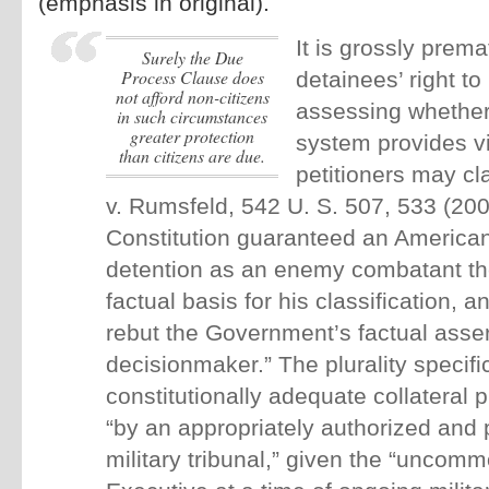
(emphasis in original).
It is grossly prem
surely the Due
Process Clause does
detainees’ right to
not afford
non
-citizens
assessing whether
in such circumstances
greater protection
system provides vi
than citizens are due.
petitioners may cl
v. Rumsfeld, 542 U. S. 507, 533 (200
Constitution guaranteed an America
detention as an enemy combatant the 
factual basis for his classification, a
rebut the Government’s factual asser
decisionmaker.” The plurality specific
constitutionally adequate collateral
“by an appropriately authorized and 
military tribunal,” given the “uncomm