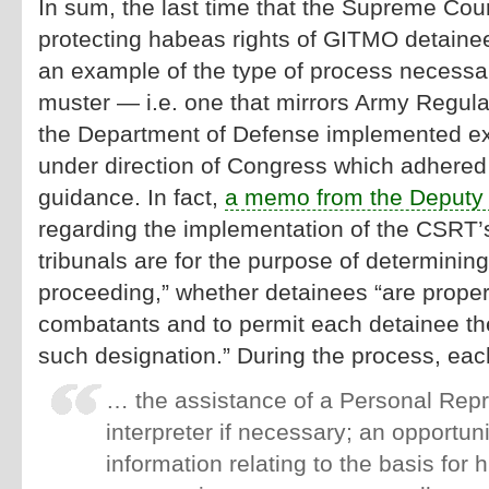
In sum, the last time that the Supreme Court
protecting habeas rights of GITMO detainees
an example of the type of process necessar
muster — i.e. one that mirrors Army Regula
the Department of Defense implemented ex
under direction of Congress which adhered
guidance. In fact,
a memo from the Deputy 
regarding the implementation of the CSRT’s
tribunals are for the purpose of determining
proceeding,” whether detainees “are proper
combatants and to permit each detainee the
such designation.” During the process, ea
… the assistance of a Personal Repr
interpreter if necessary; an opportuni
information relating to the basis for h