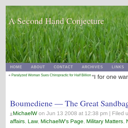
A Second Hand Conjecture
HOME
ABOUT
CONTACT
ARCHIVES
LINKS
«
Paralyzed Woman Sues Chiropractic for Half Billion
“I for one wan
Boumediene — The Great Sandba
MichaelW
on
Jun 13 2008 at 12:38 pm
| Filed 
affairs
,
Law
,
MichaelW's Page
,
Military Matters
,