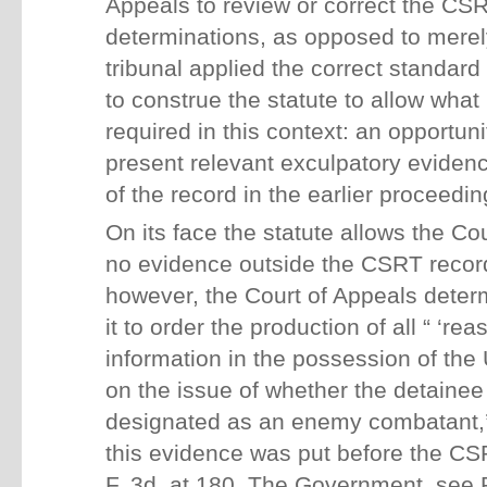
Appeals to review or correct the CSR
determinations, as opposed to merely
tribunal applied the correct standard
to construe the statute to allow what 
required in this context: an opportuni
present relevant exculpatory eviden
of the record in the earlier proceedin
On its face the statute allows the Co
no evidence outside the CSRT record. 
however, the Court of Appeals deter
it to order the production of all “ ‘re
information in the possession of th
on the issue of whether the detainee 
designated as an enemy combatant,’ 
this evidence was put before the CS
F. 3d, at 180. The Government, see P