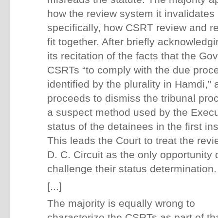
how the review system it invalidate
specifically, how CSRT review and re
fit together. After briefly acknowledgi
its recitation of the facts that the 
CSRTs “to comply with the due proc
identified by the plurality in Hamdi,” 
proceeds to dismiss the tribunal pr
a suspect method used by the Execut
status of the detainees in the first in
This leads the Court to treat the rev
D. C. Circuit as the only opportunity
challenge their status determination.
[...]
The majority is equally wrong to
characterize the CSRTs as part of that