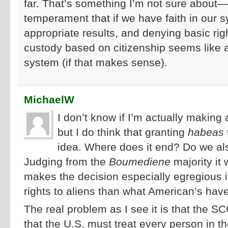
far. That’s something I’m not sure about—
temperament that if we have faith in our s
appropriate results, and denying basic rig
custody based on citizenship seems like a 
system (if that makes sense).
MichaelW
I don’t know if I’m actually makin
but I do think that granting
habeas
idea. Where does it end? Do we al
Judging from the
Boumediene
majority it
makes the decision especially egregious is
rights to aliens than what American’s ha
The real problem as I see it is that the S
that the U.S. must treat every person in 