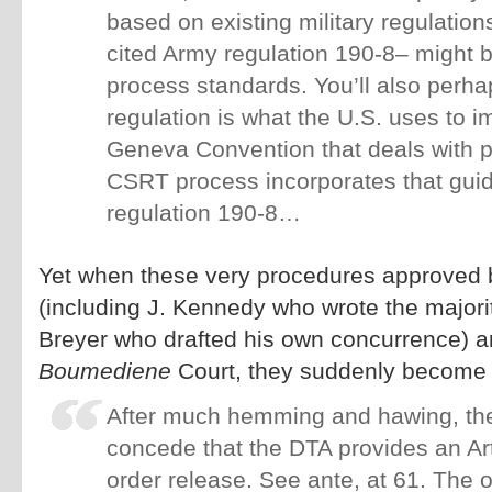
based on existing military regulation
cited Army regulation 190-8– might b
process standards. You’ll also perha
regulation is what the U.S. uses to i
Geneva Convention that deals with p
CSRT process incorporates that guid
regulation 190-8…
Yet when these very procedures approved 
(including J. Kennedy who wrote the majorit
Breyer who drafted his own concurrence) a
Boumediene
Court, they suddenly become 
After much hemming and hawing, the
concede that the DTA provides an Arti
order release. See ante, at 61. The o