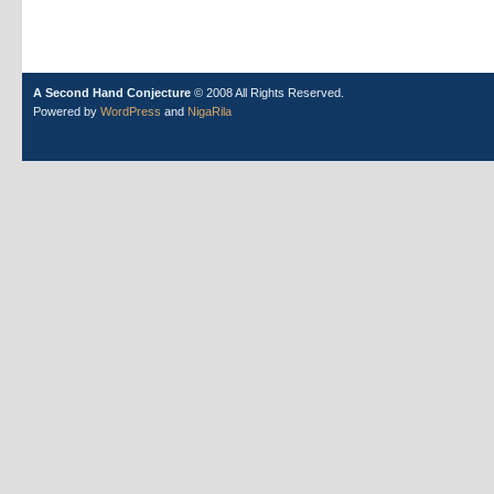
A Second Hand Conjecture
© 2008 All Rights Reserved.
Powered by
WordPress
and
NigaRila