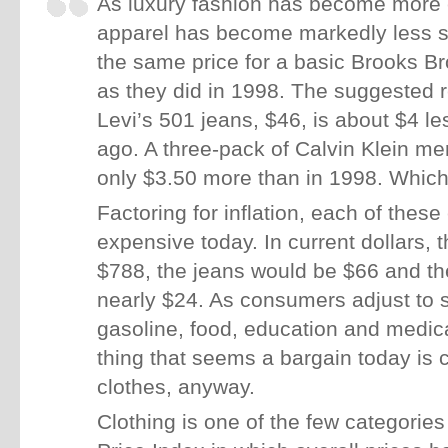
As luxury fashion has become more
apparel has become markedly less s
the same price for a basic Brooks Br
as they did in 1998. The suggested ret
Levi’s 501 jeans, $46, is about $4 l
ago. A three-pack of Calvin Klein me
only $3.50 more than in 1998. Which 
Factoring for inflation, each of these
expensive today. In current dollars, 
$788, the jeans would be $66 and t
nearly $24. As consumers adjust to s
gasoline, food, education and medica
thing that seems a bargain today is
clothes, anyway.
Clothing is one of the few categorie