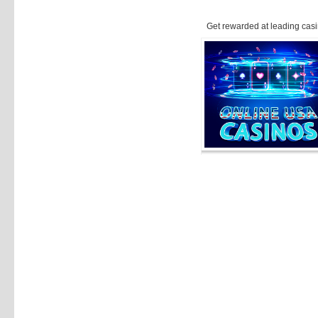
Get rewarded at leading casi