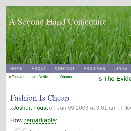
A Second Hand Conjecture
HOME
ABOUT
CONTACT
ARCHIVES
LINKS
«
The Unbearable Deification of Obama
Is The Evi
Fashion Is Cheap
Joshua Foust
on
Jun 09 2008 at 8:01 am
| Fil
How
remarkable
: