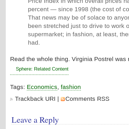
Price Index in which overall prices 
percent — since 1998 (the cost of c
That news may be of solace to any
been stretched just to drive to work o
supermarket; in fashion, at least, ther
had.
Read the whole thing. Virginia Postrel was 
Sphere: Related Content
Tags:
Economics
,
fashion
Trackback URI
|
Comments RSS
Leave a Reply