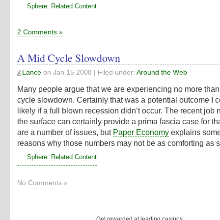
Sphere: Related Content
2 Comments »
A Mid Cycle Slowdown
Lance
on
Jan 15 2008
| Filed under:
Around the Web
Many people argue that we are experiencing no more than
cycle slowdown. Certainly that was a potential outcome I 
likely if a full blown recession didn’t occur. The recent jo
the surface can certainly provide a prima fascia case for th
are a number of issues, but
Paper Economy
explains some
reasons why those numbers may not be as comforting as 
Sphere: Related Content
No Comments »
Get rewarded at leading casinos.