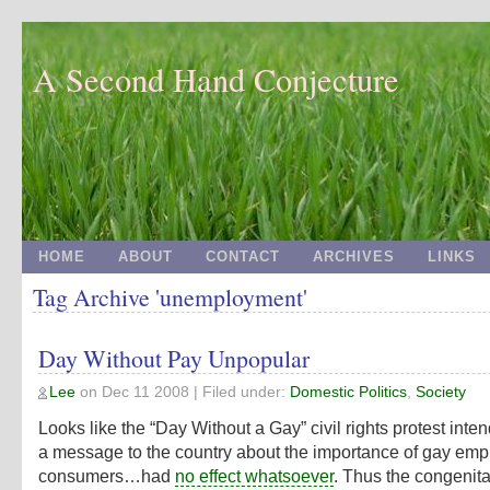
A Second Hand Conjecture
HOME
ABOUT
CONTACT
ARCHIVES
LINKS
Tag Archive 'unemployment'
Day Without Pay Unpopular
Lee
on
Dec 11 2008
| Filed under:
Domestic Politics
,
Society
Looks like the “Day Without a Gay” civil rights protest inte
a message to the country about the importance of gay em
consumers…had
no effect whatsoever
. Thus the congenita