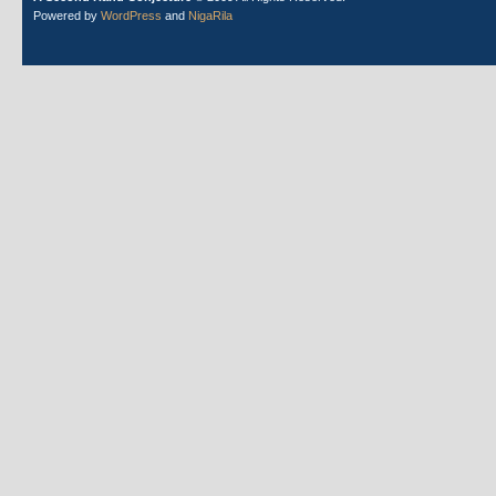
Powered by
WordPress
and
NigaRila