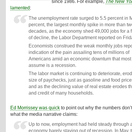
since 1986. For example,
The New Yo
lamented
:
The unemployment rate surged to 5.5 percent in 
percent, the largest monthly spike in more than t
decades, as the economy shed 49,000 jobs for a f
of decline, the Labor Department reported on Frid
Economists construed the weak monthly jobs repo
indication of the pain assailing tens of millions of
Americans amid an economic downturn that most 
assume is a recession.
The labor market is continuing to deteriorate, ero
size of paychecks, just as gasoline and food price
and as the declining value of real estate erodes t
and credit of many households.
Ed Morrissey was quick
to point out why the numbers don’
what the media narrative claims:
Up to now, employment had held steady through 
economy barely staying out of recession. In May, 