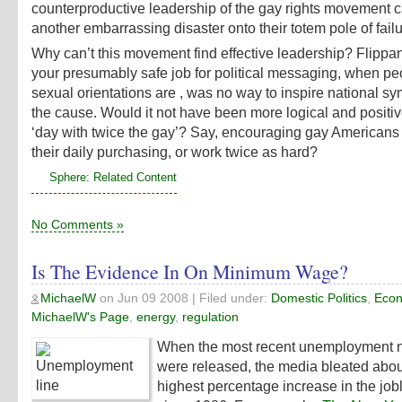
counterproductive leadership of the gay rights movement 
another embarrassing disaster onto their totem pole of failu
Why can’t this movement find effective leadership? Flippan
your presumably safe job for political messaging, when peo
sexual orientations are , was no way to inspire national sy
the cause. Would it not have been more logical and positiv
‘day with twice the gay’? Say, encouraging gay Americans
their daily purchasing, or work twice as hard?
Sphere: Related Content
No Comments »
Is The Evidence In On Minimum Wage?
MichaelW
on
Jun 09 2008
| Filed under:
Domestic Politics
,
Econ
MichaelW's Page
,
energy
,
regulation
When the most recent unemployment 
were released, the media bleated abou
highest percentage increase in the job