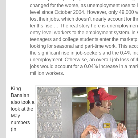
changed for the worse, as unemployment rose to i
level since October 2004. However, only 49,000 
lost their jobs, which doesn’t nearly account for th
tenths rise … The real story here is unemployme
entry-level workers to the employment system. In
teenagers and college students enter the marketp
looking for seasonal and part-time work. This acc
the significant rise in job-seekers and the 0.4% in
unemployment. Otherwise, an overall job loss of 
jobs would account for a 0.04% increase in a mar
million workers.
King
Banaian
also took a
look at the
May
numbers
(in