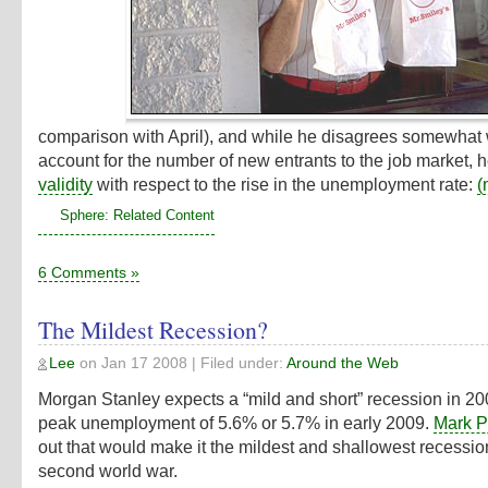
comparison with April), and while he disagrees somewhat 
account for the number of new entrants to the job market, 
validity
with respect to the rise in the unemployment rate:
(
Sphere: Related Content
6 Comments »
The Mildest Recession?
Lee
on
Jan 17 2008
| Filed under:
Around the Web
Morgan Stanley expects a “mild and short” recession in 20
peak unemployment of 5.6% or 5.7% in early 2009.
Mark P
out that would make it the mildest and shallowest recessio
second world war.