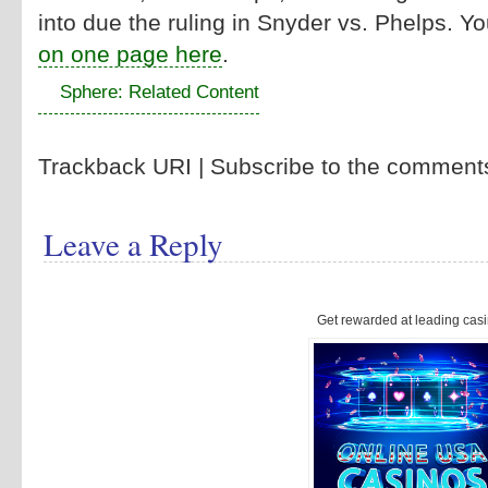
into due the ruling in Snyder vs. Phelps. Y
on one page here
.
Sphere: Related Content
Trackback URI | Subscribe to the commen
Leave a Reply
Get rewarded at leading casi