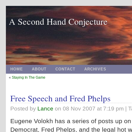
A Second Hand Conjecture
HOME
ABOUT
CONTACT
ARCHIVES
«
Staying In The Game
Free Speech and Fred Phelps
Posted by
Lance
on
08 Nov 2007 at 7:19 pm
| 
Eugene Volokh has a series of posts up on
Democrat, Fred Phelps, and the legal hot w