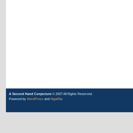
A Second Hand Conjecture
© 2007 All Rights Reserved.
Powered by
WordPress
and
NigaRila