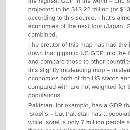
the highest GDP in the world – and 
projected to be $13,22 trillion (or $13
according to this source. That’s alm
economies of the next four (Japan, 
combined.
The creator of this map has had the i
down that gigantic US GDP into the G
and compare those to other countries
this slightly misleading map – misle
economies both of the US states and 
compared with are not weighted for t
populations.
Pakistan, for example, has a GDP tha
Israel’s – but Pakistan has a populat
while Israel is only 7 million people