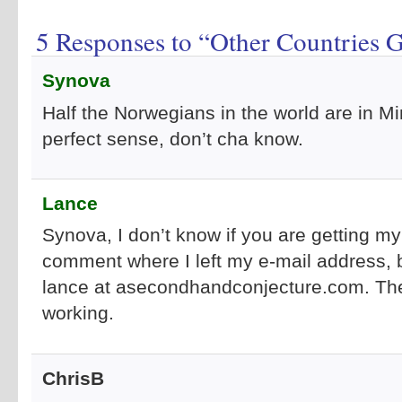
5 Responses to “Other Countries 
Synova
Half the Norwegians in the world are in M
perfect sense, don’t cha know.
Lance
Synova, I don’t know if you are getting my
comment where I left my e-mail address, 
lance at asecondhandconjecture.com. The
working.
ChrisB