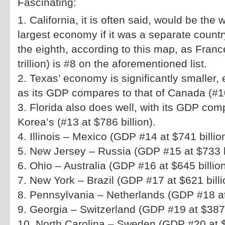
Fascinating:
1. California, it is often said, would be the 
largest economy if it was a separate country
the eighth, according to this map, as Fran
trillion) is #8 on the aforementioned list.
2. Texas’ economy is significantly smaller, e
as its GDP compares to that of Canada (#10,
3. Florida also does well, with its GDP com
Korea’s (#13 at $786 billion).
4. Illinois – Mexico (GDP #14 at $741 billio
5. New Jersey – Russia (GDP #15 at $733 b
6. Ohio – Australia (GDP #16 at $645 billio
7. New York – Brazil (GDP #17 at $621 billi
8. Pennsylvania – Netherlands (GDP #18 at 
9. Georgia – Switzerland (GDP #19 at $387 
10. North Carolina – Sweden (GDP #20 at $