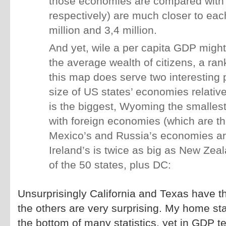
those economies are compared with
respectively) are much closer to each
million and 3,4 million.
And yet, wile a per capita GDP might
the average wealth of citizens, a ra
this map does serve two interesting 
size of US states’ economies relative
is the biggest, Wyoming the smallest)
with foreign economies (which are th
Mexico’s and Russia’s economies ar
Ireland’s is twice as big as New Zea
of the 50 states, plus DC:
Unsurprisingly California and Texas have t
the others are very surprising. My home sta
the bottom of many statistics, yet in GDP ter