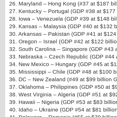
26. Maryland – Hong Kong (#37 at $187 bil
27. Kentucky – Portugal (GDP #38 at $177 b
28. Iowa – Venezuela (GDP #39 at $148 bil
29. Kansas – Malaysia (GDP #40 at $132 bi
30. Arkansas – Pakistan (GDP #41 at $124 b
31. Oregon – Israel (GDP #42 at $122 billio
32. South Carolina – Singapore (GDP #43 at
33. Nebraska – Czech Republic (GDP #44 at
34. New Mexico – Hungary (GDP #45 at $113
35. Mississippi – Chile (GDP #48 at $100 bi
36. DC – New Zealand (#49 at $99 billion 
37. Oklahoma – Philippines (GDP #50 at $98
38. West Virginia – Algeria (GDP #51 at $92 
39. Hawaii – Nigeria (GDP #53 at $83 billio
40. Idaho – Ukraine (GDP #54 at $81 billio