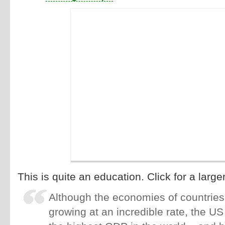
This is quite an education. Click for a large
Although the economies of countries 
growing at an incredible rate, the US