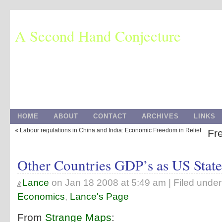
A Second Hand Conjecture
HOME
ABOUT
CONTACT
ARCHIVES
LINKS
« Labour regulations in China and India: Economic Freedom in Relief
Fre
Other Countries GDP’s as US State
Lance
on
Jan 18 2008 at 5:49 am
| Filed unde
Economics
,
Lance's Page
From
Strange Maps
: