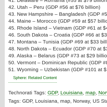
41. Delaware – Romania (#55 at $79 billio
42. Utah – Peru (GDP #56 at $76 billion)
43. New Hampshire – Bangladesh (GDP #57 
44. Maine – Morocco (GDP #59 at $57 billi
45. Rhode Island – Vietnam (GDP #61 at $48
46. South Dakota – Croatia (GDP #66 at $37
47. Montana – Tunisia (GDP #69 at $33 bill
48. North Dakota – Ecuador (GDP #70 at $32
49. Alaska – Belarus (GDP #73 at $29 billio
50. Vermont – Dominican Republic (GDP #81
51. Wyoming – Uzbekistan (GDP #101 at $11
Sphere: Related Content
Technorati Tags:
GDP
,
Louisiana
,
map
,
Nor
Tags: GDP, Louisiana, map, Norway, US St