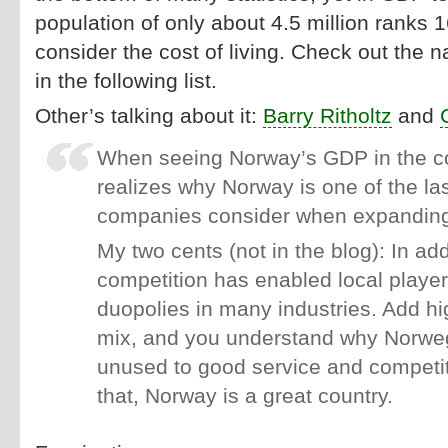
population of only about 4.5 million ranks
consider the cost of living. Check out the n
in the following list.
Other’s talking about it:
Barry Ritholtz
and
When seeing Norway’s GDP in the co
realizes why Norway is one of the las
companies consider when expanding
My two cents (not in the blog): In addi
competition has enabled local player
duopolies in many industries. Add hi
mix, and you understand why Norwe
unused to good service and competit
that, Norway is a great country.