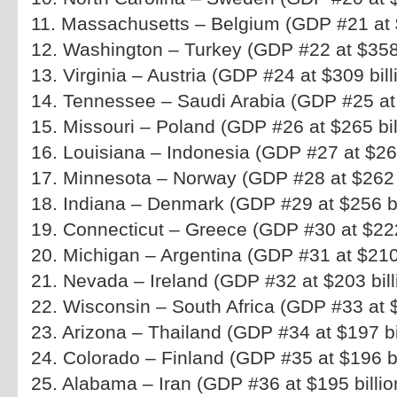
11. Massachusetts – Belgium (GDP #21 at $
12. Washington – Turkey (GDP #22 at $358 
13. Virginia – Austria (GDP #24 at $309 bill
14. Tennessee – Saudi Arabia (GDP #25 at 
15. Missouri – Poland (GDP #26 at $265 bil
16. Louisiana – Indonesia (GDP #27 at $264
17. Minnesota – Norway (GDP #28 at $262 b
18. Indiana – Denmark (GDP #29 at $256 bi
19. Connecticut – Greece (GDP #30 at $222 
20. Michigan – Argentina (GDP #31 at $210 
21. Nevada – Ireland (GDP #32 at $203 bill
22. Wisconsin – South Africa (GDP #33 at $
23. Arizona – Thailand (GDP #34 at $197 bi
24. Colorado – Finland (GDP #35 at $196 bi
25. Alabama – Iran (GDP #36 at $195 billio