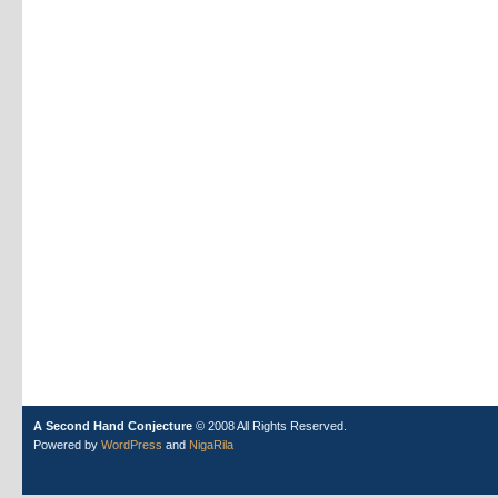
A Second Hand Conjecture
© 2008 All Rights Reserved.
Powered by
WordPress
and
NigaRila