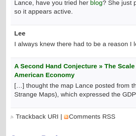
Lance, have you tried her
blog
? She just 
so it appears active.
Lee
I always knew there had to be a reason I 
A Second Hand Conjecture » The Scale 
American Economy
[…] thought the map Lance posted from the
Strange Maps), which expressed the GDP o
Trackback URI
|
Comments RSS