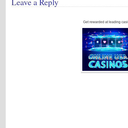
Leave a Reply
Get rewarded at leading casi