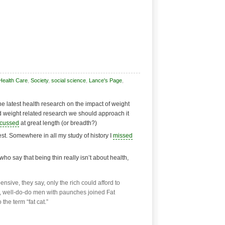
Health Care
,
Society
,
social science
,
Lance's Page
,
 latest health research on the impact of weight
nd weight related research we should approach it
scussed
at great length (or breadth?)
 best. Somewhere in all my study of history I
missed
ho say that being thin really isn’t about health,
ive, they say, only the rich could afford to
ry, well-do-do men with paunches joined Fat
the term “fat cat.”