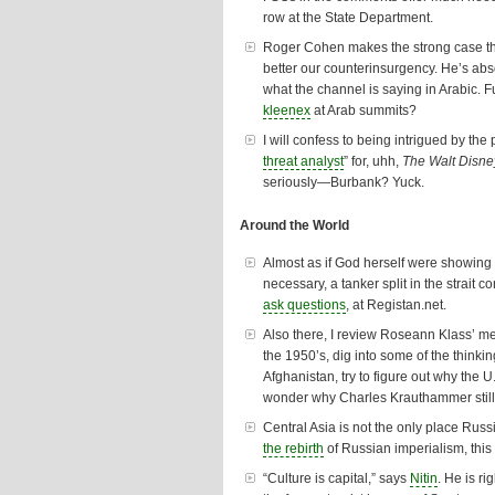
row at the State Department.
Roger Cohen makes the strong case t
better our counterinsurgency. He’s abs
what the channel is saying in Arabic. F
kleenex
at Arab summits?
I will confess to being intrigued by the 
threat analyst
” for, uhh,
The Walt Disne
seriously—Burbank? Yuck.
Around the World
Almost as if God herself were showing
necessary, a tanker split in the strait 
ask questions
, at Registan.net.
Also there, I review Roseann Klass’ m
the 1950’s, dig into some of the thinki
Afghanistan, try to
figure out why
the U
wonder
why Charles Krauthammer still
Central Asia is not the only place Russi
the rebirth
of Russian imperialism, this 
“Culture is capital,” says
Nitin
. He is r