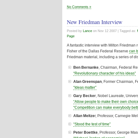
No Comments »
New Friedman Interview
Posted by
Lance
on
Nov 12 2007
| Tagged as:
Page
A fantastic interview with Milton Friedman 
Fisher of the Dallas Federal Reserve
can 
Friedman material, including a series of d
Ben Bernanke
, Chairman, Federal R
“Revolutionary character of his ideas”
Alan Greenspan
, Former Chairman, 
“Ideas matter”
Gary Becker
, Nobel Laureate, Univers
“Allow people to make their own choic
“Competition can make everybody bette
Allan Meltze
r, Professor, Carnegie Mel
“Stood the test of time”
Peter Boettke
, Professor, George Mas