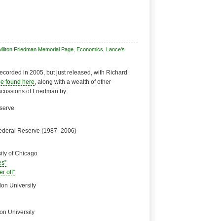
Milton Friedman Memorial Page
,
Economics
,
Lance's
recorded in 2005, but just released, with Richard
be found here
, along with a wealth of other
iscussions of Friedman by:
eserve
Federal Reserve (1987–2006)
ity of Chicago
es”
r off”
lon University
on University