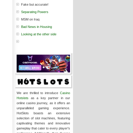
Fake but accurate!
Separating Powers
MSM on Iraq
Bad News in Housing
Looking at the other side
We are thrilled to introduce
Casino
Hotslots
as a key partner in our
online casino journey, as it offers an
unparalleled gaming experience.
HotSlots boasts an extensive
selection of slot machines, featuring
captivating themes and innovative
gameplay that cater to every player's