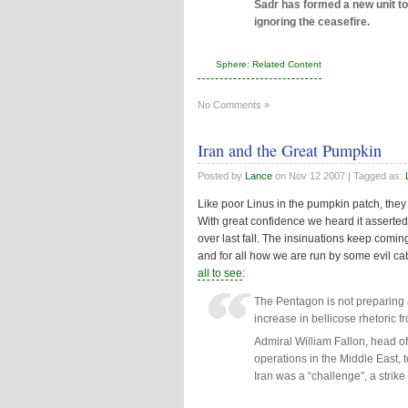
Sadr has formed a new unit to
ignoring the ceasefire.
Sphere: Related Content
No Comments »
Iran and the Great Pumpkin
Posted by
Lance
on
Nov 12 2007
| Tagged as:
Like poor Linus in the pumpkin patch, they k
With great confidence we heard it asserted 
over last fall. The insinuations keep comin
and for all how we are run by some evil cab
all to see
:
The Pentagon is not preparing a
increase in bellicose rhetoric f
Admiral William Fallon, head o
operations in the Middle East, 
Iran was a “challenge”, a strike 