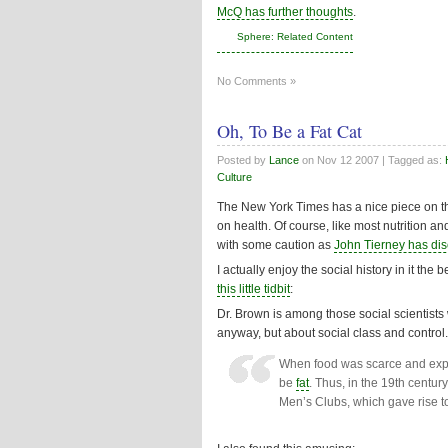
McQ has further thoughts
.
Sphere: Related Content
No Comments »
Oh, To Be a Fat Cat
Posted by
Lance
on
Nov 12 2007
| Tagged as:
Culture
The New York Times has a nice piece on the
on health. Of course, like most nutrition a
with some caution as
John Tierney has di
I actually enjoy the social history in it the
this little tidbit
:
Dr. Brown is among those social scientists w
anyway, but about social class and control.
When food was scarce and expens
be
fat
. Thus, in the 19th centu
Men’s Clubs, which gave rise to 