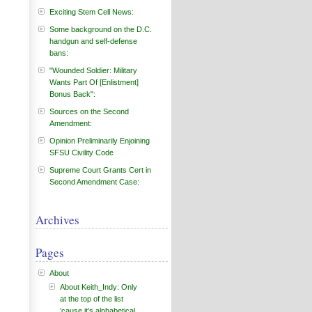
Exciting Stem Cell News:
Some background on the D.C.
handgun and self-defense
bans:
"Wounded Soldier: Military
Wants Part Of [Enlistment]
Bonus Back":
Sources on the Second
Amendment:
Opinion Preliminarily Enjoining
SFSU Civility Code
Supreme Court Grants Cert in
Second Amendment Case:
Archives
Pages
About
About Keith_Indy: Only
at the top of the list
’cause it’s alphabetical