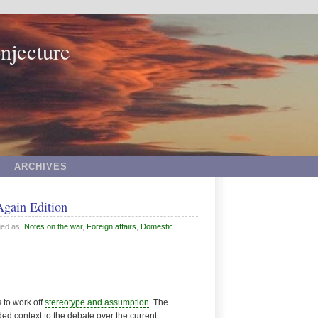
njecture
ARCHIVES
Again Edition
ged as:
Notes on the war
,
Foreign affairs
,
Domestic
s to work off
stereotype and assumption
. The
d context to the debate over the current