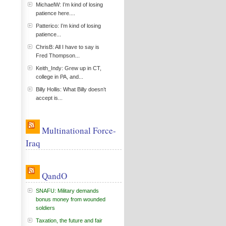
MichaelW: I’m kind of losing
patience here....
Patterico: I’m kind of losing
patience...
ChrisB: All I have to say is
Fred Thompson...
Keith_Indy: Grew up in CT,
college in PA, and...
Billy Hollis: What Billy doesn’t
accept is...
Multinational Force-
Iraq
QandO
SNAFU: Military demands
bonus money from wounded
soldiers
Taxation, the future and fair