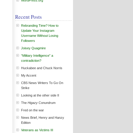
WordPress.org
Recent Posts
Rebranding Time? How to
Update Your Instagram
Username Without Losing
Followers
Joisey Quagmire
“Military Intelligence” a
contradiction?
Huckabee and Chuck Norris
My Accent
CBS News Writers To Go On
Strike
Looking at the other side II
The
Higazy
Conundrum
Fred on the war
News Brief, Henry and Hanzy
Edition
Veterans as Victims III