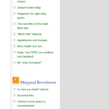
shares
Global Incident Map
Happiness for right-wing
geeks
The real effect of the Swift
Boat Vets
"Blind Faith" followup
Applebaums and oranges
More health care fun ...
Hugo: Use OPEC as a political
tool (updated)
My "inner European"
Marginal Revolution
In case you hadn't noticed
Assorted links
Chinese movie piracy is
overestimated