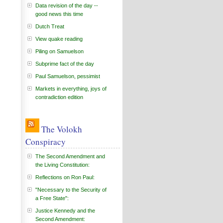
Data revision of the day --
good news this time
Dutch Treat
View quake reading
Piling on Samuelson
Subprime fact of the day
Paul Samuelson, pessimist
Markets in everything, joys of
contradiction edition
The Volokh
Conspiracy
The Second Amendment and
the Living Constitution:
Reflections on Ron Paul:
"Necessary to the Security of
a Free State":
Justice Kennedy and the
Second Amendment: