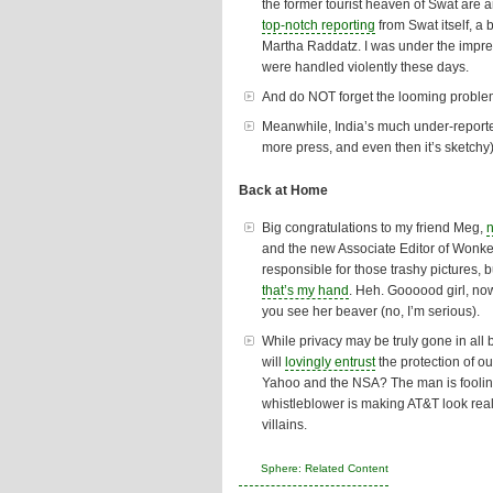
the former tourist heaven of Swat are 
top-notch reporting
from Swat itself, a
Martha Raddatz. I was under the impre
were handled violently these days.
And do NOT forget the looming proble
Meanwhile, India’s much under-reporte
more press, and even then it’s sketch
Back at Home
Big congratulations to my friend Meg,
and the new Associate Editor of Wonket
responsible for those trashy pictures, 
that’s my hand
. Heh. Goooood girl, now
you see her beaver (no, I’m serious).
While privacy may be truly gone in all
will
lovingly entrust
the protection of ou
Yahoo and the NSA? The man is foolin
whistleblower is making AT&T look real
villains
.
Sphere: Related Content