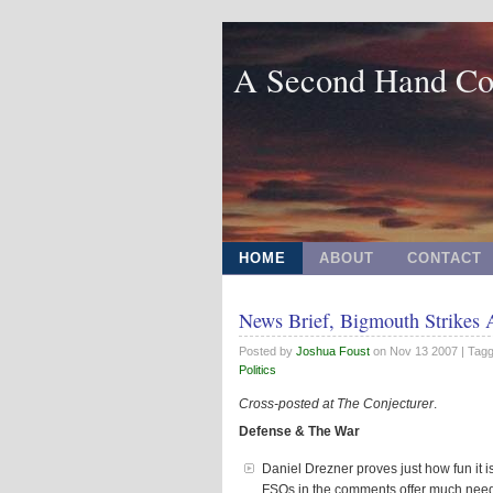
A Second Hand Co
HOME
ABOUT
CONTACT
News Brief, Bigmouth Strikes 
Posted by
Joshua Foust
on
Nov 13 2007
| Tag
Politics
Cross-posted at
The Conjecturer
.
Defense & The War
Daniel Drezner proves just how fun it i
FSOs in the comments offer much neede