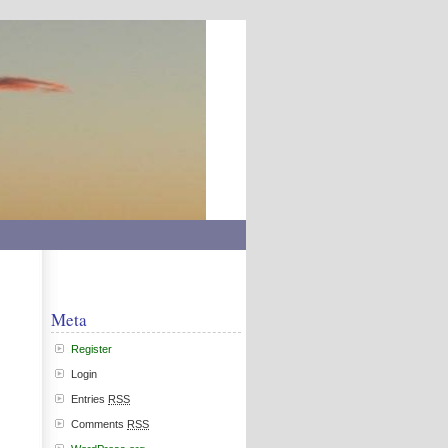
Meta
Register
Login
Entries
RSS
Comments
RSS