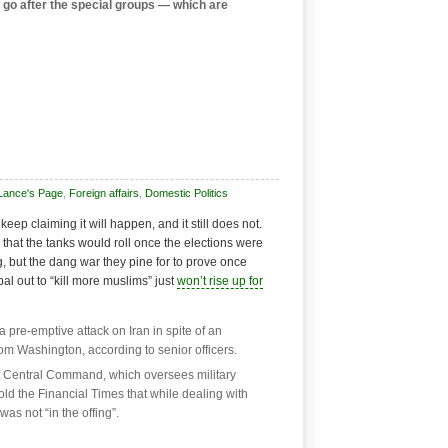
 go after the special groups — which are
Lance's Page
,
Foreign affairs
,
Domestic Politics
eep claiming it will happen, and it still does not.
that the tanks would roll once the elections were
g, but the dang war they pine for to prove once
al out to “kill more muslims” just
won’t rise up for
 pre-emptive attack on Iran in spite of an
rom Washington, according to senior officers.
f Central Command, which oversees military
told the Financial Times that while dealing with
was not “in the offing”.