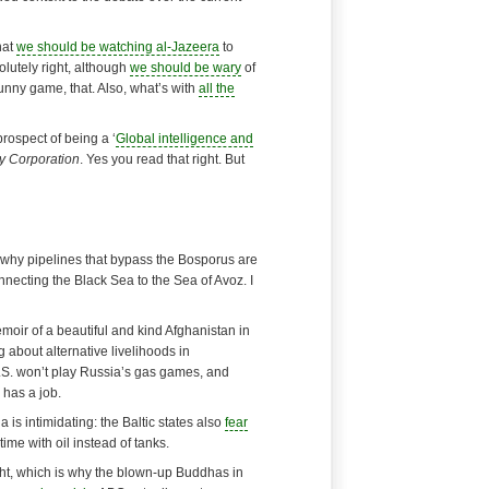
hat
we should be watching al-Jazeera
to
olutely right, although
we should be wary
of
unny game, that. Also, what’s with
all the
prospect of being a ‘
Global intelligence and
y Corporation
. Yes you read that right. But
 why pipelines that bypass the Bosporus are
connecting the Black Sea to the Sea of Avoz. I
emoir of a
beautiful and kind
Afghanistan in
ng about
alternative livelihoods
in
.S. won’t play Russia’s gas games, and
 has a job
.
a is intimidating: the Baltic states also
fear
time with oil instead of tanks.
ight, which is why the blown-up Buddhas in