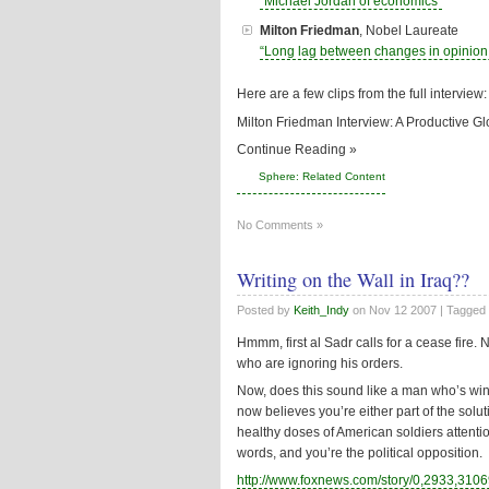
“Michael Jordan of economics”
Milton Friedman
, Nobel Laureate
“Long lag between changes in opinion 
Here are a few clips from the full interview:
Milton Friedman Interview: A Productive 
Continue Reading »
Sphere: Related Content
No Comments »
Writing on the Wall in Iraq??
Posted by
Keith_Indy
on
Nov 12 2007
| Tagged
Hmmm, first al Sadr calls for a cease fire. 
who are ignoring his orders.
Now, does this sound like a man who’s w
now believes you’re either part of the solu
healthy doses of American soldiers attent
words, and you’re the political opposition.
http://www.foxnews.com/story/0,2933,3106