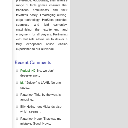
preference. Additionally, their diverse
range of table games ensures that
traditional enthusiasts find their
favorites easily. Leveraging cutting-
edge technology, HotSlots provides
seamless and fluid gameplay,
maximizing the excitement and
enjoyment for all players. Partnering
with HotSlots allows us to deliver a
truly exceptional online casino
experience to our audience.
Recent Comments
FedupinNJ
: No, we don’t
deserve any...
bk
: “Joisey” is LAME. No one
says...
Patterico: This, by the way, is
amusing:...
Billy Hollis: I got Midlands also,
which seems...
Patterico: Nope. That was my
mistake. Good. Now...