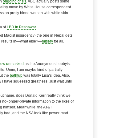
an
ongoing crisis
. ABC actually posts some
 ballsy move by White House correspondent
ssion pretty blond women with white skin
m of
LBD in Peshawar
.
d Maoist insurgency (the one in Nepal gets
y) results in—what else?—
misery
for all.
now unmasked
as the Anonymous Lobbyist
te. Umm, I am maybe kind of partially
but the
bathtub
was totally Lisa’s idea. Also,
 I have squeezed greatness. Just wait until
 but name, does Donald Kerr really think we
r no-longer-private information to the likes of
g himself. Meanwhile, the AT&T
ly bad, and the NSA look like
power-mad