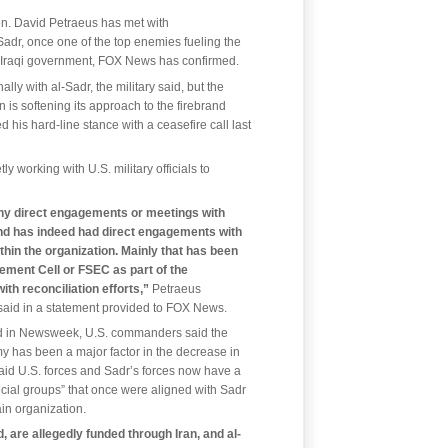
n. David Petraeus has met with
Sadr, once one of the top enemies fueling the
d Iraqi government, FOX News has confirmed.
ly with al-Sadr, the military said, but the
is softening its approach to the firebrand
 his hard-line stance with a ceasefire call last
y working with U.S. military officials to
ny direct engagements or meetings with
d has indeed had direct engagements with
thin the organization. Mainly that has been
ement Cell or FSEC as part of the
ith reconciliation efforts,”
Petraeus
aid in a statement provided to FOX News.
nd in Newsweek, U.S. commanders said the
my has been a major factor in the decrease in
id U.S. forces and Sadr’s forces now have a
ial groups” that once were aligned with Sadr
in organization.
are allegedly funded through Iran, and al-