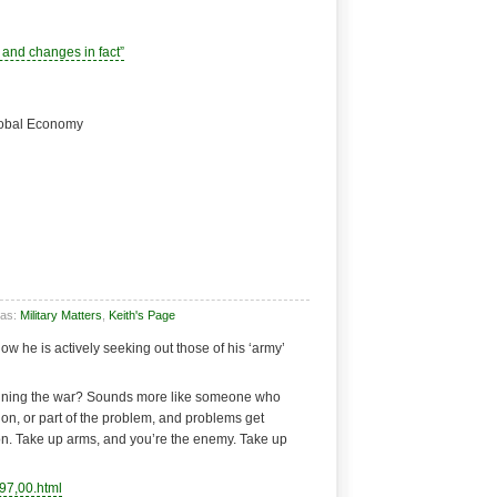
and changes in fact”
Global Economy
 as:
Military Matters
,
Keith's Page
Now he is actively seeking out those of his ‘army’
inning the war? Sounds more like someone who
tion, or part of the problem, and problems get
ion. Take up arms, and you’re the enemy. Take up
97,00.html