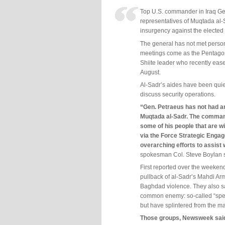
Top U.S. commander in Iraq Ge
representatives of Muqtada al-
insurgency against the electe
The general has not met personal
meetings come as the Pentagon 
Shiite leader who recently eased
August.
Al-Sadr’s aides have been quietl
discuss security operations.
“Gen. Petraeus has not had a
Muqtada al-Sadr. The comman
some of his people that are wi
via the Force Strategic Engag
overarching efforts to assist w
spokesman Col. Steve Boylan s
First reported over the weeke
pullback of al-Sadr’s Mahdi Ar
Baghdad violence. They also sa
common enemy: so-called “spec
but have splintered from the ma
Those groups, Newsweek said, 